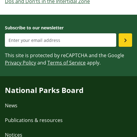
Dos and Don’ts in the Intertidal Zone
Subscribe to our newsletter
This site is protected by reCAPTCHA and the Google
Privacy Policy
and
Terms of Service
apply.
National Parks Board
News
Publications & resources
Notices