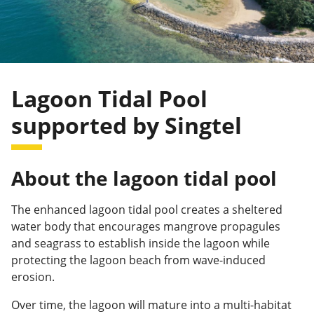
Lagoon Tidal Pool
supported by Singtel
About the lagoon tidal pool
The enhanced lagoon tidal pool creates a sheltered
water body that encourages mangrove propagules
and seagrass to establish inside the lagoon while
protecting the lagoon beach from wave-induced
erosion.
Over time, the lagoon will mature into a multi-habitat