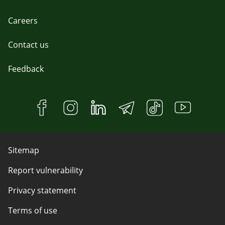
Careers
Contact us
Feedback
Sitemap
Report vulnerability
Privacy statement
Terms of use