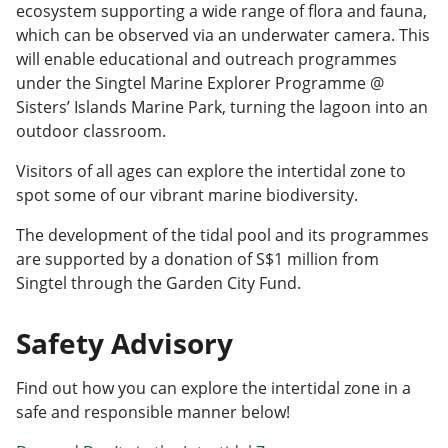
ecosystem supporting a wide range of flora and fauna,
which can be observed via an underwater camera. This
will enable educational and outreach programmes
under the Singtel Marine Explorer Programme @
Sisters’ Islands Marine Park, turning the lagoon into an
outdoor classroom.
Visitors of all ages can explore the intertidal zone to
spot some of our vibrant marine biodiversity.
The development of the tidal pool and its programmes
are supported by a donation of S$1 million from
Singtel through the Garden City Fund.
Safety Advisory
Find out how you can explore the intertidal zone in a
safe and responsible manner below!