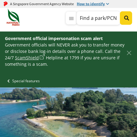
How to identify
A Singapore Government Agency Website
Find a park/PCN
Government official impersonation scam alert
Government officials will NEVER ask you to transfer money
or disclose bank log-in details over a phone call. Call the
24/7
ScamShield
Helpline at 1799 if you are unsure if
something is a scam.
Special features