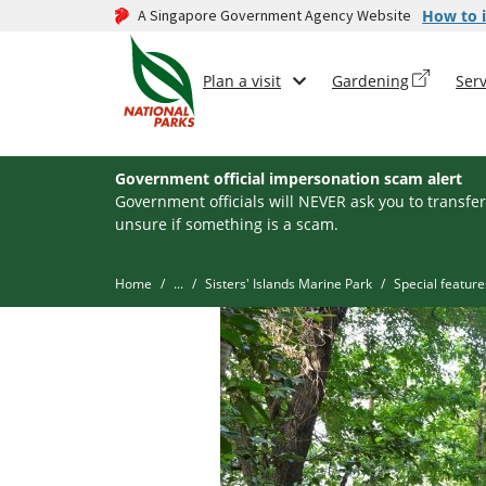
A Singapore Government Agency Website
How to i
Plan a visit
Gardening
Serv
Government official impersonation scam alert
Government officials will NEVER ask you to transfer
unsure if something is a scam.
Home
...
Sisters' Islands Marine Park
Special feature