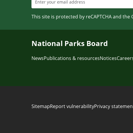
This site is protected by reCAPTCHA and the
National Parks Board
News
Publications & resources
Notices
Career
Sitemap
Report vulnerability
Privacy statemen