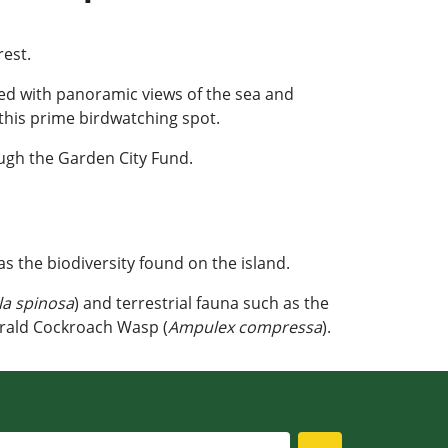
rest.
rded with panoramic views of the sea and
this prime birdwatching spot.
ugh the Garden City Fund.
as the biodiversity found on the island.
la spinosa
) and terrestrial fauna such as the
rald Cockroach Wasp (
Ampulex compressa
).