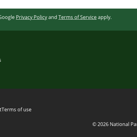
 Google
Privacy Policy
and
Terms of Service
apply.
s
t
Terms of use
© 2026 National Pa