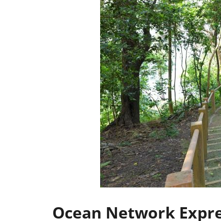
Ocean Network Expres