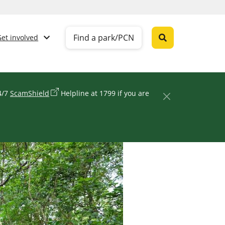
Find a park/PCN
Get involved
24/7
ScamShield
Helpline at 1799 if you are