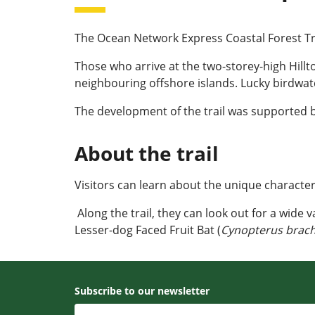
The Ocean Network Express Coastal Forest Trail
Those who arrive at the two-storey-high Hillt
neighbouring offshore islands. Lucky birdwatc
The development of the trail was supported 
About the trail
Visitors can learn about the unique characteri
Along the trail, they can look out for a wide 
Lesser-dog Faced Fruit Bat (
Cynopterus brach
Subscribe to our newsletter