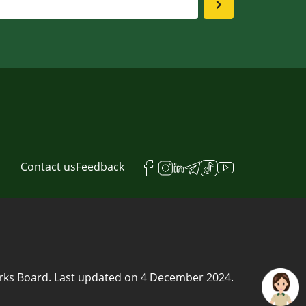
Contact us
Feedback
rks Board.
Last updated on
4 December 2024
.