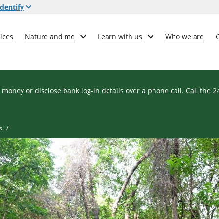
dentify
ices
Nature and me
Learn with us
Who we are
 money or disclose bank log-in details over a phone call. Call the 
s