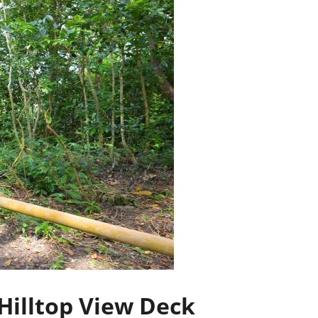
Hilltop View Deck