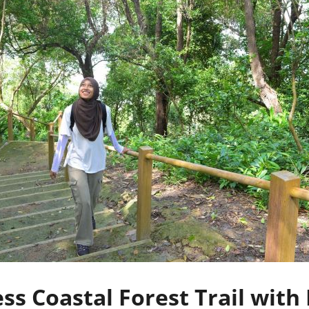
s Coastal Forest Trail with 