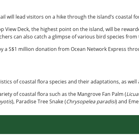
 will lead visitors on a hike through the island’s coastal fo
op View Deck, the highest point on the island, will be rewa
hers can also catch a glimpse of various bird species from 
by a S$1 million donation from Ocean Network Express thro
stics of coastal flora species and their adaptations, as well 
variety of coastal flora such as the Mangrove Fan Palm (
Licua
yotis
), Paradise Tree Snake (
Chrysopelea paradisi
) and Eme