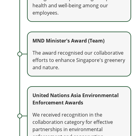
health and well-being among our
employees.
MND Minister's Award (Team)
The award recognised our collaborative
efforts to enhance Singapore's greenery
and nature.
United Nations Asia Environmental
Enforcement Awards
We received recognition in the
collaboration category for effective
partnerships in environmental