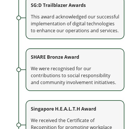
SG:D Trailblazer Awards
This award acknowledged our successful
implementation of digital technologies
to enhance our operations and services.
SHARE Bronze Award
We were recognised for our
contributions to social responsibility
and community involvement initiatives.
Singapore H.E.A.L.T.H Award
We received the Certificate of
Recognition for promoting workplace