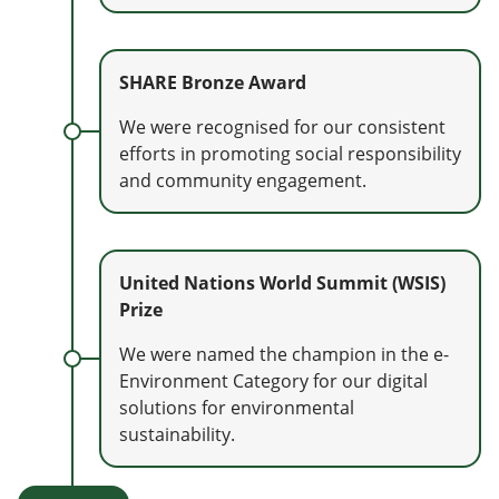
SHARE Bronze Award
We were recognised for our consistent
efforts in promoting social responsibility
and community engagement.
United Nations World Summit (WSIS)
Prize
We were named the champion in the e-
Environment Category for our digital
solutions for environmental
sustainability.