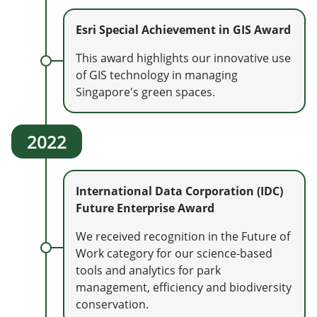
Esri Special Achievement in GIS Award
This award highlights our innovative use
of GIS technology in managing
Singapore's green spaces.
2022
International Data Corporation (IDC)
Future Enterprise Award
We received recognition in the Future of
Work category for our science-based
tools and analytics for park
management, efficiency and biodiversity
conservation.