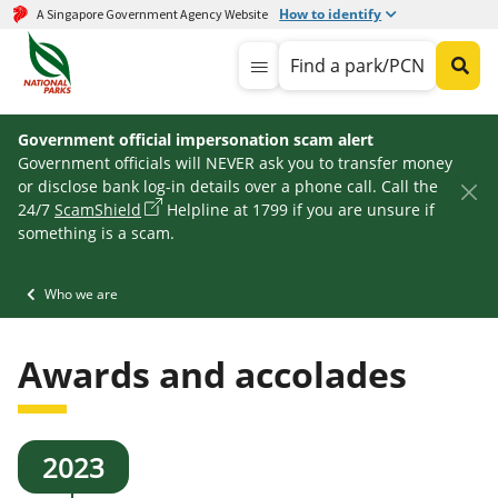
How to identify
A Singapore Government Agency Website
Find a park/PCN
Government official impersonation scam alert
Government officials will NEVER ask you to transfer money
or disclose bank log-in details over a phone call. Call the
24/7
ScamShield
Helpline at 1799 if you are unsure if
something is a scam.
Who we are
Awards and accolades
2023