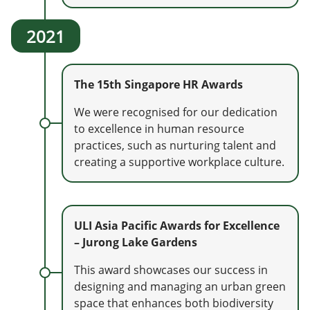
2021
The 15th Singapore HR Awards
We were recognised for our dedication
to excellence in human resource
practices, such as nurturing talent and
creating a supportive workplace culture.
ULI Asia Pacific Awards for Excellence
– Jurong Lake Gardens
This award showcases our success in
designing and managing an urban green
space that enhances both biodiversity