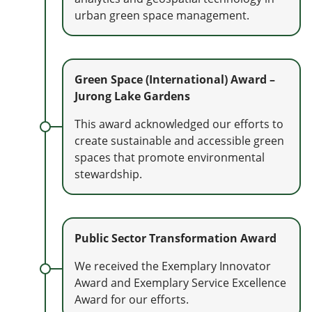
urban green space management.
Green Space (International) Award –
Jurong Lake Gardens
This award acknowledged our efforts to
create sustainable and accessible green
spaces that promote environmental
stewardship.
Public Sector Transformation Award
We received the Exemplary Innovator
Award and Exemplary Service Excellence
Award for our efforts.