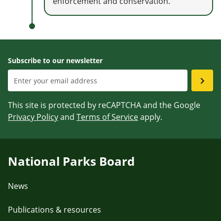
enforcement and conservation.
Subscribe to our newsletter
This site is protected by reCAPTCHA and the Google
Privacy Policy
and
Terms of Service
apply.
National Parks Board
News
Publications & resources