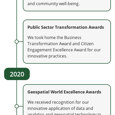
and community well-being.
Public Sector Transformation Awards
We took home the Business
Transformation Award and Citizen
Engagement Excellence Award for our
innovative practices.
2020
Geospatial World Excellence Awards
We received recognition for our
innovative application of data and
analytics and geospatial technology in