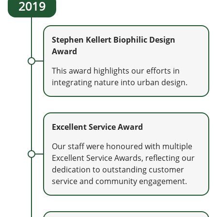
2019
Stephen Kellert Biophilic Design
Award
This award highlights our efforts in
integrating nature into urban design.
Excellent Service Award
Our staff were honoured with multiple
Excellent Service Awards, reflecting our
dedication to outstanding customer
service and community engagement.