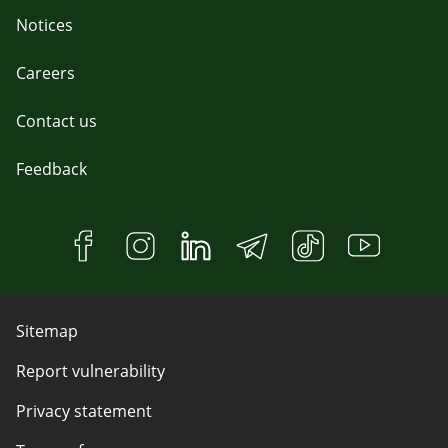
Notices
Careers
Contact us
Feedback
Sitemap
Report vulnerability
Privacy statement