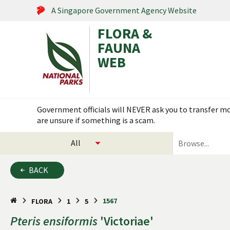
A Singapore Government Agency Website
FLORA &
FAUNA
WEB
Search within this service
Government officials will NEVER ask you to transfer mon
are unsure if something is a scam.
select
search
categories
for
to
plants
BACK
search
and
animals
1567
FLORA
1
5
Pteris
ensiformis
'Victoriae'