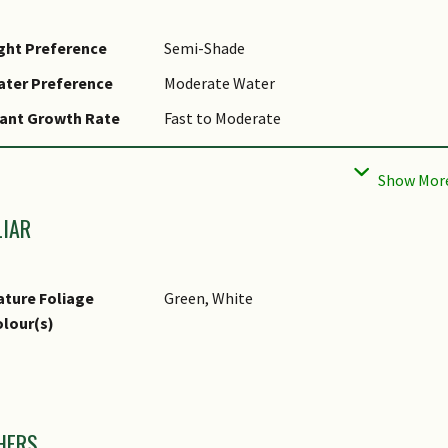
ght Preference
Semi-Shade
ater Preference
Moderate Water
ant Growth Rate
Fast to Moderate
ootzone Tolerance
Moist Soils
ropagation Method
Spore
LIAR
ture Foliage
Green, White
lour(s)
mages
HERS