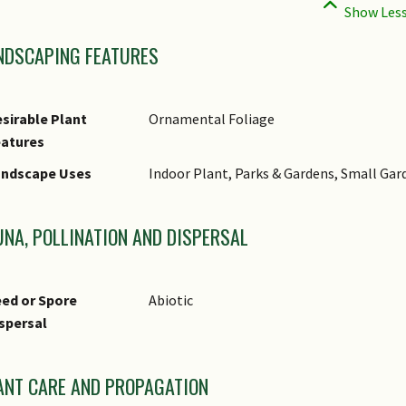
NDSCAPING FEATURES
sirable Plant
Ornamental Foliage
eatures
andscape Uses
Indoor Plant, Parks & Gardens, Small Gar
UNA, POLLINATION AND DISPERSAL
ed or Spore
Abiotic
spersal
ANT CARE AND PROPAGATION