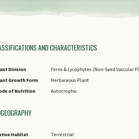
view
the
previous
amily Name
items
ASSIFICATIONS AND CHARACTERISTICS
nus Epithet
of
ecies Epithet
the
fraspecific Epithet
ant Division
Ferns & Lycophytes (Non-Seed Vascular Pl
carousel
ame Status
lant Growth Form
Herbaceous Plant
otanical)
de of Nutrition
Autotrophic
ommon Names
omments
OGEOGRAPHY
tive Habitat
Terrestrial