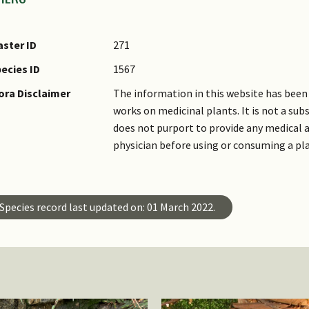
ster ID
271
ecies ID
1567
ora Disclaimer
The information in this website has been 
works on medicinal plants. It is not a su
does not purport to provide any medical a
physician before using or consuming a pl
Species record last updated on: 01 March 2022.