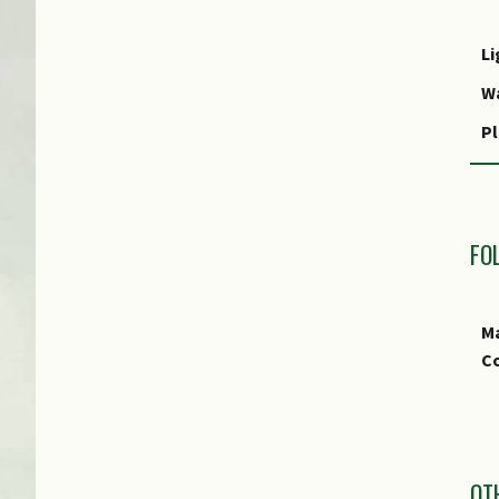
Li
W
Pl
R
P
FO
Ma
Co
I
OT