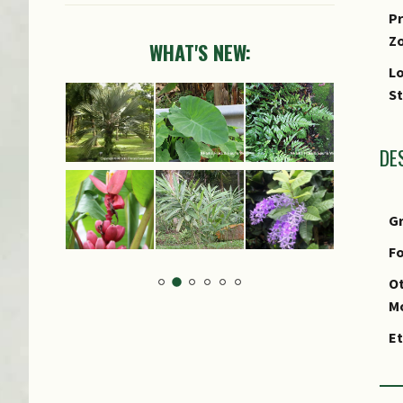
Pr
Z
WHAT'S NEW:
Lo
S
DE
G
Fo
Ot
M
E