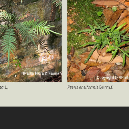
ata
L.
Pteris
ensiformis
Burm.f.