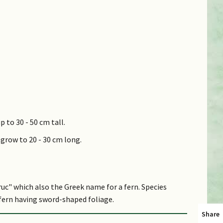
p to 30 - 50 cm tall.
 grow to 20 - 30 cm long.
uc" which also the Greek name for a fern. Species
 fern having sword-shaped foliage.
Share