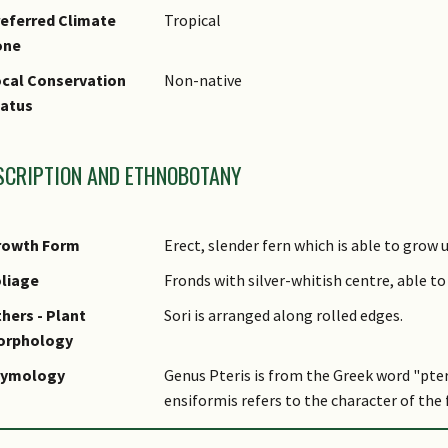
eferred Climate
Tropical
one
cal Conservation
Non-native
tatus
SCRIPTION AND ETHNOBOTANY
rowth Form
Erect, slender fern which is able to grow u
liage
Fronds with silver-whitish centre, able to
hers - Plant
Sori is arranged along rolled edges.
orphology
tymology
Genus Pteris is from the Greek word "pter
ensiformis refers to the character of the