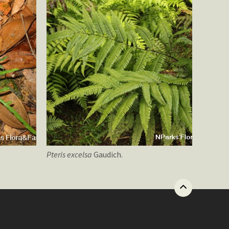
Pteris
excelsa
Gaudich.