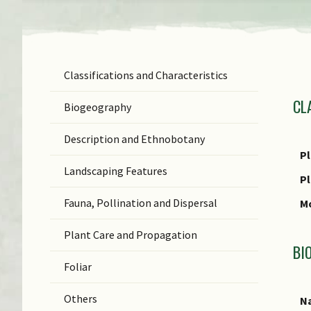
Classifications and Characteristics
F
CL
Ge
Biogeography
Sp
Description and Ethnobotany
In
Pl
Landscaping Features
N
P
(b
Fauna, Pollination and Dispersal
Mo
C
Plant Care and Propagation
C
BI
Foliar
Others
Na