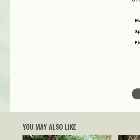
Ma
Sp
Fl
YOU MAY ALSO LIKE