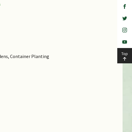
Top
dens, Container Planting