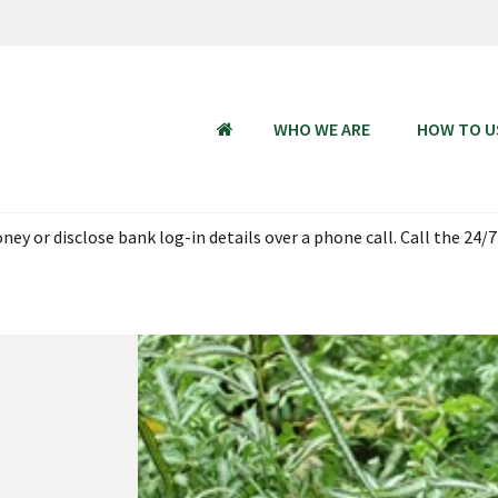
WHO WE ARE
HOW TO U
HOME
ey or disclose bank log-in details over a phone call. Call the 24/7