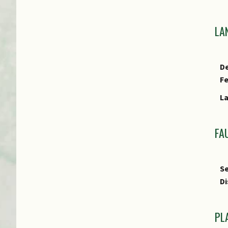
LA
De
F
L
FA
Se
Di
PL