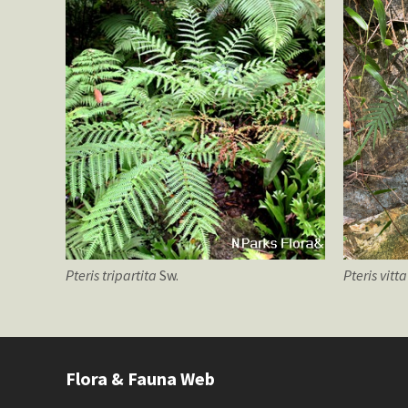
Pteris
tripartita
Sw.
Pteris
vitt
Flora & Fauna Web