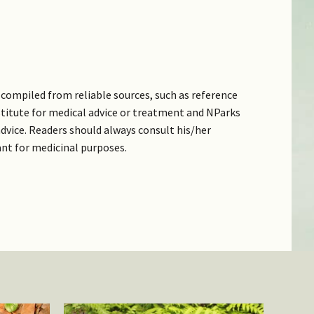
compiled from reliable sources, such as reference
bstitute for medical advice or treatment and NParks
dvice. Readers should always consult his/her
ant for medicinal purposes.