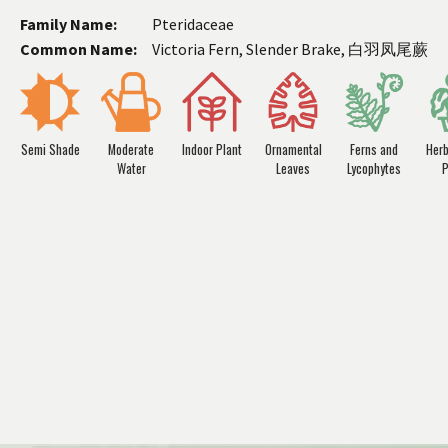
Family Name:
Pteridaceae
Common Name:
Victoria Fern, Slender Brake, 白羽凤尾蕨
Semi Shade
Moderate
Indoor Plant
Ornamental
Ferns and
Her
Water
Leaves
Lycophytes
P