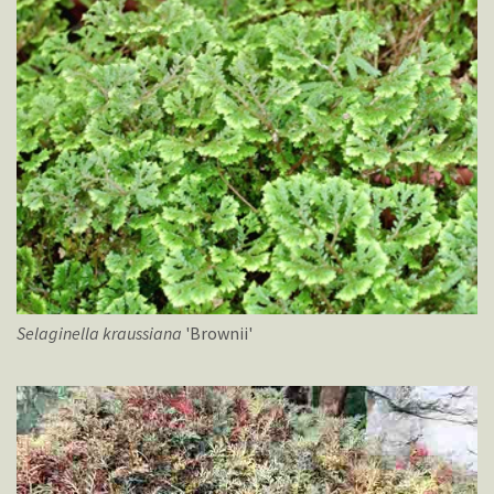
Selaginella
kraussiana
'Brownii'