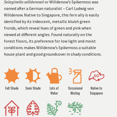
Selaginella willdenowii
or Willdenow’s Spikemoss was
named after a German naturalist – Carl Ludwig von
Willdenow. Native to Singapore, this fern ally is easily
identified by its iridescent, metallic bluish green
fronds, which reveal hues of green and pink when
viewed at different angles. Found naturally on the
forest floors, its preference for low light and moist
conditions makes Willdenow’s Spikemoss a suitable
house plant and good groundcover in shady conditions.
Full Shade
Semi Shade
Lots of
Occasional
Native to
Water
Misting
Singapore