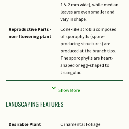
1.5-2 mm wide), while median
leaves are even smaller and
vary in shape.
Reproductive Parts -
Cone-like strobili composed
non-flowering plant
of sporophylls (spore-
producing structures) are
produced at the branch tips.
The sporophylls are heart-
shaped or egg-shaped to
triangular.
Habitat
Occurs on the forest floor and
often twines around other
plant species.
LANDSCAPING FEATURES
Etymology
Genus Selaginella is derived
from the Latin word selago,
which means clubmoss.
Desirable Plant
Ornamental Foliage
Species willdenowii is most