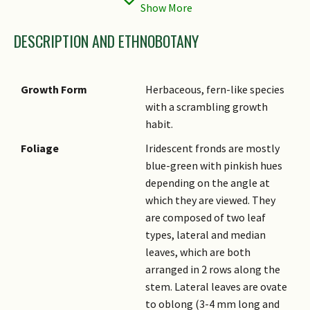
Status
(Vulnerable (VU))
DESCRIPTION AND ETHNOBOTANY
Growth Form
Herbaceous, fern-like species
with a scrambling growth
habit.
Foliage
Iridescent fronds are mostly
blue-green with pinkish hues
depending on the angle at
which they are viewed. They
are composed of two leaf
types, lateral and median
leaves, which are both
arranged in 2 rows along the
stem. Lateral leaves are ovate
to oblong (3-4 mm long and