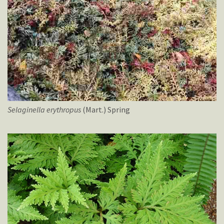
Selaginella
erythropus
(Mart.) Spring