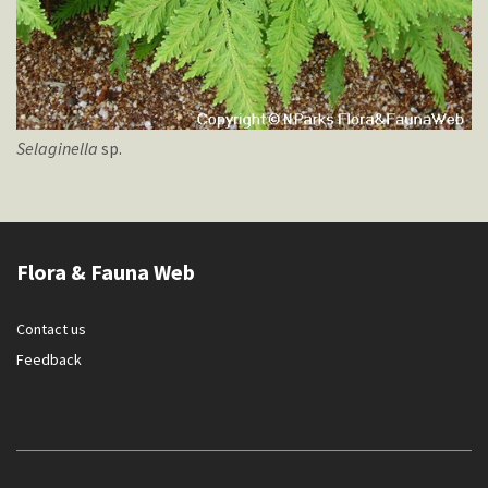
Selaginella
sp.
Flora & Fauna Web
Contact us
Feedback