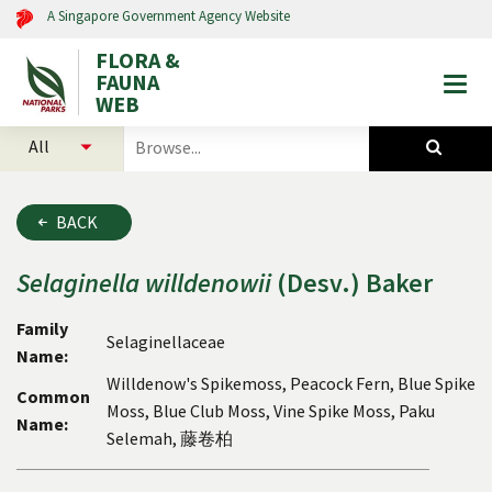
A Singapore Government Agency Website
FLORA &
FAUNA
Togg
WEB
mobi
select
search
men
categories
for
to
plants
search
and
BACK
animals
Selaginella
willdenowii
(Desv.) Baker
Family
Selaginellaceae
Name:
Willdenow's Spikemoss, Peacock Fern, Blue Spike
Common
Moss, Blue Club Moss, Vine Spike Moss, Paku
Name:
Selemah, 藤卷柏