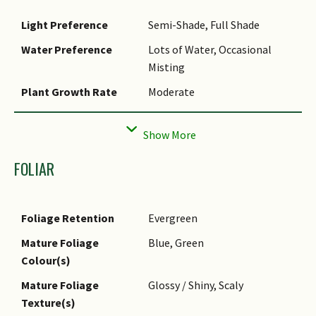
Light Preference
Semi-Shade, Full Shade
Water Preference
Lots of Water, Occasional
Misting
Plant Growth Rate
Moderate
Rootzone Tolerance
Waterlogged Soils (Drains
Site), Fertile Loamy Soils,
Well-Drained Soils, Acidic (low
FOLIAR
pH) Soils
Maintenance
Moderate
Requirements
Foliage Retention
Evergreen
Propagation Method
Stem Cutting, Division
Mature Foliage
Blue, Green
Colour(s)
Mature Foliage
Glossy / Shiny, Scaly
Texture(s)