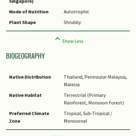
Singapore)
Species Summary
Mode of Nutrition
Autotrophic
Plant Shape
Shrubby
BIOGEOGRAPHY
Native Distribution
Thailand, Peninsular Malaysia,
Malesia
Native Habitat
Terrestrial (Primary
Rainforest, Monsoon Forest)
Preferred Climate
Tropical, Sub-Tropical /
Zone
Monsoonal
Local Conservation
Native to Singapore