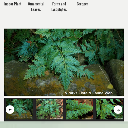
Indoor Plant
Ornamental
Ferns and
Creeper
Leaves
Lycophytes
Button
But
to