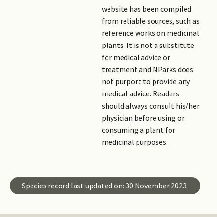
website has been compiled
from reliable sources, such as
reference works on medicinal
plants. It is not a substitute
for medical advice or
treatment and NParks does
not purport to provide any
medical advice. Readers
should always consult his/her
physician before using or
consuming a plant for
medicinal purposes.
Species record last updated on: 30 November 2023.