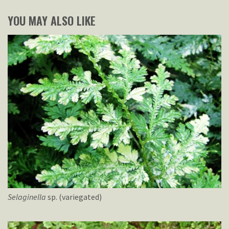
YOU MAY ALSO LIKE
Selaginella
sp. (variegated)