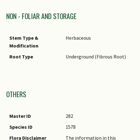
NON - FOLIAR AND STORAGE
Stem Type &
Herbaceous
Modification
Root Type
Underground (Fibrous Root)
Images
OTHERS
Master ID
282
Species ID
1578
Flora Disclaimer
The information in this