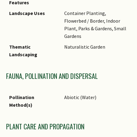
Features
likely named in honor of Carl
Landscape Uses
Container Planting,
Ludwig von Willdenow (1765 -
Flowerbed / Border, Indoor
1812), who was a German
Plant, Parks & Gardens, Small
naturalist and physician,
Gardens
Director of Berlin Botanical
Garden and author of Flora
Thematic
Naturalistic Garden
Berolinensis prodromus
Landscaping
(1787).
SGMP Treatment
FAUNA, POLLINATION AND DISPERSAL
Pollination
Abiotic (Water)
Method(s)
PLANT CARE AND PROPAGATION