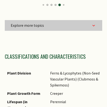
Explore more topics
Family Name
CLASSIFICATIONS AND CHARACTERISTICS
Genus Epithet
Species Epithet
Name Authority
Plant Division
Ferns & Lycophytes (Non-Seed
Vascular Plants) (Clubmoss &
Name Status
Spikemoss)
(botanical)
Plant Growth Form
Creeper
Common Names
Lifespan (in
Perennial
Comments