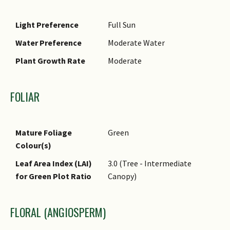
Light Preference
Full Sun
Water Preference
Moderate Water
Plant Growth Rate
Moderate
FOLIAR
Mature Foliage
Green
Colour(s)
Leaf Area Index (LAI)
3.0 (Tree - Intermediate
for Green Plot Ratio
Canopy)
FLORAL (ANGIOSPERM)