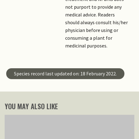
not purport to provide any
medical advice. Readers
should always consult his/her
physician before using or
consuming a plant for
medicinal purposes.
Species record last updated on: 18 February 2022.
YOU MAY ALSO LIKE