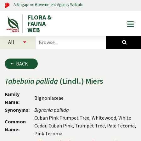
A Singapore Government Agency Website
FLORA &
FAUNA
Togg
WEB
mobi
select
search
men
categories
for
to
plants
search
and
BACK
animals
Tabebuia
pallida
(Lindl.) Miers
Family
Bignoniaceae
Name:
Synonyms:
Bignonia
pallida
Cuban Pink Trumpet Tree, Whitewood, White
Common
Cedar, Cuban Pink, Trumpet Tree, Pale Tecoma,
Name:
Pink Tecoma