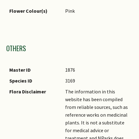
Flower Colour(s)
Pink
Images
OTHERS
Master ID
1876
Species ID
3169
Flora Disclaimer
The information in this
website has been compiled
from reliable sources, such as
reference works on medicinal
plants. It is not a substitute
for medical advice or
treatment and NParks does