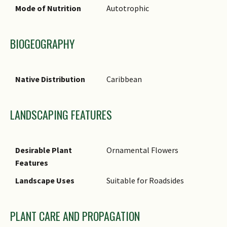
Synonyms
Mode of Nutrition
Autotrophic
Common Names
BIOGEOGRAPHY
Comments
Native Distribution
Caribbean
LANDSCAPING FEATURES
Desirable Plant
Ornamental Flowers
Features
Landscape Uses
Suitable for Roadsides
PLANT CARE AND PROPAGATION