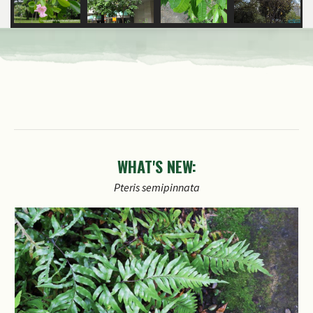
WHAT'S NEW: