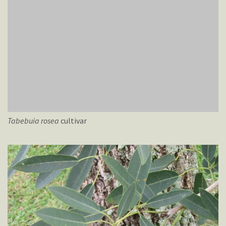
Tabebuia
rosea
cultivar