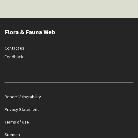
Flora & Fauna Web
Contact us
Feedback
Report Vulnerability
Privacy Statement
Terms of Use
Government officials will NEVER ask you to transfer money
Sitemap
or disclose bank log-in details over a phone call. Call the 24/7