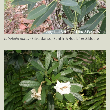
Tabebuia
aurea
(Silva Manso) Benth. & Hook.f. ex S.Moore