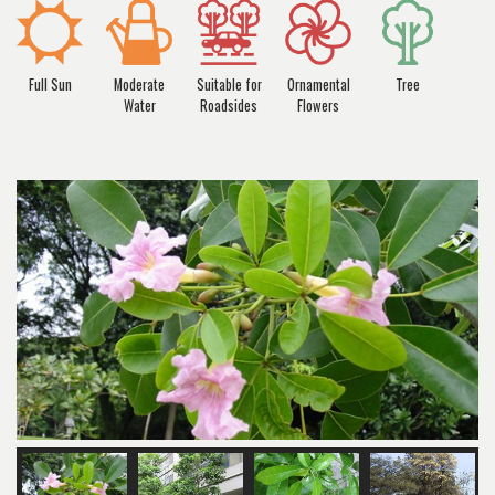
Full Sun
Moderate
Suitable for
Ornamental
Tree
Water
Roadsides
Flowers