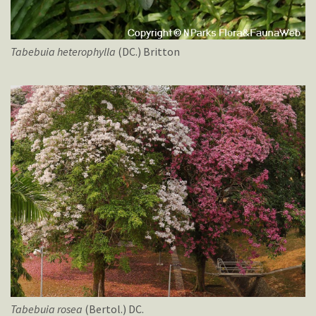
Tabebuia
heterophylla
(DC.) Britton
Tabebuia
rosea
(Bertol.) DC.