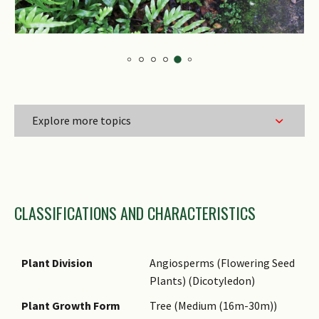
Explore more topics
Family Name
CLASSIFICATIONS AND CHARACTERISTICS
Genus Epithet
Species Epithet
Name Authority
Plant Division
Angiosperms (Flowering Seed
Plants) (Dicotyledon)
Name Status
(botanical)
Plant Growth Form
Tree (Medium (16m-30m))