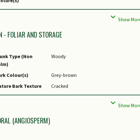
xture(s)
rominent Young
Red
ush Colour(s)
liar Type
Simple / Unifoliate
N - FOLIAR AND STORAGE
liar Arrangement
Opposite
long Stem
unk Type (Non
Woody
liar Attachment to
Petiolate
alm)
tem
rk Colour(s)
Grey-brown
liar Shape(s)
Non-Palm Foliage (Oblong)
ture Bark Texture
Cracked
liar Venation
Pinnate / Net
tem Type &
Woody
liar Margin
Entire
dification
liar Apex - Tip
Acute
oot Type
Underground (Tap Root, Fibrous Root)
ORAL (ANGIOSPERM)
liar Base
Rounded / Obtuse
pical Foliar Area
Macrophyll ( 182.25cm2 - 1640.25 cm2 )