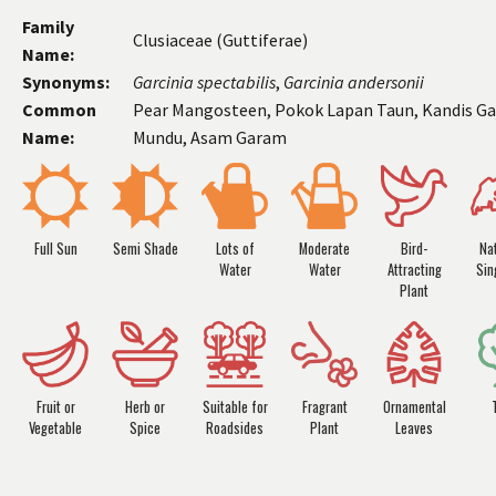
Family
Clusiaceae (Guttiferae)
Name:
Synonyms:
Garcinia
spectabilis
,
Garcinia
andersonii
Common
Pear Mangosteen, Pokok Lapan Taun, Kandis Ga
Name:
Mundu, Asam Garam
Full Sun
Semi Shade
Lots of
Moderate
Bird-
Nat
Water
Water
Attracting
Sin
Plant
Fruit or
Herb or
Suitable for
Fragrant
Ornamental
Vegetable
Spice
Roadsides
Plant
Leaves