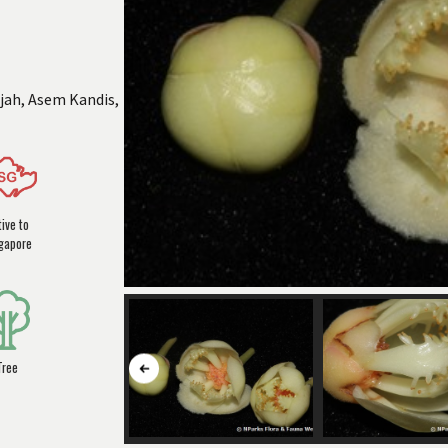
jah, Asem Kandis,
ive to
gapore
Tree
Button
to