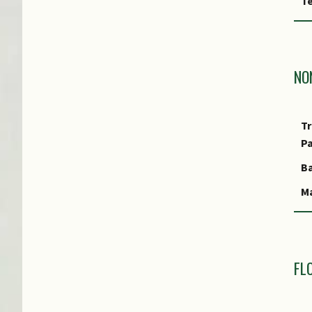
Te
P
Fl
Fo
NO
Fo
A
Tr
Fo
P
S
Ba
Fo
Ma
Fo
S
Fo
Mo
Fo
R
FL
Fo
Ty