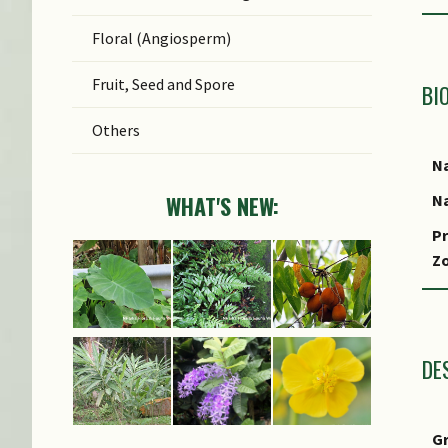
Floral (Angiosperm)
Fruit, Seed and Spore
BI
Others
Na
Na
WHAT'S NEW:
Pr
Z
Lo
S
DE
G