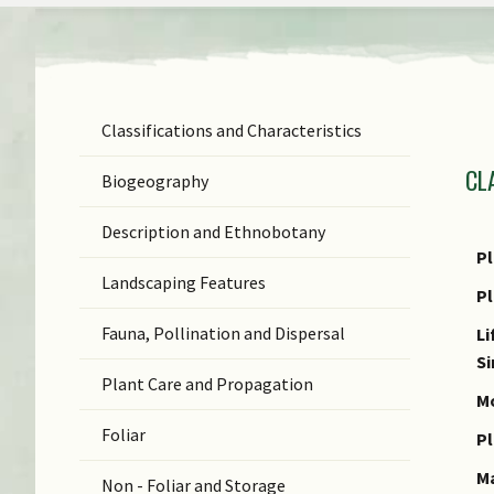
Classifications and Characteristics
F
CL
Ge
Biogeography
Sp
Description and Ethnobotany
N
Pl
Landscaping Features
N
P
(b
Fauna, Pollination and Dispersal
Li
S
S
Plant Care and Propagation
C
Mo
Foliar
C
Pl
M
Non - Foliar and Storage