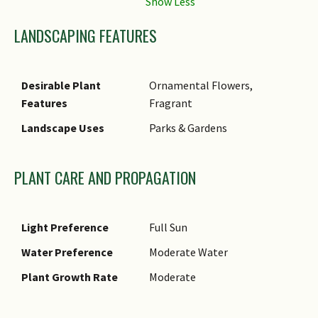
LANDSCAPING FEATURES
Desirable Plant
Ornamental Flowers,
Features
Fragrant
Landscape Uses
Parks & Gardens
PLANT CARE AND PROPAGATION
Light Preference
Full Sun
Water Preference
Moderate Water
Plant Growth Rate
Moderate