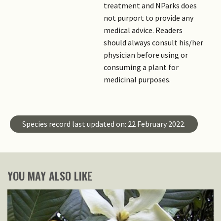
treatment and NParks does
not purport to provide any
medical advice. Readers
should always consult his/her
physician before using or
consuming a plant for
medicinal purposes.
Species record last updated on: 22 February 2022.
YOU MAY ALSO LIKE