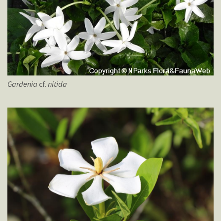
Gardenia
cf.
nitida