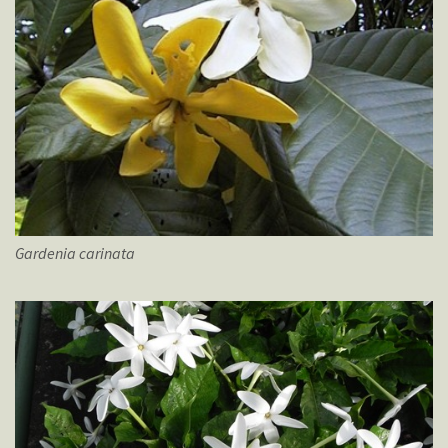
Gardenia
carinata