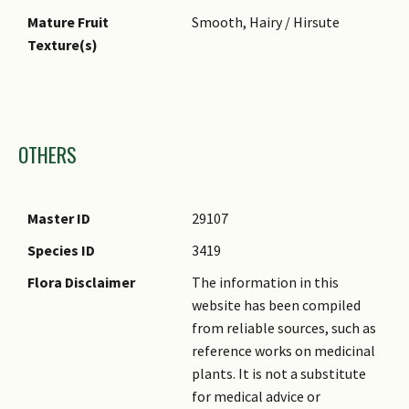
Mature Fruit
Smooth, Hairy / Hirsute
Texture(s)
Images
OTHERS
Master ID
29107
Species ID
3419
Flora Disclaimer
The information in this
website has been compiled
from reliable sources, such as
reference works on medicinal
plants. It is not a substitute
for medical advice or