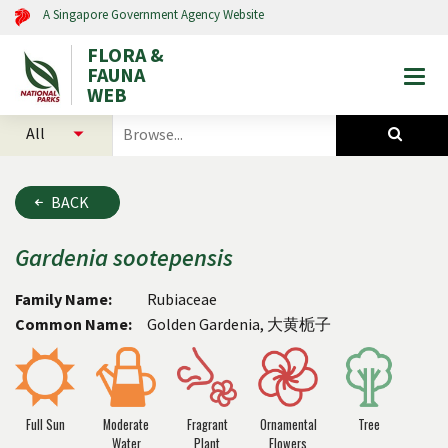
A Singapore Government Agency Website
FLORA &
FAUNA
Togg
WEB
mobi
select
search
men
categories
for
to
plants
search
and
BACK
animals
Gardenia
sootepensis
Family Name:
Rubiaceae
Common Name:
Golden Gardenia, 大黄栀子
Full Sun
Moderate
Fragrant
Ornamental
Tree
Water
Plant
Flowers