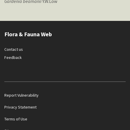
Gardenia
beamanii
Y.W.Low
Flora & Fauna Web
Contact us
Feedback
Report Vulnerability
Privacy Statement
Terms of Use
Government officials will NEVER ask you to transfer money