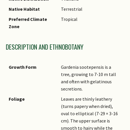
Native Habitat
Terrestrial
Preferred Climate
Tropical
Zone
DESCRIPTION AND ETHNOBOTANY
Growth Form
Gardenia sootepensis is a
tree, growing to 7-10 m tall
and often with gelatinous
secretions.
Foliage
Leaves are thinly leathery
(turns papery when dried),
oval to elliptical (7-29 × 3-16
cm). The upper surface is
smooth to hairy while the