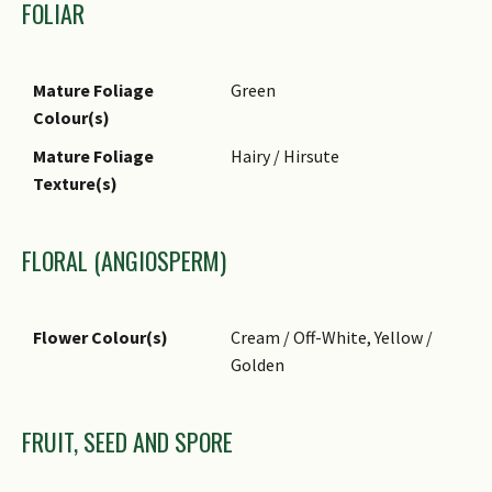
FOLIAR
Mature Foliage
Green
Colour(s)
Mature Foliage
Hairy / Hirsute
Texture(s)
FLORAL (ANGIOSPERM)
Flower Colour(s)
Cream / Off-White, Yellow /
Golden
FRUIT, SEED AND SPORE