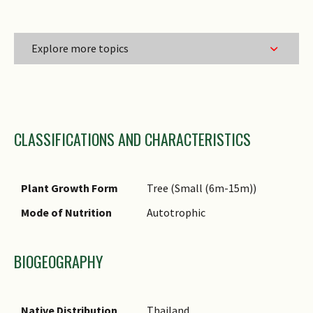
Explore more topics
Family Name
CLASSIFICATIONS AND CHARACTERISTICS
Genus Epithet
Species Epithet
Name Status
Plant Growth Form
Tree (Small (6m-15m))
(botanical)
Mode of Nutrition
Autotrophic
Common Names
Comments
BIOGEOGRAPHY
Native Distribution
Thailand