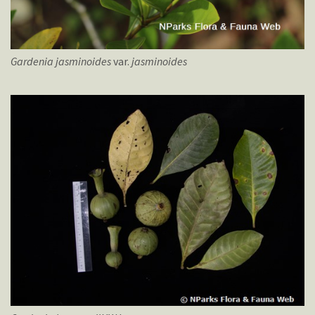
Gardenia
jasminoides
var.
jasminoides