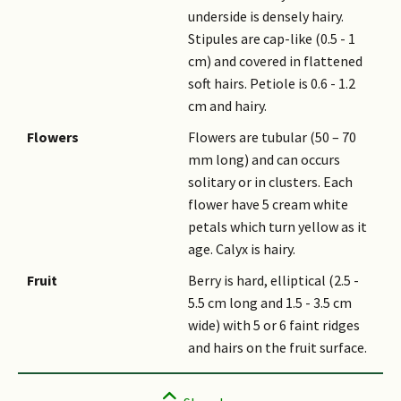
underside is densely hairy.
Stipules are cap-like (0.5 - 1
cm) and covered in flattened
soft hairs. Petiole is 0.6 - 1.2
cm and hairy.
Flowers
Flowers are tubular (50 – 70
mm long) and can occurs
solitary or in clusters. Each
flower have 5 cream white
petals which turn yellow as it
age. Calyx is hairy.
Fruit
Berry is hard, elliptical (2.5 -
5.5 cm long and 1.5 - 3.5 cm
wide) with 5 or 6 faint ridges
and hairs on the fruit surface.