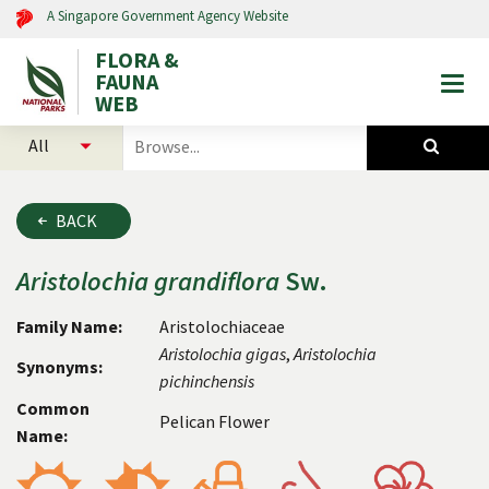
A Singapore Government Agency Website
FLORA &
FAUNA
Togg
WEB
mobi
select
search
men
categories
for
to
plants
search
and
BACK
animals
Aristolochia
grandiflora
Sw.
Family Name:
Aristolochiaceae
Aristolochia
gigas
,
Aristolochia
Synonyms:
pichinchensis
Common
Pelican Flower
Name: