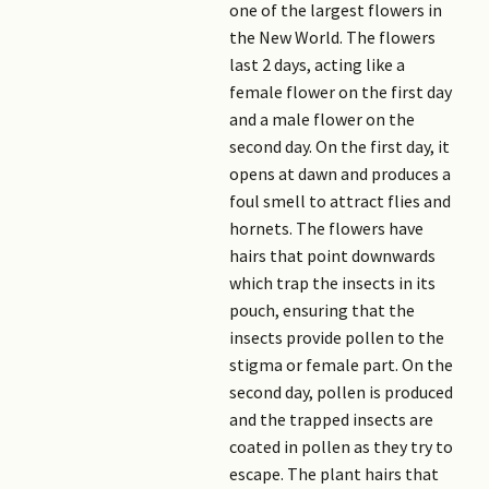
one of the largest flowers in
the New World. The flowers
last 2 days, acting like a
female flower on the first day
and a male flower on the
second day. On the first day, it
opens at dawn and produces a
foul smell to attract flies and
hornets. The flowers have
hairs that point downwards
which trap the insects in its
pouch, ensuring that the
insects provide pollen to the
stigma or female part. On the
second day, pollen is produced
and the trapped insects are
coated in pollen as they try to
escape. The plant hairs that