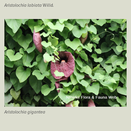
Aristolochia
labiata
Willd.
Aristolochia
gigantea