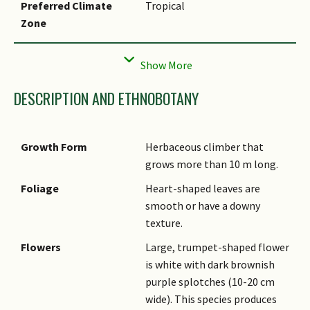
Preferred Climate
Tropical
Zone
Local Conservation
Non-native (Horticultural /
Status
Cultivated Only)
DESCRIPTION AND ETHNOBOTANY
Growth Form
Herbaceous climber that
grows more than 10 m long.
Foliage
Heart-shaped leaves are
smooth or have a downy
texture.
Flowers
Large, trumpet-shaped flower
is white with dark brownish
purple splotches (10-20 cm
wide). This species produces