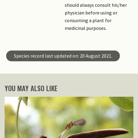
should always consult his/her
physician before using or
consuming a plant for
medicinal purposes.
Species record last updated on: 20 August 2021.
YOU MAY ALSO LIKE