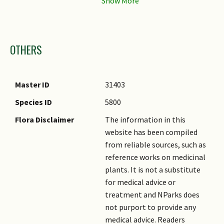
Flower Location
Axillary
Flower Symmetry
Bilateral
Images
Individual Flower
Trumpet-shaped
OTHERS
Shape
Flowering Opening
Daytime
Time
Master ID
31403
Flower Lifespan on
Several Days (2)
Species ID
5800
Plant
Flora Disclaimer
The information in this
Flowering Habit
Polycarpic
website has been compiled
from reliable sources, such as
Flowering Opening
Opens at dawn
reference works on medicinal
Time Remarks
plants. It is not a substitute
Flower Size
15 cm
for medical advice or
treatment and NParks does
not purport to provide any
medical advice. Readers