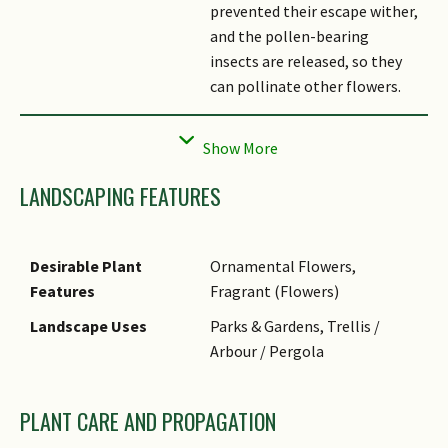
prevented their escape wither,
and the pollen-bearing
insects are released, so they
can pollinate other flowers.
Habitat
Found in tropical forests,
thickets and near streams.
Etymology
The specific epithet
LANDSCAPING FEATURES
'grandiflora' means large
flower.
Desirable Plant
Ornamental Flowers,
Features
Fragrant (Flowers)
Landscape Uses
Parks & Gardens, Trellis /
Arbour / Pergola
PLANT CARE AND PROPAGATION