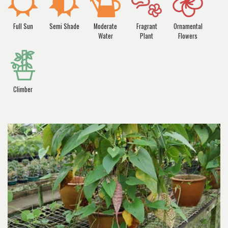
Full Sun
Semi Shade
Moderate
Fragrant
Ornamental
Water
Plant
Flowers
Climber