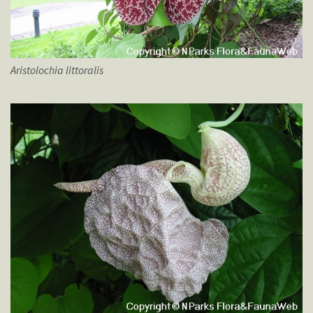
Aristolochia
littoralis