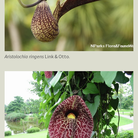
Aristolochia
ringens
Link & Otto.