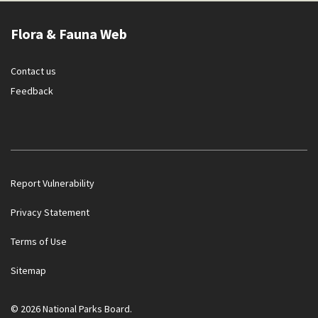
Flora & Fauna Web
Contact us
Feedback
Report Vulnerability
Privacy Statement
Terms of Use
Government officials will NEVER ask you to transfer money
Sitemap
or disclose bank log-in details over a phone call. Call the 24/7
ScamShield Helpline at 1799 if you are unsure if something is
a scam.
© 2026 National Parks Board.