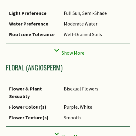
Light Preference
Full Sun, Semi-Shade
Water Preference
Moderate Water
Rootzone Tolerance
Well-Drained Soils
Propagation Method
Seed
FLORAL (ANGIOSPERM)
Flower & Plant
Bisexual Flowers
Sexuality
Flower Colour(s)
Purple, White
Flower Texture(s)
Smooth
Flower Grouping
Cluster / Inflorescence