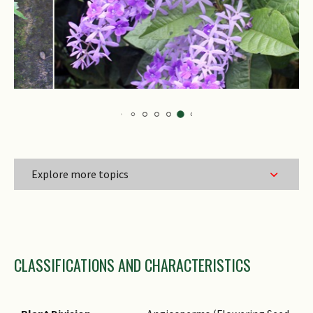
Explore more topics
Family Name
CLASSIFICATIONS AND CHARACTERISTICS
Genus Epithet
Species Epithet