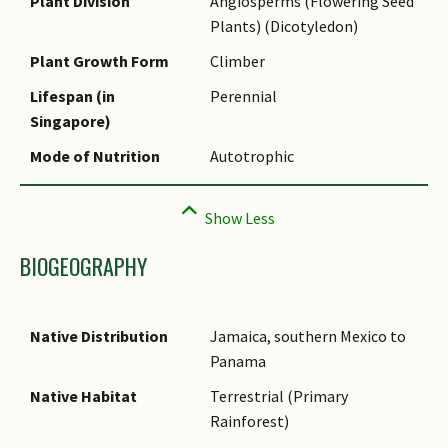
Name Authority
Plant Division
Angiosperms (Flowering Seed
Plants) (Dicotyledon)
Synonyms
Plant Growth Form
Climber
Common Names
Lifespan (in
Perennial
Singapore)
Mode of Nutrition
Autotrophic
BIOGEOGRAPHY
Native Distribution
Jamaica, southern Mexico to
Panama
Native Habitat
Terrestrial (Primary
Rainforest)