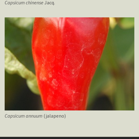
Capsicum
chinense
Jacq.
Capsicum
annuum
(jalapeno)