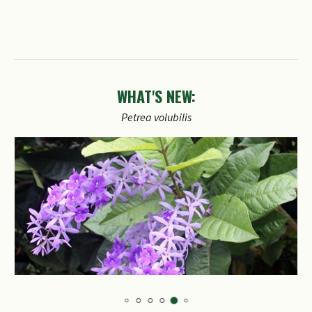
WHAT'S NEW:
Petrea
volubilis