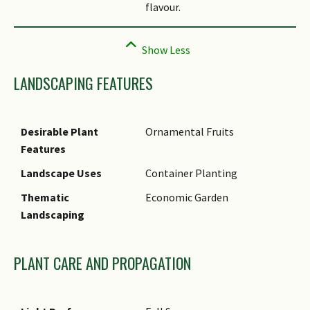
flavour.
LANDSCAPING FEATURES
Desirable Plant
Ornamental Fruits
Features
Landscape Uses
Container Planting
Thematic
Economic Garden
Landscaping
PLANT CARE AND PROPAGATION