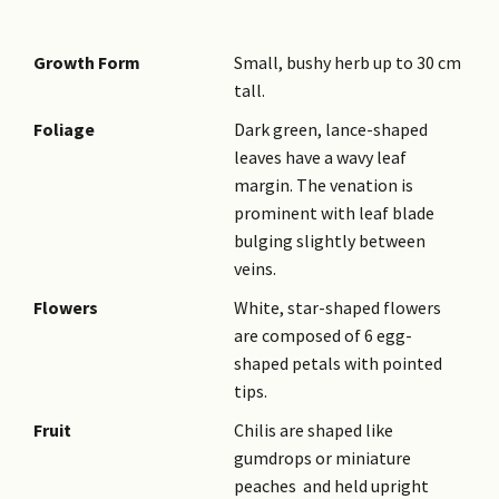
Growth Form
Small, bushy herb up to 30 cm
tall.
Foliage
Dark green, lance-shaped
leaves have a wavy leaf
margin. The venation is
prominent with leaf blade
bulging slightly between
veins.
Flowers
White, star-shaped flowers
are composed of 6 egg-
shaped petals with pointed
tips.
Fruit
Chilis are shaped like
gumdrops or miniature
peaches and held upright