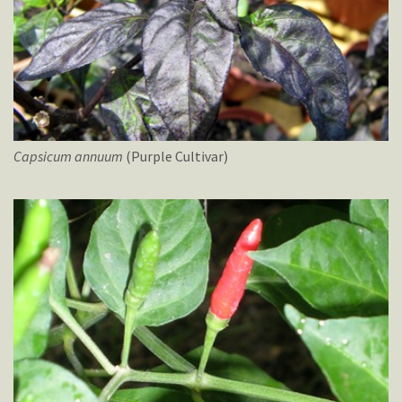
Capsicum
annuum
(Purple Cultivar)