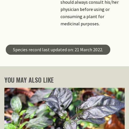
should always consult his/her
physician before using or
consuming a plant for
medicinal purposes.
Species record last updated on: 21 March 2022.
YOU MAY ALSO LIKE