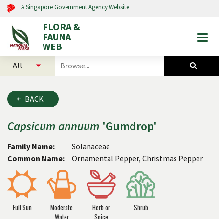
A Singapore Government Agency Website
FLORA &
FAUNA
Togg
WEB
mobi
select
search
men
categories
for
to
plants
search
and
BACK
animals
Capsicum
annuum
'Gumdrop'
Family Name:
Solanaceae
Common Name:
Ornamental Pepper, Christmas Pepper
Full Sun
Moderate
Herb or
Shrub
Water
Spice