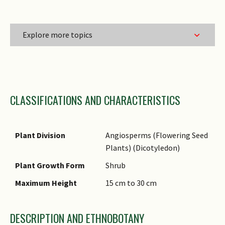
Explore more topics
Family Name
CLASSIFICATIONS AND CHARACTERISTICS
Genus Epithet
Species Epithet
Infraspecific Epithet
Plant Division
Angiosperms (Flowering Seed
Plants) (Dicotyledon)
Common Names
Plant Growth Form
Shrub
Comments
Maximum Height
15 cm to 30 cm
DESCRIPTION AND ETHNOBOTANY