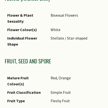
Foliar Margin
Entire - Wavy / Undulate
Foliar Apex - Tip
Acuminate
Flower & Plant
Bisexual Flowers
Foliar Base
Rounded / Obtuse
Sexuality
Flower Colour(s)
White
Individual Flower
Stellate / Star-shaped
Shape
FRUIT, SEED AND SPORE
Mature Fruit
Red, Orange
Colour(s)
Fruit Classification
Simple Fruit
Fruit Type
Fleshy Fruit