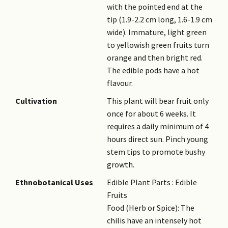
with the pointed end at the
tip (1.9-2.2 cm long, 1.6-1.9 cm
wide). Immature, light green
to yellowish green fruits turn
orange and then bright red.
The edible pods have a hot
flavour.
Cultivation
This plant will bear fruit only
once for about 6 weeks. It
requires a daily minimum of 4
hours direct sun. Pinch young
stem tips to promote bushy
growth.
Ethnobotanical Uses
Edible Plant Parts : Edible
Fruits
Food (Herb or Spice): The
chilis have an intensely hot