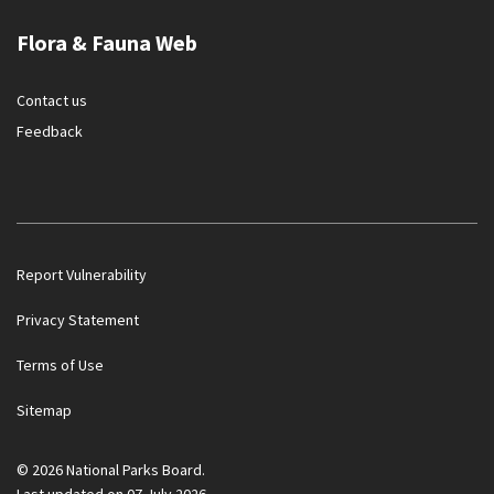
Flora & Fauna Web
Contact us
Feedback
Report Vulnerability
Privacy Statement
Terms of Use
Government officials will NEVER ask you to transfer money
Sitemap
or disclose bank log-in details over a phone call. Call the 24/7
ScamShield Helpline at 1799 if you are unsure if something is
a scam.
© 2026 National Parks Board.