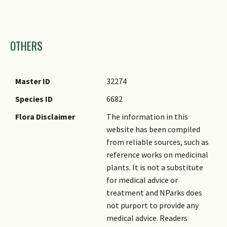
Images
OTHERS
Master ID
32274
Species ID
6682
Flora Disclaimer
The information in this
website has been compiled
from reliable sources, such as
reference works on medicinal
plants. It is not a substitute
for medical advice or
treatment and NParks does
not purport to provide any
medical advice. Readers