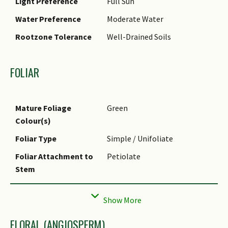
Light Preference
Full Sun
Water Preference
Moderate Water
Rootzone Tolerance
Well-Drained Soils
FOLIAR
Mature Foliage
Green
Colour(s)
Foliar Type
Simple / Unifoliate
Foliar Attachment to
Petiolate
Stem
Foliar Shape(s)
Non-Palm Foliage
(Lanceolate)
Foliar Venation
Pinnate / Net
FLORAL (ANGIOSPERM)