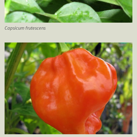
Capsicum
frutescens