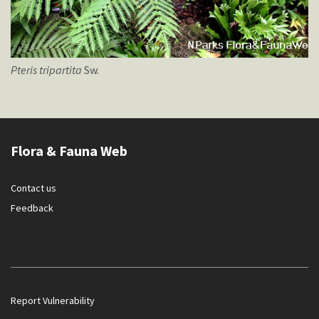
Pteris
tripartita
Sw.
Flora & Fauna Web
Contact us
Feedback
Report Vulnerability