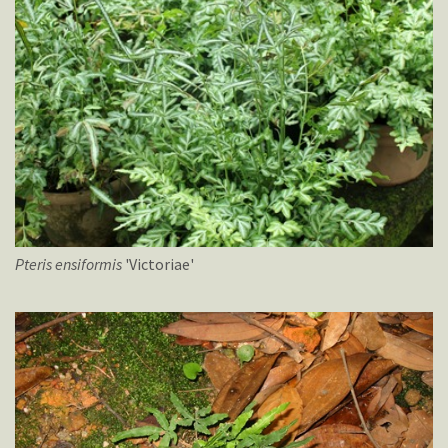
Pteris
ensiformis
'Victoriae'