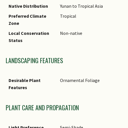
Native Distribution
Yunan to Tropical Asia
Preferred Climate
Tropical
Zone
Local Conservation
Non-native
Status
LANDSCAPING FEATURES
Desirable Plant
Ornamental Foliage
Features
PLANT CARE AND PROPAGATION
Light Preference
Semi-Shade