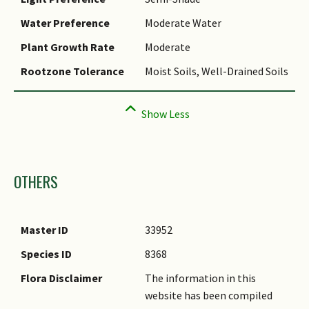
Water Preference
Moderate Water
Plant Growth Rate
Moderate
Rootzone Tolerance
Moist Soils, Well-Drained Soils
Images
OTHERS
Master ID
33952
Species ID
8368
Flora Disclaimer
The information in this
website has been compiled