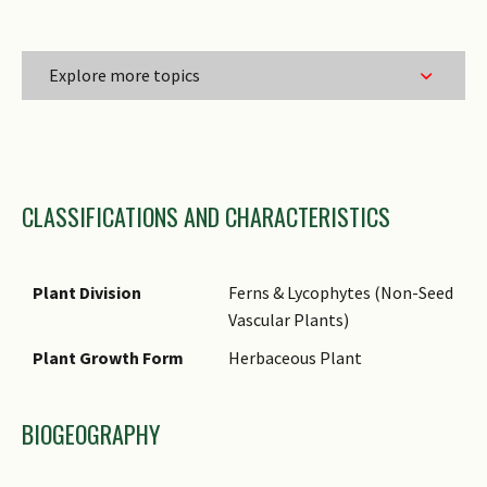
Explore more topics
Family Name
CLASSIFICATIONS AND CHARACTERISTICS
Genus Epithet
Species Epithet
Name Authority
Plant Division
Ferns & Lycophytes (Non-Seed
Vascular Plants)
Synonyms
Plant Growth Form
Herbaceous Plant
Comments
BIOGEOGRAPHY