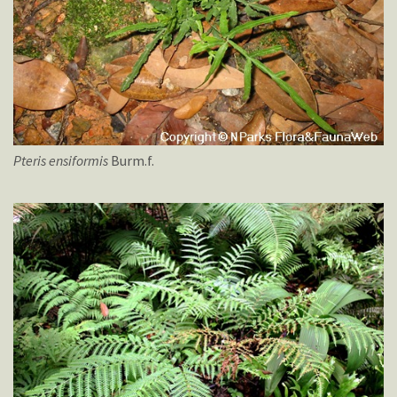
Pteris
ensiformis
Burm.f.