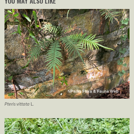
YOU MAY ALSO LIKE
Pteris
vittata
L.