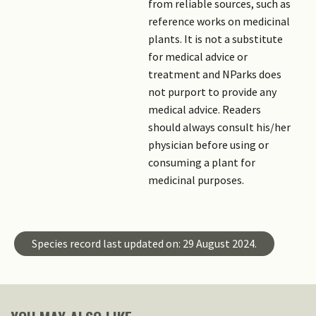
from reliable sources, such as
reference works on medicinal
plants. It is not a substitute
for medical advice or
treatment and NParks does
not purport to provide any
medical advice. Readers
should always consult his/her
physician before using or
consuming a plant for
medicinal purposes.
Species record last updated on: 29 August 2024.