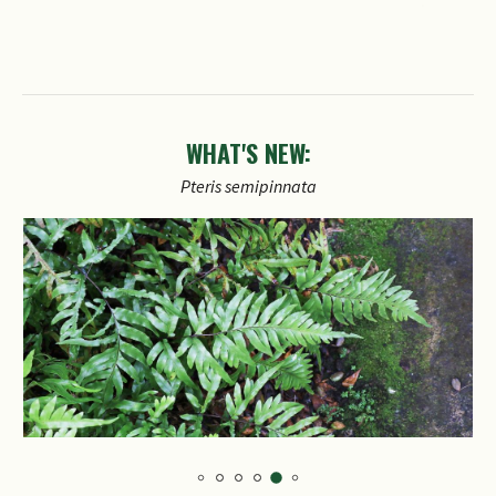
WHAT'S NEW: