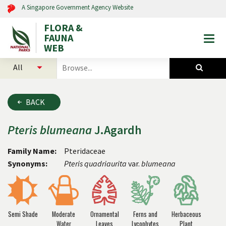
A Singapore Government Agency Website
FLORA &
FAUNA
Togg
WEB
mobi
select
search
men
categories
for
to
plants
search
and
BACK
animals
Pteris
blumeana
J.Agardh
Family Name:
Pteridaceae
Synonyms:
Pteris quadriaurita
var.
blumeana
Semi Shade
Moderate
Ornamental
Ferns and
Herbaceous
Water
Leaves
Lycophytes
Plant