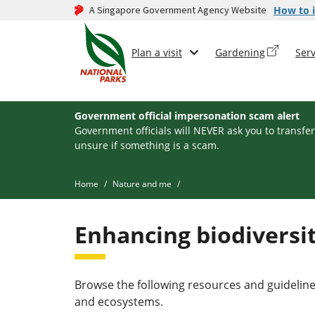
A Singapore Government Agency Website
How to i
Plan a visit
Gardening
Serv
Government official impersonation scam alert
Government officials will NEVER ask you to transfer
unsure if something is a scam.
Home
Nature and me
Enhancing biodiversit
Browse the following resources and guideline
and ecosystems.