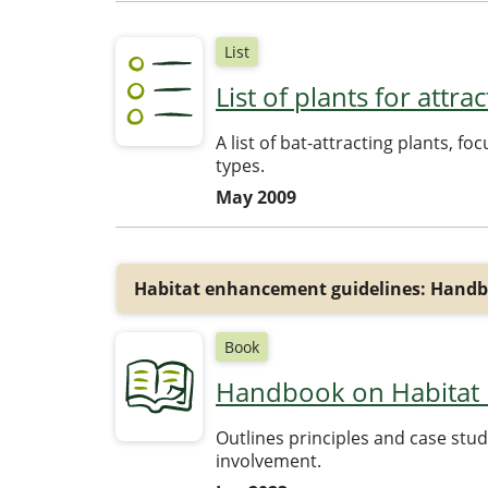
List
List of plants for attr
A list of bat-attracting plants, f
types.
May 2009
Habitat enhancement guidelines: Handb
Book
Handbook on Habitat R
Outlines principles and case stu
involvement.