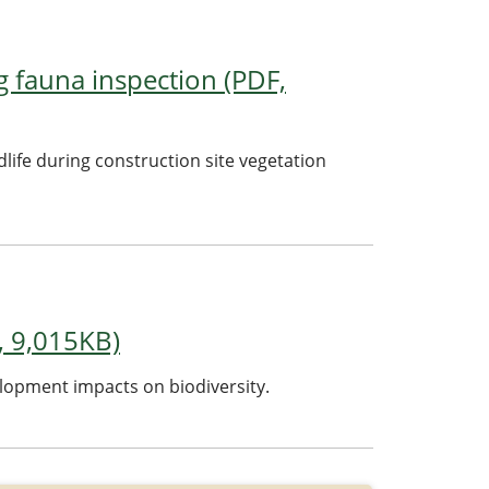
g fauna inspection (PDF,
dlife during construction site vegetation
, 9,015KB)
lopment impacts on biodiversity.