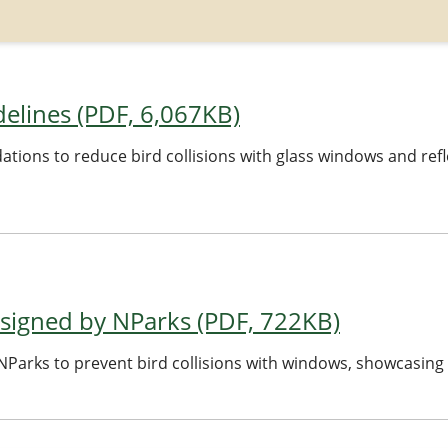
delines (PDF, 6,067KB)
ions to reduce bird collisions with glass windows and refl
signed by NParks (PDF, 722KB)
Parks to prevent bird collisions with windows, showcasing 