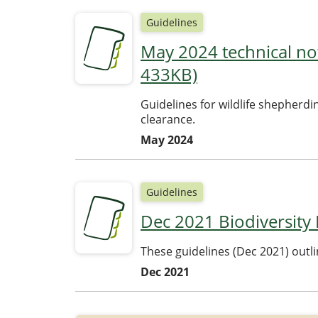
Guidelines
May 2024 technical not
433KB)
Guidelines for wildlife shepherdi
clearance.
May 2024
Guidelines
Dec 2021 Biodiversity
These guidelines (Dec 2021) outl
Dec 2021