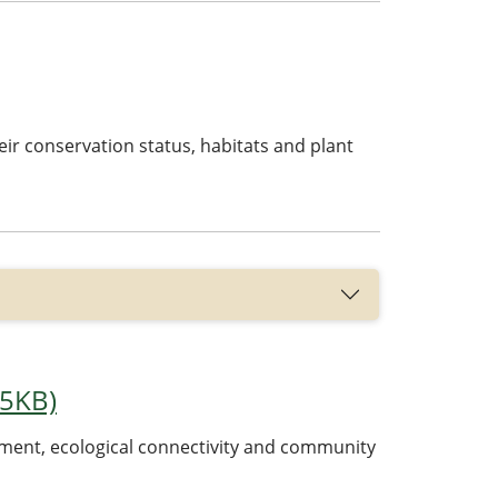
their conservation status, habitats and plant
35KB)
cement, ecological connectivity and community