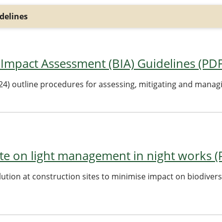
delines
 Impact Assessment (BIA) Guidelines (PD
24) outline procedures for assessing, mitigating and manag
te on light management in night works 
lution at construction sites to minimise impact on biodiver