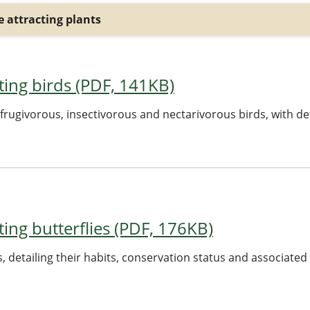
 attracting plants
acting birds (PDF, 141KB)
ct frugivorous, insectivorous and nectarivorous birds, with de
cting butterflies (PDF, 176KB)
nts, detailing their habits, conservation status and associated