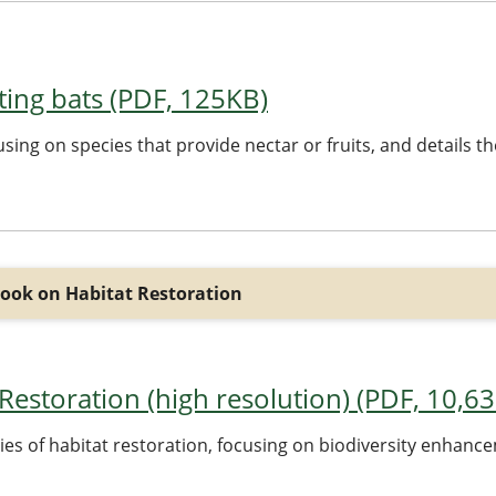
acting bats (PDF, 125KB)
ocusing on species that provide nectar or fruits, and details 
ook on Habitat Restoration
estoration (high resolution) (PDF, 10,6
dies of habitat restoration, focusing on biodiversity enhan