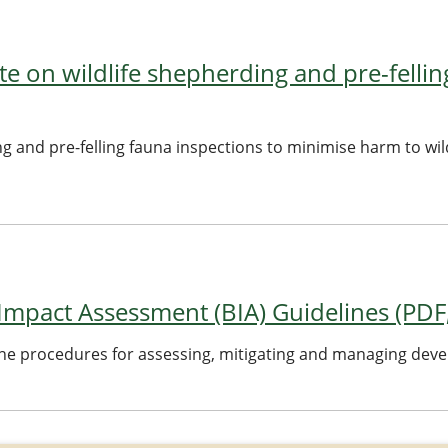
e on wildlife shepherding and pre-fellin
ng and pre-felling fauna inspections to minimise harm to wil
 Impact Assessment (BIA) Guidelines (PDF
ine procedures for assessing, mitigating and managing deve