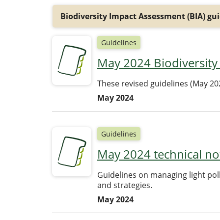
Biodiversity Impact Assessment (BIA) gui
Guidelines
May 2024 Biodiversity
These revised guidelines (May 20
May 2024
Guidelines
May 2024 technical no
Guidelines on managing light pol
and strategies.
May 2024