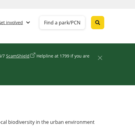
Find a park/PCN
Get involved
24/7
ScamShield
Helpline at 1799 if you are
ocal biodiversity in the urban environment