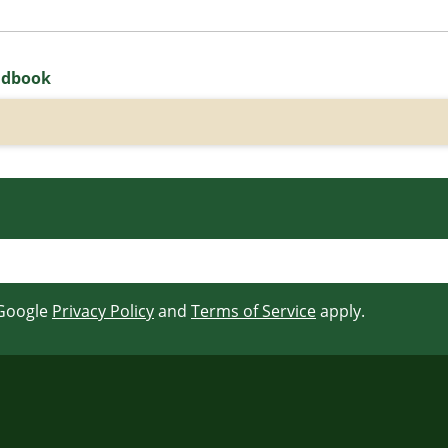
ndbook
 Google
Privacy Policy
and
Terms of Service
apply.