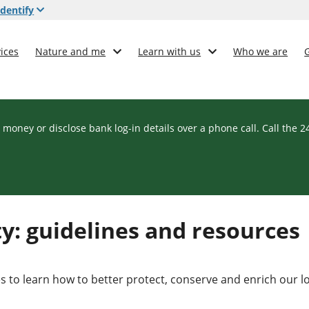
dentify
ices
Nature and me
Learn with us
Who we are
 money or disclose bank log-in details over a phone call. Call the 
y: guidelines and resources
s to learn how to better protect, conserve and enrich our l