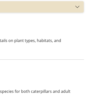
tails on plant types, habitats, and
 species for both caterpillars and adult