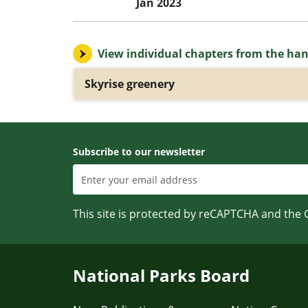
Jan 2023
View individual chapters from the ha
Skyrise greenery
Subscribe to our newsletter
This site is protected by reCAPTCHA and the
National Parks Board