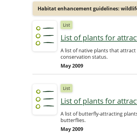
Habitat enhancement guidelines: wildlife
List
List of plants for attr
A list of native plants that attra
conservation status.
May 2009
List
List of plants for attra
A list of butterfly-attracting pla
butterflies.
May 2009