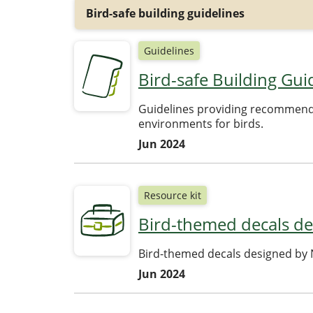
Bird-safe building guidelines
Guidelines
Bird-safe Building Gui
Guidelines providing recommendat
environments for birds.
Jun 2024
Resource kit
Bird-themed decals de
Bird-themed decals designed by N
Jun 2024