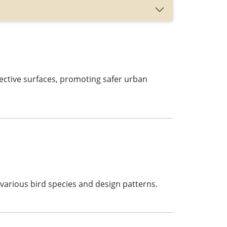
ective surfaces, promoting safer urban
various bird species and design patterns.