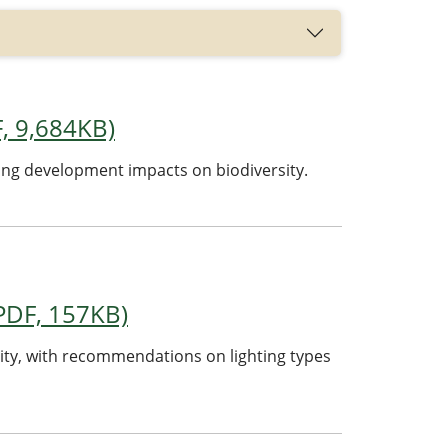
F, 9,684KB)
ing development impacts on biodiversity.
(PDF, 157KB)
sity, with recommendations on lighting types