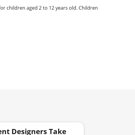
for children aged 2 to 12 years old. Children
ent Designers Take