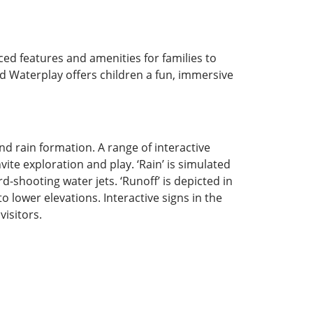
ed features and amenities for families to
d Waterplay offers children a fun, immersive
nd rain formation. A range of interactive
ite exploration and play. ‘Rain’ is simulated
d-shooting water jets. ‘Runoff’ is depicted in
 lower elevations. Interactive signs in the
isitors.