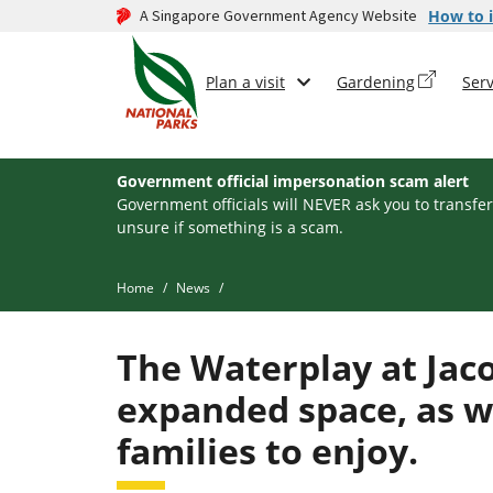
A Singapore Government Agency Website
How to i
Plan a visit
Gardening
Serv
Government official impersonation scam alert
Government officials will NEVER ask you to transfer
unsure if something is a scam.
Home
News
The Waterplay at Jac
expanded space, as w
families to enjoy.