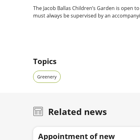
The Jacob Ballas Children’s Garden is open to 
must always be supervised by an accompanyi
Topics
Greenery
Related news
Appointment of new