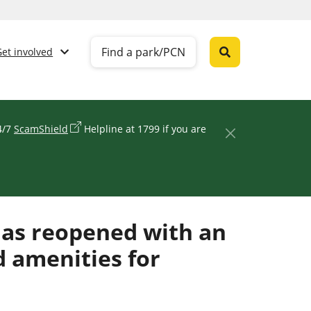
Find a park/PCN
Get involved
24/7
ScamShield
Helpline at 1799 if you are
has reopened with an
d amenities for