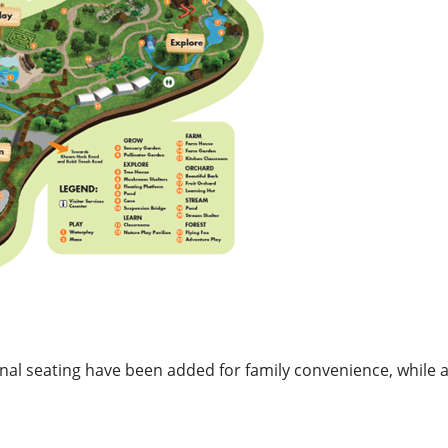
nal seating have been added for family convenience, while