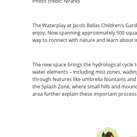
Photo credit: NParks
The Waterplay at Jacob Ballas Children’s Gar
enjoy. Now spanning approximately 500 square
way to connect with nature and learn about
The new space brings the hydrological cycle to
water elements – including mist zones, wading 
through features like umbrella fountains and a
the Splash Zone, where small hills and mounds
area further explain these important process