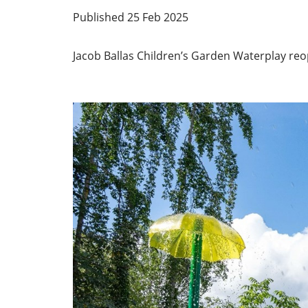
Published 25 Feb 2025
Jacob Ballas Children’s Garden Waterplay r