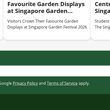
Favourite Garden Displays
Centr
at Singapore Garden
Sing
Festival 2026
2026
Visitors Crown Their Favourite Garden
Student
Displays at Singapore Garden Festival 2026
The Sin
 Google
Privacy Policy
and
Terms of Service
apply.