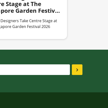
e Stage at The
apore Garden Festival
 Designers Take Centre Stage at
gapore Garden Festival 2026