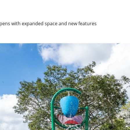
eopens with expanded space and new features