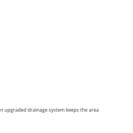
 an upgraded drainage system keeps the area