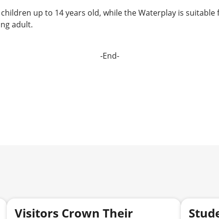
children up to 14 years old, while the Waterplay is suitable 
ng adult.
-End-
Visitors Crown Their
Stud