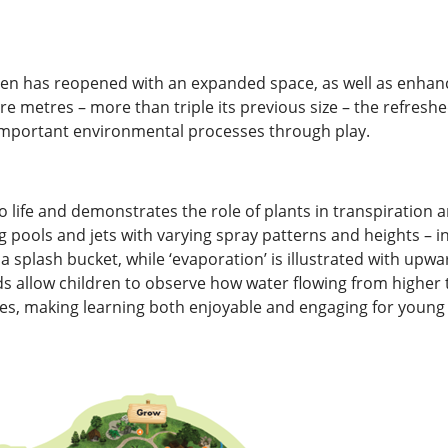
den has reopened with an expanded space, as well as enhanc
 metres – more than triple its previous size – the refreshe
 important environmental processes through play.
 life and demonstrates the role of plants in transpiration a
pools and jets with varying spray patterns and heights – inv
 splash bucket, while ‘evaporation’ is illustrated with upwar
 allow children to observe how water flowing from higher to
es, making learning both enjoyable and engaging for young v