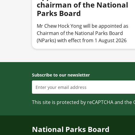
chairman of the National
Parks Board
Mr Chew Hock Yong will be appointed as
Chairman of the National Parks Board
(NParks) with effect from 1 August 2026
Subscribe to our newsletter
This site is protected by reCAPTCHA and the
National Parks Board