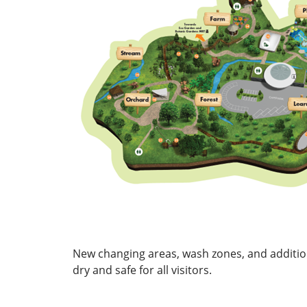
New changing areas, wash zones, and additio
dry and safe for all visitors.