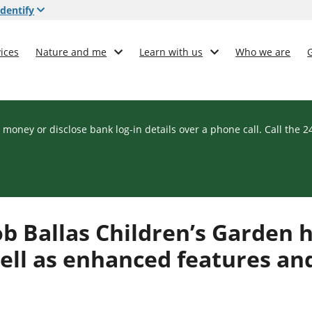
dentify
ices
Nature and me
Learn with us
Who we are
 money or disclose bank log-in details over a phone call. Call the 
ob Ballas Children’s Garden 
ell as enhanced features an