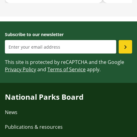
August 2026
for Singapor
Subscribe to our newsletter
This site is protected by reCAPTCHA and the Google
Privacy Policy
and
Terms of Service
apply.
National Parks Board
News
Publications & resources