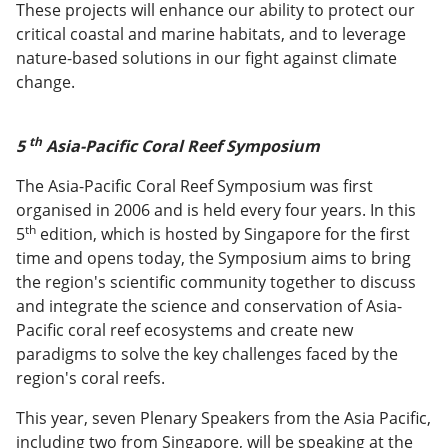
These projects will enhance our ability to protect our
critical coastal and marine habitats, and to leverage
nature-based solutions in our fight against climate
change.
th
5
Asia-Pacific Coral Reef Symposium
The Asia-Pacific Coral Reef Symposium was first
organised in 2006 and is held every four years. In this
th
5
edition, which is hosted by Singapore for the first
time and opens today, the Symposium aims to bring
the region's scientific community together to discuss
and integrate the science and conservation of Asia-
Pacific coral reef ecosystems and create new
paradigms to solve the key challenges faced by the
region's coral reefs.
This year, seven Plenary Speakers from the Asia Pacific,
including two from Singapore, will be speaking at the