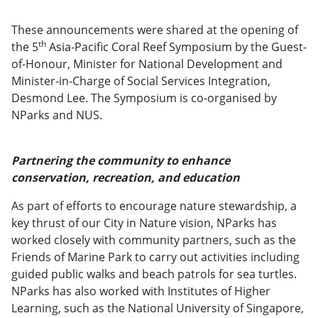
These announcements were shared at the opening of
th
the 5
Asia-Pacific Coral Reef Symposium by the Guest-
of-Honour, Minister for National Development and
Minister-in-Charge of Social Services Integration,
Desmond Lee. The Symposium is co-organised by
NParks and NUS.
Partnering the community to enhance
conservation, recreation, and education
As part of efforts to encourage nature stewardship, a
key thrust of our City in Nature vision, NParks has
worked closely with community partners, such as the
Friends of Marine Park to carry out activities including
guided public walks and beach patrols for sea turtles.
NParks has also worked with Institutes of Higher
Learning, such as the National University of Singapore,