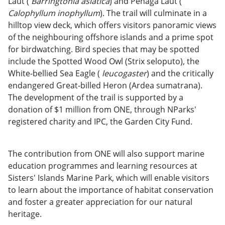
Laut (
Barringtonia asiatica
) and Penaga Laut (
Calophyllum inophyllum
). The trail will culminate in a
hilltop view deck, which offers visitors panoramic views
of the neighbouring offshore islands and a prime spot
for birdwatching. Bird species that may be spotted
include the Spotted Wood Owl (Strix seloputo), the
White-bellied Sea Eagle (
leucogaster
) and the critically
endangered Great-billed Heron (Ardea sumatrana).
The development of the trail is supported by a
donation of $1 million from ONE, through NParks'
registered charity and IPC, the Garden City Fund.
The contribution from ONE will also support marine
education programmes and learning resources at
Sisters' Islands Marine Park, which will enable visitors
to learn about the importance of habitat conservation
and foster a greater appreciation for our natural
heritage.