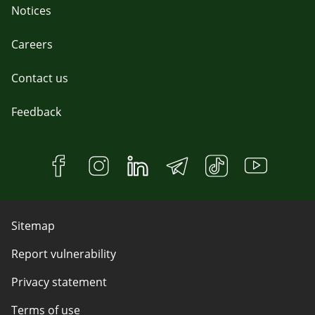
Notices
Careers
Contact us
Feedback
Sitemap
Report vulnerability
Privacy statement
Terms of use