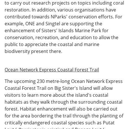
to carry out research projects on topics including coral
restoration. In addition, various organisations have
contributed towards NParks' conservation efforts. For
example, ONE and Singtel are supporting the
enhancement of Sisters' Islands Marine Park for
conservation, recreation, and education to allow the
public to appreciate the coastal and marine
biodiversity present there.
Ocean Network Express Coastal Forest Trail
The upcoming 230 metre-long Ocean Network Express
Coastal Forest Trail on Big Sister's Island will allow
visitors to learn more about the island's coastal
habitats as they walk through the surrounding coastal
forest. Habitat enhancement will also be carried out
for the area bordering the trail through the planting of
critically endangered coastal species such as Putat