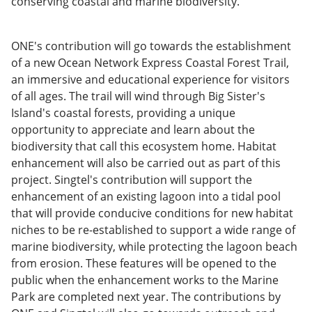
conserving coastal and marine biodiversity.
ONE's contribution will go towards the establishment
of a new Ocean Network Express Coastal Forest Trail,
an immersive and educational experience for visitors
of all ages. The trail will wind through Big Sister's
Island's coastal forests, providing a unique
opportunity to appreciate and learn about the
biodiversity that call this ecosystem home. Habitat
enhancement will also be carried out as part of this
project. Singtel's contribution will support the
enhancement of an existing lagoon into a tidal pool
that will provide conducive conditions for new habitat
niches to be re-established to support a wide range of
marine biodiversity, while protecting the lagoon beach
from erosion. These features will be opened to the
public when the enhancement works to the Marine
Park are completed next year. The contributions by