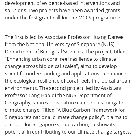
development of evidence-based interventions and
solutions. Two projects have been awarded grants
under the first grant call for the MCCS programme.
The first is led by Associate Professor Huang Danwei
from the National University of Singapore (NUS)
Department of Biological Sciences. The project, titled,
“Enhancing urban coral reef resilience to climate
change across biological scales”, aims to develop
scientific understanding and applications to enhance
the ecological resilience of coral reefs in tropical urban
environments. The second project, led by Assistant
Professor Tang Hao of the NUS Department of
Geography, shares how nature can help us mitigate
climate change. Titled “A Blue Carbon Framework for
Singapore’s national climate change policy”, it aims to
account for Singapore’s blue carbon, to show its
potential in contributing to our climate change targets.