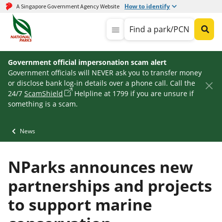
How to identify
A Singapore Government Agency Website
Find a park/PCN
Government official impersonation scam alert
Government officials will NEVER ask you to transfer money
or disclose bank log-in details over a phone call. Call the
24/7
ScamShield
Helpline at 1799 if you are unsure if
something is a scam.
News
NParks announces new
partnerships and projects
to support marine