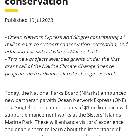
conservation
Published 19 Jul 2023
- Ocean Network Express and Singtel contributing $1
million each to support conservation, recreation, and
education at Sisters’ Islands Marine Park
- Two new projects awarded grants under the first
grant call of the Marine Climate Change Science
programme to advance climate change research
Today, the National Parks Board (NParks) announced
new partnerships with Ocean Network Express (ONE)
and Singtel. Their contributions of $1 million each will
support enhancement works at the Sisters' Islands
Marine Park. These will enhance visitors' experience
and enable them to learn about the importance of