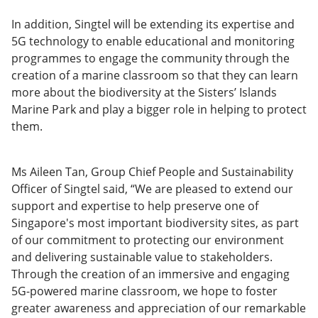
In addition, Singtel will be extending its expertise and
5G technology to enable educational and monitoring
programmes to engage the community through the
creation of a marine classroom so that they can learn
more about the biodiversity at the Sisters’ Islands
Marine Park and play a bigger role in helping to protect
them.
Ms Aileen Tan, Group Chief People and Sustainability
Officer of Singtel said, “We are pleased to extend our
support and expertise to help preserve one of
Singapore's most important biodiversity sites, as part
of our commitment to protecting our environment
and delivering sustainable value to stakeholders.
Through the creation of an immersive and engaging
5G-powered marine classroom, we hope to foster
greater awareness and appreciation of our remarkable