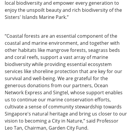
local biodiversity and empower every generation to
enjoy the unspoilt beauty and rich biodiversity of the
Sisters' Islands Marine Park.”
“Coastal forests are an essential component of the
coastal and marine environment, and together with
other habitats like mangrove forests, seagrass beds
and coral reefs, support a vast array of marine
biodiversity while providing essential ecosystem
services like shoreline protection that are key for our
survival and well-being. We are grateful for the
generous donations from our partners, Ocean
Network Express and Singtel, whose support enables
us to continue our marine conservation efforts,
cultivate a sense of community stewardship towards
Singapore's natural heritage and bring us closer to our
vision to becoming a City in Nature,” said Professor
Leo Tan, Chairman, Garden City Fund.