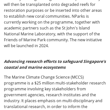
will then be transplanted onto degraded reefs for
restoration purposes or be inserted into other areas
to establish new coral communities. NParks is
currently working on the programme, together with
academic partners such as the St John's Island
National Marine Laboratory, with the support of the
Friends of Marine Park community. The new initiative
will be launched in 2024.
Advancing research efforts to safeguard Singapore's
coastal and marine ecosystems
The Marine Climate Change Science (MCCS)
programme is a $25 million multi-stakeholder research
programme involving key stakeholders from
government agencies, research institutes and the
industry. It places emphasis on multi-disciplinary and
translational research, in order to inform the