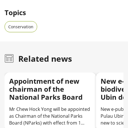
Topics
Conservation
Related news
Appointment of new
New e-p
chairman of the
biodiver
National Parks Board
Ubin de
discove
Mr Chew Hock Yong will be appointed
New e-public
science
as Chairman of the National Parks
Pulau Ubin d
records
Board (NParks) with effect from 1
new to scien