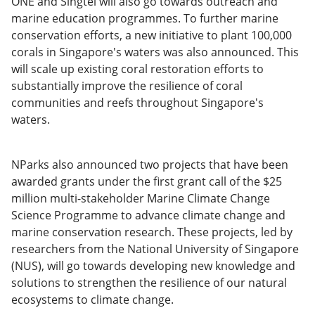
ONE and Singtel will also go towards outreach and
marine education programmes. To further marine
conservation efforts, a new initiative to plant 100,000
corals in Singapore's waters was also announced. This
will scale up existing coral restoration efforts to
substantially improve the resilience of coral
communities and reefs throughout Singapore's
waters.
NParks also announced two projects that have been
awarded grants under the first grant call of the $25
million multi-stakeholder Marine Climate Change
Science Programme to advance climate change and
marine conservation research. These projects, led by
researchers from the National University of Singapore
(NUS), will go towards developing new knowledge and
solutions to strengthen the resilience of our natural
ecosystems to climate change.