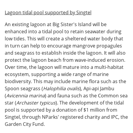
Lagoon tidal pool supported by Singtel
An existing lagoon at Big Sister's Island will be
enhanced into a tidal pool to retain seawater during
low tides. This will create a sheltered water body that
in turn can help to encourage mangrove propagules
and seagrass to establish inside the lagoon. It will also
protect the lagoon beach from wave-induced erosion.
Over time, the lagoon will mature into a multi-habitat
ecosystem, supporting a wide range of marine
biodiversity. This may include marine flora such as the
Spoon seagrass (
Halophilia ovalis
), Api-api Jambu
(
Avicennia marina
) and fauna such as the Common sea
star (
Archaster typicus
). The development of the tidal
pool is supported by a donation of $1 million from
Singtel, through NParks' registered charity and IPC, the
Garden City Fund.