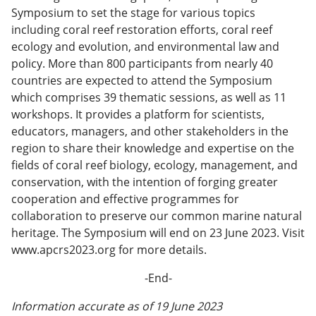
Symposium to set the stage for various topics
including coral reef restoration efforts, coral reef
ecology and evolution, and environmental law and
policy. More than 800 participants from nearly 40
countries are expected to attend the Symposium
which comprises 39 thematic sessions, as well as 11
workshops. It provides a platform for scientists,
educators, managers, and other stakeholders in the
region to share their knowledge and expertise on the
fields of coral reef biology, ecology, management, and
conservation, with the intention of forging greater
cooperation and effective programmes for
collaboration to preserve our common marine natural
heritage. The Symposium will end on 23 June 2023. Visit
www.apcrs2023.org for more details.
-End-
Information accurate as of 19 June 2023