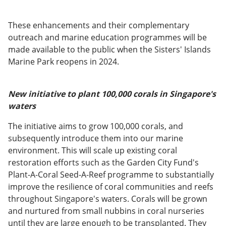
These enhancements and their complementary
outreach and marine education programmes will be
made available to the public when the Sisters' Islands
Marine Park reopens in 2024.
New initiative to plant 100,000 corals in Singapore's
waters
The initiative aims to grow 100,000 corals, and
subsequently introduce them into our marine
environment. This will scale up existing coral
restoration efforts such as the Garden City Fund's
Plant-A-Coral Seed-A-Reef programme to substantially
improve the resilience of coral communities and reefs
throughout Singapore's waters. Corals will be grown
and nurtured from small nubbins in coral nurseries
until they are large enough to be transplanted. They