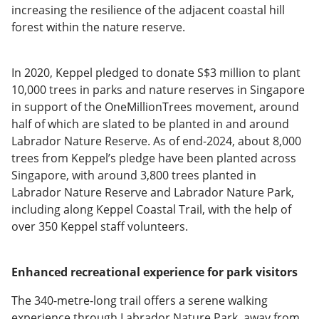
increasing the resilience of the adjacent coastal hill
forest within the nature reserve.
In 2020, Keppel pledged to donate S$3 million to plant
10,000 trees in parks and nature reserves in Singapore
in support of the OneMillionTrees movement, around
half of which are slated to be planted in and around
Labrador Nature Reserve. As of end-2024, about 8,000
trees from Keppel’s pledge have been planted across
Singapore, with around 3,800 trees planted in
Labrador Nature Reserve and Labrador Nature Park,
including along Keppel Coastal Trail, with the help of
over 350 Keppel staff volunteers.
Enhanced recreational experience for park visitors
The 340-metre-long trail offers a serene walking
experience through Labrador Nature Park, away from