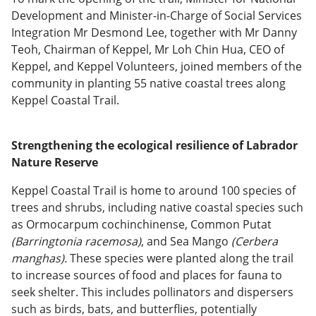
Development and Minister-in-Charge of Social Services
Integration Mr Desmond Lee, together with Mr Danny
Teoh, Chairman of Keppel, Mr Loh Chin Hua, CEO of
Keppel, and Keppel Volunteers, joined members of the
community in planting 55 native coastal trees along
Keppel Coastal Trail.
Strengthening the ecological resilience of Labrador
Nature Reserve
Keppel Coastal Trail is home to around 100 species of
trees and shrubs, including native coastal species such
as Ormocarpum cochinchinense, Common Putat
(Barringtonia racemosa)
, and Sea Mango
(Cerbera
manghas).
These species were planted along the trail
to increase sources of food and places for fauna to
seek shelter. This includes pollinators and dispersers
such as birds, bats, and butterflies, potentially