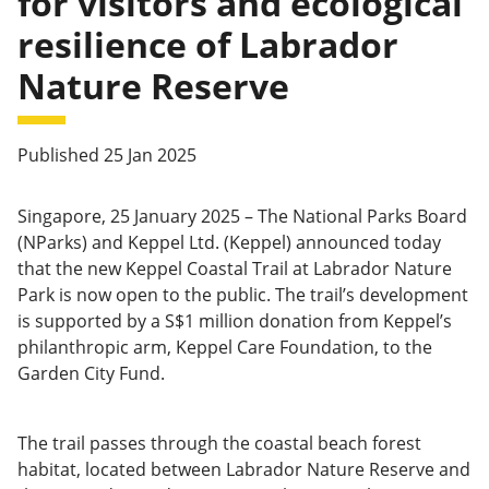
for visitors and ecological
resilience of Labrador
Nature Reserve
Published 25 Jan 2025
Singapore, 25 January 2025 – The National Parks Board
(NParks) and Keppel Ltd. (Keppel) announced today
that the new Keppel Coastal Trail at Labrador Nature
Park is now open to the public. The trail’s development
is supported by a S$1 million donation from Keppel’s
philanthropic arm, Keppel Care Foundation, to the
Garden City Fund.
The trail passes through the coastal beach forest
habitat, located between Labrador Nature Reserve and