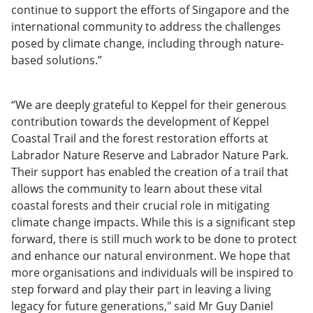
continue to support the efforts of Singapore and the
international community to address the challenges
posed by climate change, including through nature-
based solutions.”
“We are deeply grateful to Keppel for their generous
contribution towards the development of Keppel
Coastal Trail and the forest restoration efforts at
Labrador Nature Reserve and Labrador Nature Park.
Their support has enabled the creation of a trail that
allows the community to learn about these vital
coastal forests and their crucial role in mitigating
climate change impacts. While this is a significant step
forward, there is still much work to be done to protect
and enhance our natural environment. We hope that
more organisations and individuals will be inspired to
step forward and play their part in leaving a living
legacy for future generations," said Mr Guy Daniel