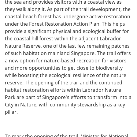
the sea and provides visitors with a coastal view as
they walk along it. As part of the trail development, the
coastal beach forest has undergone active restoration
under the Forest Restoration Action Plan. This helps
provide a significant physical and ecological buffer for
the coastal hill forest within the adjacent Labrador
Nature Reserve, one of the last few remaining patches
of such habitat on mainland Singapore. The trail offers
a new option for nature-based recreation for visitors
and more opportunities to get close to biodiversity
while boosting the ecological resilience of the nature
reserve. The opening of the trail and the continued
habitat restoration efforts within Labrador Nature
Park are part of Singapore's efforts to transform into a
City in Nature, with community stewardship as a key
pillar.
To mark the opening of the trail, Minister for National