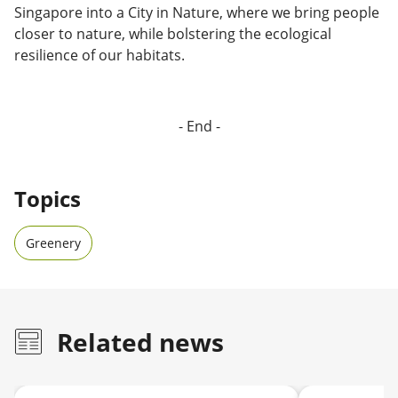
Singapore into a City in Nature, where we bring people
closer to nature, while bolstering the ecological
resilience of our habitats.
- End -
Topics
Greenery
Related news