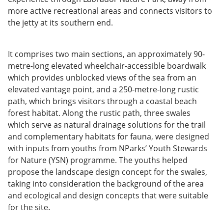
more active recreational areas and connects visitors to
the jetty at its southern end.
It comprises two main sections, an approximately 90-
metre-long elevated wheelchair-accessible boardwalk
which provides unblocked views of the sea from an
elevated vantage point, and a 250-metre-long rustic
path, which brings visitors through a coastal beach
forest habitat. Along the rustic path, three swales
which serve as natural drainage solutions for the trail
and complementary habitats for fauna, were designed
with inputs from youths from NParks’ Youth Stewards
for Nature (YSN) programme. The youths helped
propose the landscape design concept for the swales,
taking into consideration the background of the area
and ecological and design concepts that were suitable
for the site.