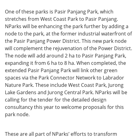
One of these parks is Pasir Panjang Park, which
stretches from West Coast Park to Pasir Panjang.
NParks will be enhancing the park further by adding a
node to the park, at the former industrial waterfront of
the Pasir Panjang Power District. This new park node
will complement the rejuvenation of the Power District.
The node will add around 2 ha to Pasir Panjang Park,
expanding it from 6 ha to 8 ha. When completed, the
extended Pasir Panjang Park will link other green
spaces via the Park Connector Network to Labrador
Nature Park. These include West Coast Park, Jurong
Lake Gardens and Jurong Central Park. NParks will be
calling for the tender for the detailed design
consultancy this year to welcome proposals for this
park node.
These are all part of NParks’ efforts to transform