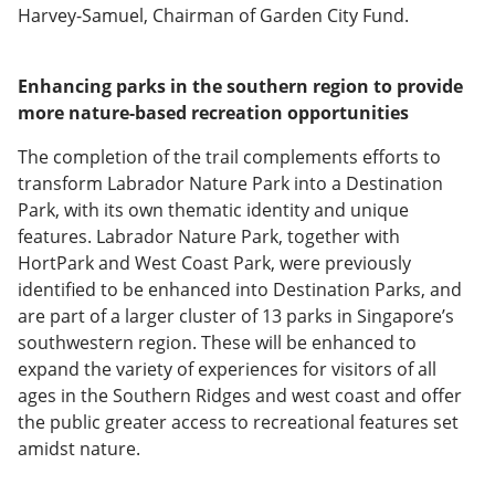
Harvey-Samuel, Chairman of Garden City Fund.
Enhancing parks in the southern region to provide
more nature-based recreation opportunities
The completion of the trail complements efforts to
transform Labrador Nature Park into a Destination
Park, with its own thematic identity and unique
features. Labrador Nature Park, together with
HortPark and West Coast Park, were previously
identified to be enhanced into Destination Parks, and
are part of a larger cluster of 13 parks in Singapore’s
southwestern region. These will be enhanced to
expand the variety of experiences for visitors of all
ages in the Southern Ridges and west coast and offer
the public greater access to recreational features set
amidst nature.