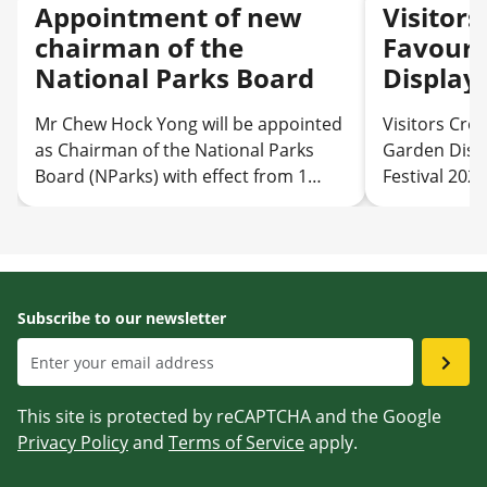
Appointment of new
Visitor
chairman of the
Favouri
National Parks Board
Display
Garden 
Mr Chew Hock Yong will be appointed
Visitors Cro
as Chairman of the National Parks
Garden Disp
Board (NParks) with effect from 1
Festival 2026
August 2026
Subscribe to our newsletter
This site is protected by reCAPTCHA and the Google
Privacy Policy
and
Terms of Service
apply.