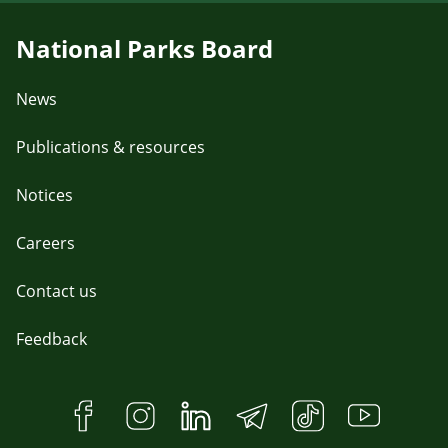
National Parks Board
News
Publications & resources
Notices
Careers
Contact us
Feedback