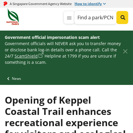
How to identify
A Singapore Government Agency Website
Find a park/PCN
Government official impersonation scam alert
Government officials will NEVER ask you to transfer money
or disclose bank log-in details over a phone call. Call the
24/7
ScamShield
Helpline at 1799 if you are unsure if
something is a scam.
News
Opening of Keppel
Coastal Trail enhances
recreational experience