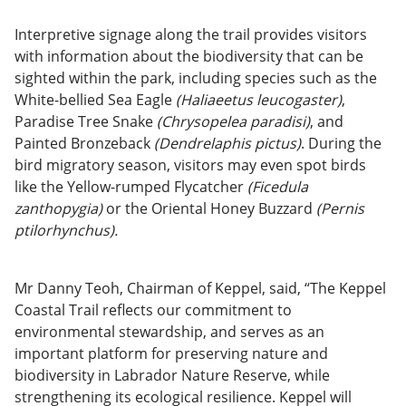
Interpretive signage along the trail provides visitors
with information about the biodiversity that can be
sighted within the park, including species such as the
White-bellied Sea Eagle
(Haliaeetus leucogaster)
,
Paradise Tree Snake
(Chrysopelea paradisi)
, and
Painted Bronzeback
(Dendrelaphis pictus)
. During the
bird migratory season, visitors may even spot birds
like the Yellow-rumped Flycatcher
(Ficedula
zanthopygia)
or the Oriental Honey Buzzard
(Pernis
ptilorhynchus).
Mr Danny Teoh, Chairman of Keppel, said, “The Keppel
Coastal Trail reflects our commitment to
environmental stewardship, and serves as an
important platform for preserving nature and
biodiversity in Labrador Nature Reserve, while
strengthening its ecological resilience. Keppel will