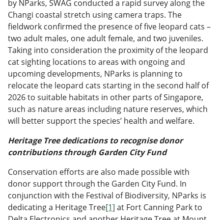
by NParks, SWAG conducted a rapid survey along the
Changi coastal stretch using camera traps. The
fieldwork confirmed the presence of five leopard cats –
two adult males, one adult female, and two juveniles.
Taking into consideration the proximity of the leopard
cat sighting locations to areas with ongoing and
upcoming developments, NParks is planning to
relocate the leopard cats starting in the second half of
2026 to suitable habitats in other parts of Singapore,
such as nature areas including nature reserves, which
will better support the species’ health and welfare.
Heritage Tree dedications to recognise donor
contributions through Garden City Fund
Conservation efforts are also made possible with
donor support through the Garden City Fund. In
conjunction with the Festival of Biodiversity, NParks is
dedicating a Heritage Tree
[1]
at Fort Canning Park to
Delta Electronics and another Heritage Tree at Mount