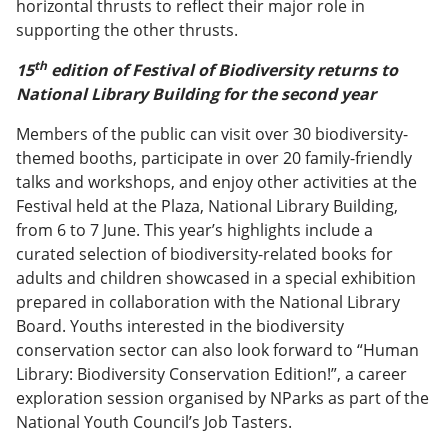
horizontal thrusts to reflect their major role in
supporting the other thrusts.
th
15
edition of Festival of Biodiversity returns to
National Library Building for the second year
Members of the public can visit over 30 biodiversity-
themed booths, participate in over 20 family-friendly
talks and workshops, and enjoy other activities at the
Festival held at the Plaza, National Library Building,
from 6 to 7 June. This year’s highlights include a
curated selection of biodiversity-related books for
adults and children showcased in a special exhibition
prepared in collaboration with the National Library
Board. Youths interested in the biodiversity
conservation sector can also look forward to “Human
Library: Biodiversity Conservation Edition!”, a career
exploration session organised by NParks as part of the
National Youth Council’s Job Tasters.