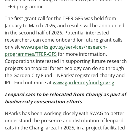
TFER programme.
The first grant call for the TFER GFS was held from
January to March 2026, and results will be announced
in the second half of 2026. Potential interested
researchers can come onboard for future grant calls
or visit
www.nparks.gov.sg/services/research-
programmes/TFER-GFS
for more information.
Corporations interested in supporting future research
projects on tropical forest ecology can do so through
the Garden City Fund – NParks’ registered charity and
IPC. Find out more at
www.gardencityfund.gov.sg
.
Leopard cats to be relocated from Changi as part of
biodiversity conservation efforts
NParks has been working closely with SWAG to better
understand the presence and distribution of leopard
cats in the Changi area. In 2025, in a project facilitated