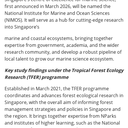
first announced in March 2026, will be named the
National Institute for Marine and Ocean Sciences
(NIMOS). It will serve as a hub for cutting-edge research
into Singapore’s
marine and coastal ecosystems, bringing together
expertise from government, academia, and the wider
research community, and develop a robust pipeline of
local talent to grow our marine science ecosystem.
Key study findings under the Tropical Forest Ecology
Research (TFER) programme
Established in March 2021, the TFER programme
coordinates and advances forest ecological research in
Singapore, with the overall aim of informing forest
management strategies and policies in Singapore and
the region. It brings together expertise from NParks
and institutes of higher learning, such as the National