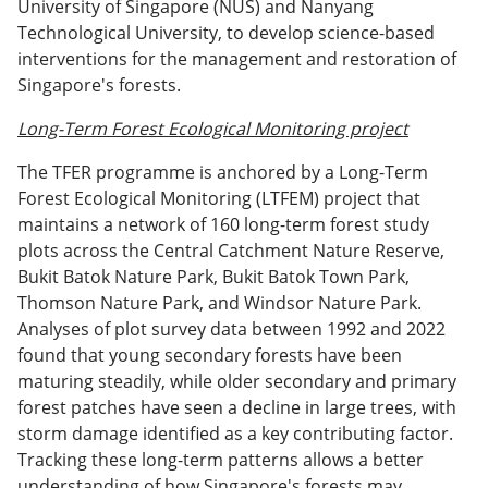
University of Singapore (NUS) and Nanyang
Technological University, to develop science-based
interventions for the management and restoration of
Singapore's forests.
Long-Term Forest Ecological Monitoring project
The TFER programme is anchored by a Long-Term
Forest Ecological Monitoring (LTFEM) project that
maintains a network of 160 long-term forest study
plots across the Central Catchment Nature Reserve,
Bukit Batok Nature Park, Bukit Batok Town Park,
Thomson Nature Park, and Windsor Nature Park.
Analyses of plot survey data between 1992 and 2022
found that young secondary forests have been
maturing steadily, while older secondary and primary
forest patches have seen a decline in large trees, with
storm damage identified as a key contributing factor.
Tracking these long-term patterns allows a better
understanding of how Singapore's forests may