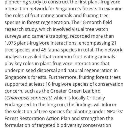
pioneering study to construct the first plant-frugivore
interaction network for Singapore's forests to examine
the roles of fruit-eating animals and fruiting tree
species in forest regeneration. The 18-month field
research study, which involved visual tree watch
surveys and camera trapping, recorded more than
1,075 plant-frugivore interactions, encompassing 21
tree species and 45 fauna species in total. The network
analysis revealed that common fruit-eating animals
play key roles in plant-frugivore interactions that
underpin seed dispersal and natural regeneration in
Singapore's forests. Furthermore, fruiting forest trees
supported at least 16 frugivore species of conservation
concern, such as the Greater Green Leafbird
(
Chloropsis sonnerati
) which is locally Critically
Endangered. In the long run, the findings will inform
the selection of tree species for planting under NParks’
Forest Restoration Action Plan and strengthen the
formulation of targeted biodiversity conservation