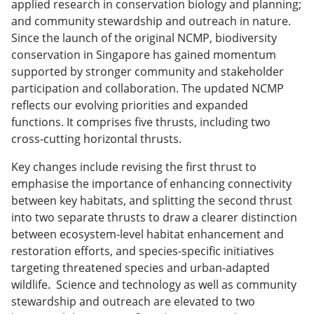
applied research in conservation biology and planning;
and community stewardship and outreach in nature.
Since the launch of the original NCMP, biodiversity
conservation in Singapore has gained momentum
supported by stronger community and stakeholder
participation and collaboration. The updated NCMP
reflects our evolving priorities and expanded
functions. It comprises five thrusts, including two
cross-cutting horizontal thrusts.
Key changes include revising the first thrust to
emphasise the importance of enhancing connectivity
between key habitats, and splitting the second thrust
into two separate thrusts to draw a clearer distinction
between ecosystem-level habitat enhancement and
restoration efforts, and species-specific initiatives
targeting threatened species and urban-adapted
wildlife. Science and technology as well as community
stewardship and outreach are elevated to two