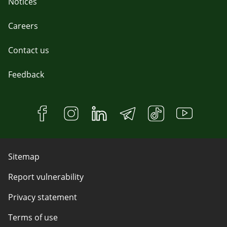
Notices
Careers
Contact us
Feedback
Sitemap
Report vulnerability
Privacy statement
Terms of use