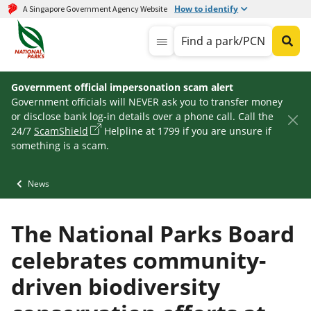
How to identify
A Singapore Government Agency Website
Find a park/PCN
Government official impersonation scam alert
Government officials will NEVER ask you to transfer money
or disclose bank log-in details over a phone call. Call the
24/7
ScamShield
Helpline at 1799 if you are unsure if
something is a scam.
News
The National Parks Board
celebrates community-
driven biodiversity