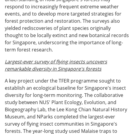
respond to increasingly frequent extreme weather
events, and to develop more targeted strategies for
forest protection and restoration. The surveys also
yielded rediscoveries of plant species originally
thought to be locally extinct and new botanical records
for Singapore, underscoring the importance of long-
term forest research.
Largest-ever survey of flying insects uncovers
remarkable diversity in Singapore's forests
A key project under the TFER programme sought to
establish an ecological baseline for Singapore's insect
diversity for long-term monitoring. The collaborative
study between NUS' Plant Ecology, Evolution, and
Biogeography Lab, the Lee Kong Chian Natural History
Museum, and NParks completed the largest-ever
survey of flying insect communities in Singapore's
forests. The year-long study used Malaise traps to