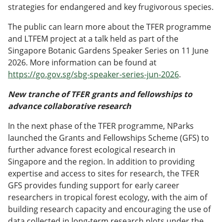
strategies for endangered and key frugivorous species.
The public can learn more about the TFER programme
and LTFEM project at a talk held as part of the
Singapore Botanic Gardens Speaker Series on 11 June
2026. More information can be found at
https://go.gov.sg/sbg-speaker-series-jun-2026
.
New tranche of TFER grants and fellowships to
advance collaborative research
In the next phase of the TFER programme, NParks
launched the Grants and Fellowships Scheme (GFS) to
further advance forest ecological research in
Singapore and the region. In addition to providing
expertise and access to sites for research, the TFER
GFS provides funding support for early career
researchers in tropical forest ecology, with the aim of
building research capacity and encouraging the use of
data collected in long-term research plots under the