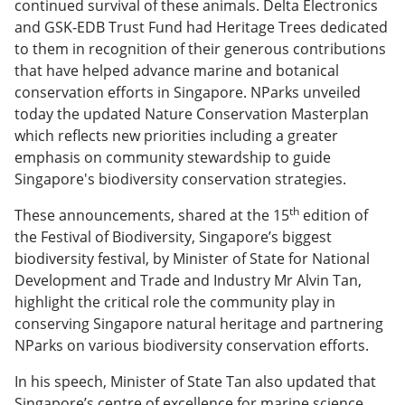
continued survival of these animals. Delta Electronics
and GSK-EDB Trust Fund had Heritage Trees dedicated
to them in recognition of their generous contributions
that have helped advance marine and botanical
conservation efforts in Singapore. NParks unveiled
today the updated Nature Conservation Masterplan
which reflects new priorities including a greater
emphasis on community stewardship to guide
Singapore's biodiversity conservation strategies.
th
These announcements, shared at the 15
edition of
the Festival of Biodiversity, Singapore’s biggest
biodiversity festival, by Minister of State for National
Development and Trade and Industry Mr Alvin Tan,
highlight the critical role the community play in
conserving Singapore natural heritage and partnering
NParks on various biodiversity conservation efforts.
In his speech, Minister of State Tan also updated that
Singapore’s centre of excellence for marine science,