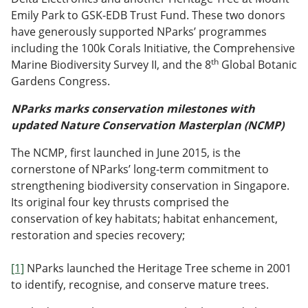
Emily Park to GSK-EDB Trust Fund. These two donors
have generously supported NParks’ programmes
including the 100k Corals Initiative, the Comprehensive
th
Marine Biodiversity Survey II, and the 8
Global Botanic
Gardens Congress.
NParks marks conservation milestones with
updated Nature Conservation Masterplan (NCMP)
The NCMP, first launched in June 2015, is the
cornerstone of NParks’ long-term commitment to
strengthening biodiversity conservation in Singapore.
Its original four key thrusts comprised the
conservation of key habitats; habitat enhancement,
restoration and species recovery;
[1]
NParks launched the Heritage Tree scheme in 2001
to identify, recognise, and conserve mature trees.