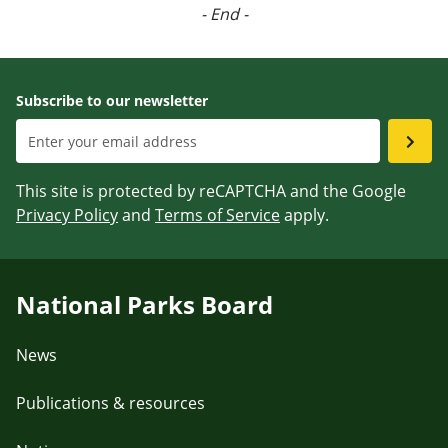
- End -
Subscribe to our newsletter
This site is protected by reCAPTCHA and the Google
Privacy Policy
and
Terms of Service
apply.
National Parks Board
News
Publications & resources