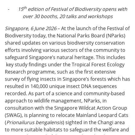
th
-
15
edition of Festival of Biodiversity opens with
over 30 booths, 20 talks and workshops
Singapore, 6 June 2026
– At the launch of the Festival of
Biodiversity today, the National Parks Board (NParks)
shared updates on various biodiversity conservation
efforts involving various sectors of the community to
safeguard Singapore’s natural heritage. This includes
key study findings under the Tropical Forest Ecology
Research programme, such as the first extensive
survey of flying insects in Singapore’s forests which has
resulted in 140,000 unique insect DNA sequences
recorded. As part of a science and community-based
approach to wildlife management, NParks, in
consultation with the Singapore Wildcat Action Group
(SWAG), is planning to relocate Mainland Leopard Cats
(
Prionailurus bengalensis
) sighted in the Changi area
to more suitable habitats to safeguard the welfare and