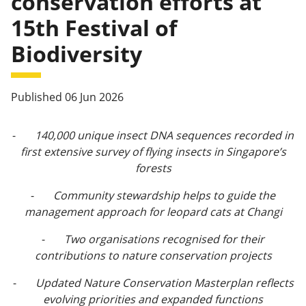
conservation efforts at
15th Festival of
Biodiversity
Published 06 Jun 2026
-
140,000 unique insect DNA sequences recorded in
first extensive survey of flying insects in Singapore’s
forests
-
Community stewardship helps to guide the
management approach for leopard cats at Changi
-
Two organisations recognised for their
contributions to nature conservation projects
-
Updated Nature Conservation Masterplan reflects
evolving priorities and expanded functions