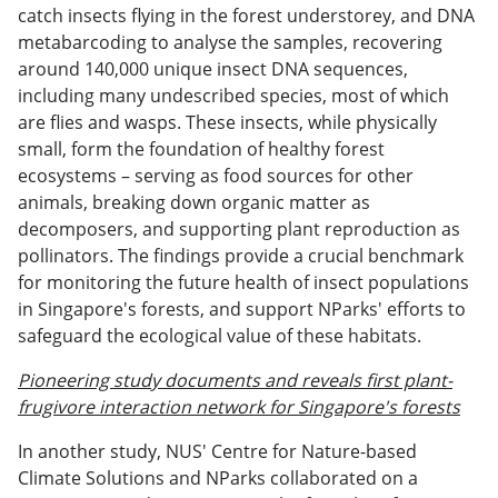
catch insects flying in the forest understorey, and DNA
metabarcoding to analyse the samples, recovering
around 140,000 unique insect DNA sequences,
including many undescribed species, most of which
are flies and wasps. These insects, while physically
small, form the foundation of healthy forest
ecosystems – serving as food sources for other
animals, breaking down organic matter as
decomposers, and supporting plant reproduction as
pollinators. The findings provide a crucial benchmark
for monitoring the future health of insect populations
in Singapore's forests, and support NParks' efforts to
safeguard the ecological value of these habitats.
Pioneering study documents and reveals first plant-
frugivore interaction network for Singapore's forests
In another study, NUS' Centre for Nature-based
Climate Solutions and NParks collaborated on a