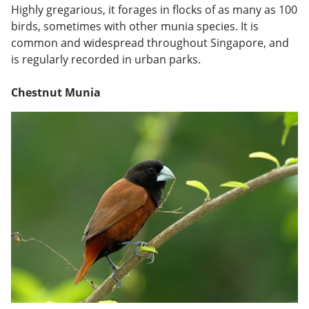
Highly gregarious, it forages in flocks of as many as 100
birds, sometimes with other munia species. It is
common and widespread throughout Singapore, and
is regularly recorded in urban parks.
Chestnut Munia