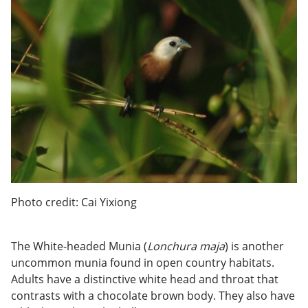
Photo credit: Cai Yixiong
The White-headed Munia (
Lonchura maja
) is another
uncommon munia found in open country habitats.
Adults have a distinctive white head and throat that
contrasts with a chocolate brown body. They also have