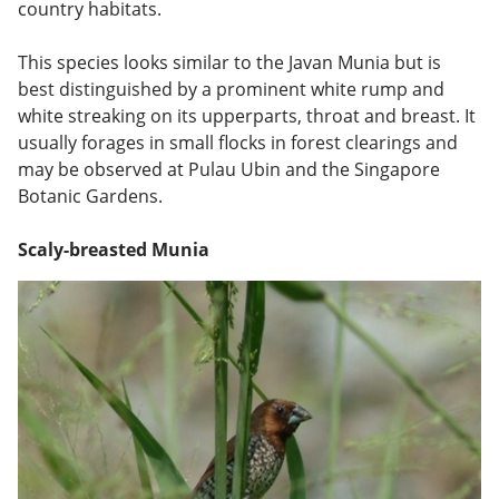
country habitats.
This species looks similar to the Javan Munia but is
best distinguished by a prominent white rump and
white streaking on its upperparts, throat and breast. It
usually forages in small flocks in forest clearings and
may be observed at Pulau Ubin and the Singapore
Botanic Gardens.
Scaly-breasted Munia