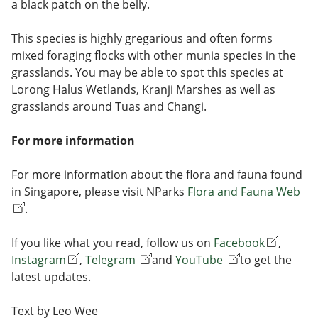
a black patch on the belly.
This species is highly gregarious and often forms
mixed foraging flocks with other munia species in the
grasslands. You may be able to spot this species at
Lorong Halus Wetlands, Kranji Marshes as well as
grasslands around Tuas and Changi.
For more information
For more information about the flora and fauna found
in Singapore, please visit NParks
Flora and Fauna Web
.
If you like what you read, follow us on
Facebook
,
Instagram
,
Telegram
and
YouTube
to get the
latest updates.
Text by Leo Wee