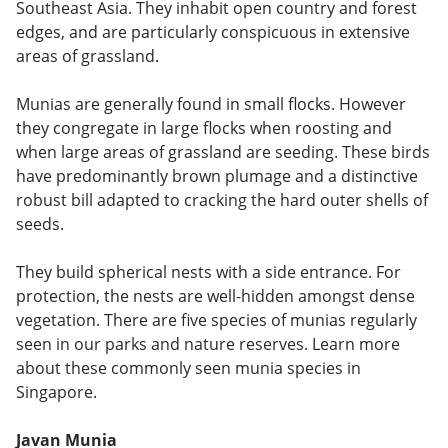
Southeast Asia. They inhabit open country and forest
edges, and are particularly conspicuous in extensive
areas of grassland.
Munias are generally found in small flocks. However
they congregate in large flocks when roosting and
when large areas of grassland are seeding. These birds
have predominantly brown plumage and a distinctive
robust bill adapted to cracking the hard outer shells of
seeds.
They build spherical nests with a side entrance. For
protection, the nests are well-hidden amongst dense
vegetation. There are five species of munias regularly
seen in our parks and nature reserves. Learn more
about these commonly seen munia species in
Singapore.
Javan Munia