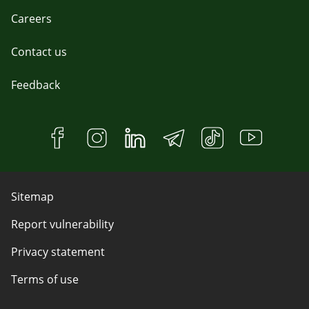
Careers
Contact us
Feedback
Sitemap
Report vulnerability
Privacy statement
Terms of use