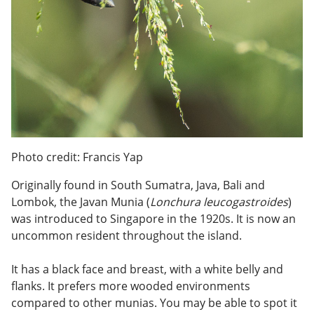
Photo credit: Francis Yap
Originally found in South Sumatra, Java, Bali and
Lombok, the Javan Munia (
Lonchura leucogastroides
)
was introduced to Singapore in the 1920s. It is now an
uncommon resident throughout the island.
It has a black face and breast, with a white belly and
flanks. It prefers more wooded environments
compared to other munias. You may be able to spot it