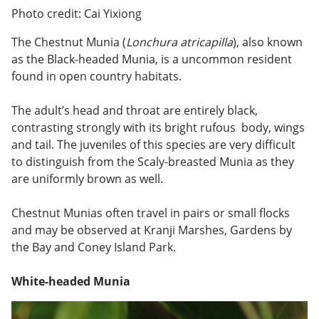
Photo credit: Cai Yixiong
The Chestnut Munia (
Lonchura atricapilla
), also known
as the Black-headed Munia, is a uncommon resident
found in open country habitats.
The adult’s head and throat are entirely black,
contrasting strongly with its bright rufous body, wings
and tail. The juveniles of this species are very difficult
to distinguish from the Scaly-breasted Munia as they
are uniformly brown as well.
Chestnut Munias often travel in pairs or small flocks
and may be observed at Kranji Marshes, Gardens by
the Bay and Coney Island Park.
White-headed Munia