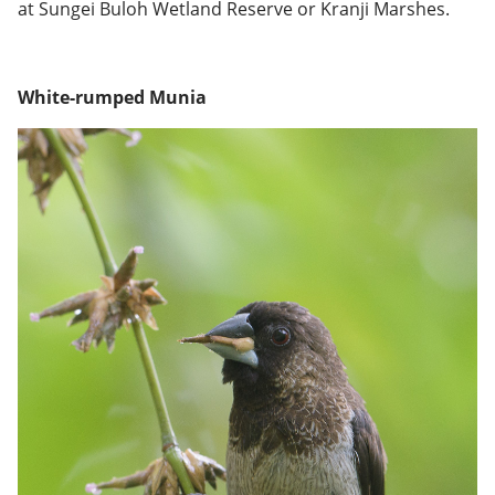
at Sungei Buloh Wetland Reserve or Kranji Marshes.
White-rumped Munia