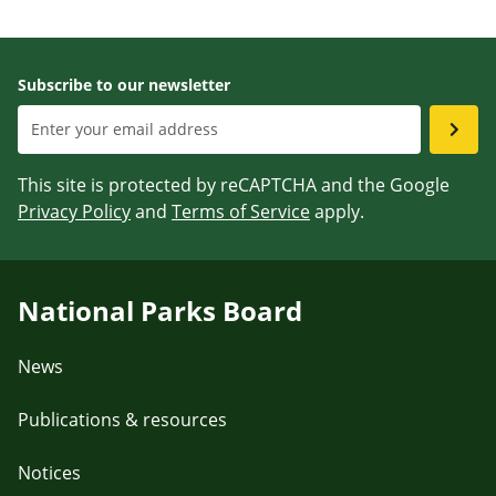
Subscribe to our newsletter
This site is protected by reCAPTCHA and the Google
Privacy Policy
and
Terms of Service
apply.
National Parks Board
News
Publications & resources
Notices