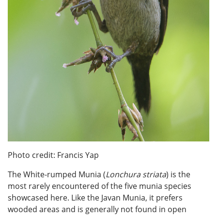
Photo credit: Francis Yap
The White-rumped Munia (
Lonchura striata
) is the
most rarely encountered of the five munia species
showcased here. Like the Javan Munia, it prefers
wooded areas and is generally not found in open