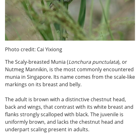
Photo credit: Cai Yixiong
The Scaly-breasted Munia (
Lonchura punctulata
), or
Nutmeg Mannikin, is the most commonly encountered
munia in Singapore. Its name comes from the scale-like
markings on its breast and belly.
The adult is brown with a distinctive chestnut head,
back and wings, that contrast with its white breast and
flanks strongly scalloped with black. The juvenile is
uniformly brown, and lacks the chestnut head and
underpart scaling present in adults.