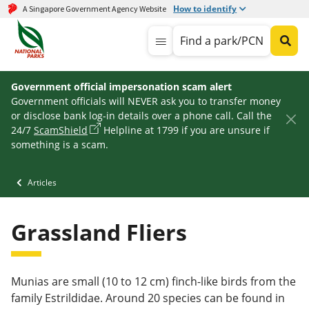
How to identify
A Singapore Government Agency Website
Find a park/PCN
Government official impersonation scam alert
Government officials will NEVER ask you to transfer money
or disclose bank log-in details over a phone call. Call the
24/7
ScamShield
Helpline at 1799 if you are unsure if
something is a scam.
Articles
Grassland Fliers
Munias are small (10 to 12 cm) finch-like birds from the
family Estrildidae. Around 20 species can be found in