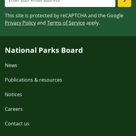
This site is protected by reCAPTCHA and the Google
Privacy Policy
and
Terms of Service
apply.
National Parks Board
News
Publications & resources
Notices
Careers
Contact us