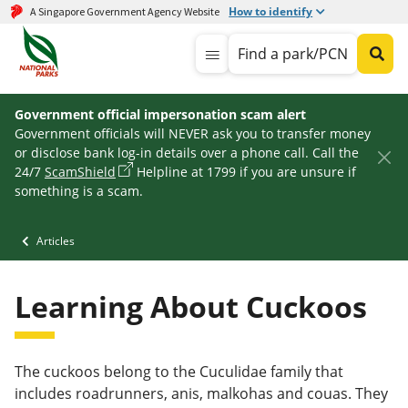
How to identify
A Singapore Government Agency Website
Find a park/PCN
Government official impersonation scam alert
Government officials will NEVER ask you to transfer money
or disclose bank log-in details over a phone call. Call the
24/7
ScamShield
Helpline at 1799 if you are unsure if
something is a scam.
Articles
Learning About Cuckoos
The cuckoos belong to the Cuculidae family that
includes roadrunners, anis, malkohas and couas. They