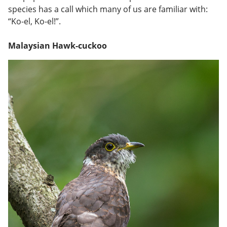
species has a call which many of us are familiar with:
“Ko-el, Ko-el!”.
Malaysian Hawk-cuckoo