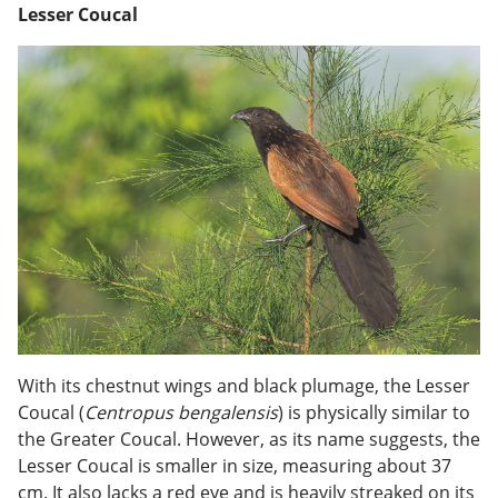
Lesser Coucal
With its chestnut wings and black plumage, the Lesser
Coucal (
Centropus bengalensis
) is physically similar to
the Greater Coucal. However, as its name suggests, the
Lesser Coucal is smaller in size, measuring about 37
cm. It also lacks a red eye and is heavily streaked on its