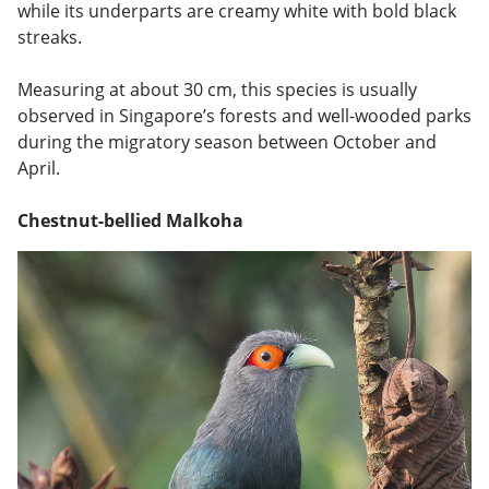
while its underparts are creamy white with bold black
streaks.
Measuring at about 30 cm, this species is usually
observed in Singapore’s forests and well-wooded parks
during the migratory season between October and
April.
Chestnut-bellied Malkoha