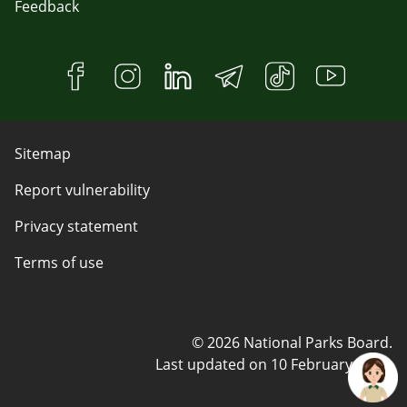
Feedback
Sitemap
Report vulnerability
Privacy statement
Terms of use
© 2026 National Parks Board.
Last updated on
10 February 2025
.