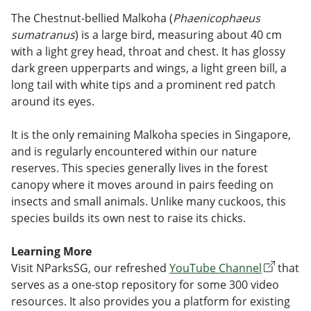
The Chestnut-bellied Malkoha (
Phaenicophaeus
sumatranus
) is a large bird, measuring about 40 cm
with a light grey head, throat and chest. It has glossy
dark green upperparts and wings, a light green bill, a
long tail with white tips and a prominent red patch
around its eyes.
It is the only remaining Malkoha species in Singapore,
and is regularly encountered within our nature
reserves. This species generally lives in the forest
canopy where it moves around in pairs feeding on
insects and small animals. Unlike many cuckoos, this
species builds its own nest to raise its chicks.
Learning More
Visit NParksSG, our refreshed
YouTube Channel
that
serves as a one-stop repository for some 300 video
resources. It also provides you a platform for existing