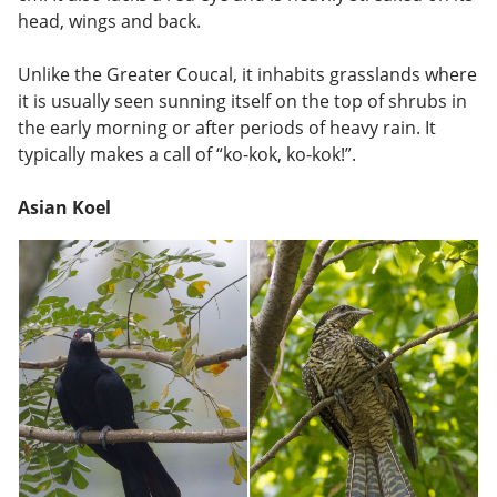
head, wings and back.
Unlike the Greater Coucal, it inhabits grasslands where
it is usually seen sunning itself on the top of shrubs in
the early morning or after periods of heavy rain. It
typically makes a call of “ko-kok, ko-kok!”.
Asian Koel