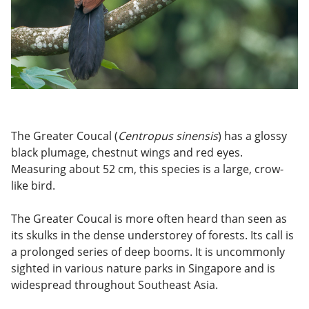
The Greater Coucal (
Centropus sinensis
) has a glossy
black plumage, chestnut wings and red eyes.
Measuring about 52 cm, this species is a large, crow-
like bird.
The Greater Coucal is more often heard than seen as
its skulks in the dense understorey of forests. Its call is
a prolonged series of deep booms. It is uncommonly
sighted in various nature parks in Singapore and is
widespread throughout Southeast Asia.