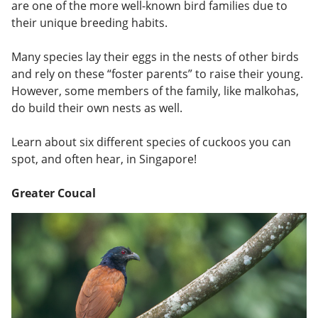
are one of the more well-known bird families due to
their unique breeding habits.
Many species lay their eggs in the nests of other birds
and rely on these “foster parents” to raise their young.
However, some members of the family, like malkohas,
do build their own nests as well.
Learn about six different species of cuckoos you can
spot, and often hear, in Singapore!
Greater Coucal