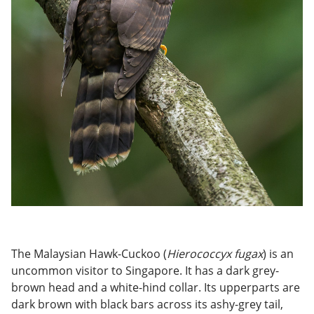
The Malaysian Hawk-Cuckoo (
Hierococcyx fugax
) is an
uncommon visitor to Singapore. It has a dark grey-
brown head and a white-hind collar. Its upperparts are
dark brown with black bars across its ashy-grey tail,