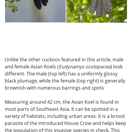
Unlike the other cuckoos featured in this article, male
and female Asian Koels (
Eudynamys scolopacea
) look
different. The male (top left) has a uniformly glossy
black plumage, while the female (top right) is generally
brownish with numerous barrings and spots
Measuring around 42 cm, the Asian Koel is found in
most parts of Southeast Asia. It can be spotted in a
variety of habitats, including urban areas. It is a brood
parasite of the introduced House Crow and helps keep
the population of this invasive species in check. This