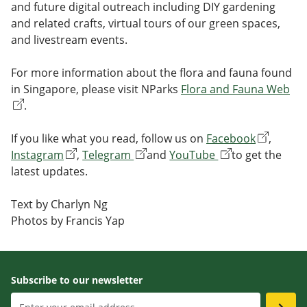
and future digital outreach including DIY gardening
and related crafts, virtual tours of our green spaces,
and livestream events.
For more information about the flora and fauna found
in Singapore, please visit NParks
Flora and Fauna Web
.
If you like what you read, follow us on
Facebook
,
Instagram
,
Telegram
and
YouTube
to get the
latest updates.
Text by Charlyn Ng
Photos by Francis Yap
Subscribe to our newsletter