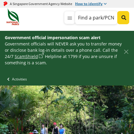
How to identify
A Singapore Government Agency Website
Find a park/PCN
Government official impersonation scam alert
Government officials will NEVER ask you to transfer money
or disclose bank log-in details over a phone call. Call the
24/7
ScamShield
Helpline at 1799 if you are unsure if
something is a scam.
Activities