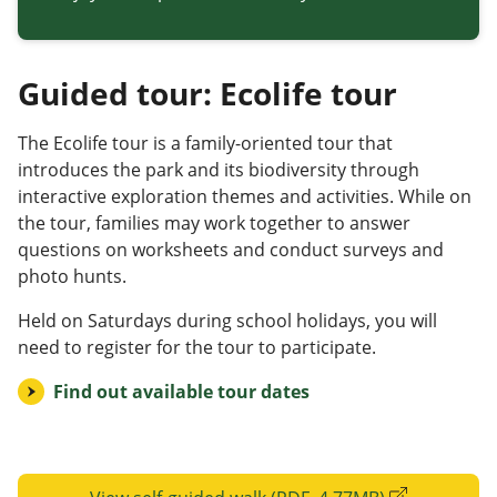
Guided tour: Ecolife tour
The Ecolife tour is a family-oriented tour that
introduces the park and its biodiversity through
interactive exploration themes and activities. While on
the tour, families may work together to answer
questions on worksheets and conduct surveys and
photo hunts.
Held on Saturdays during school holidays, you will
need to register for the tour to participate.
Find out available tour dates