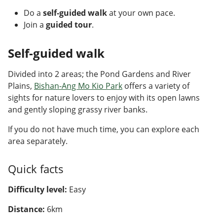
Do a
self-guided walk
at your own pace.
Join a
guided tour
.
Self-guided walk
Divided into 2 areas; the Pond Gardens and River
Plains,
Bishan-Ang Mo Kio Park
offers a variety of
sights for nature lovers to enjoy with its open lawns
and gently sloping grassy river banks.
If you do not have much time, you can explore each
area separately.
Quick facts
Difficulty level:
Easy
Distance:
6km