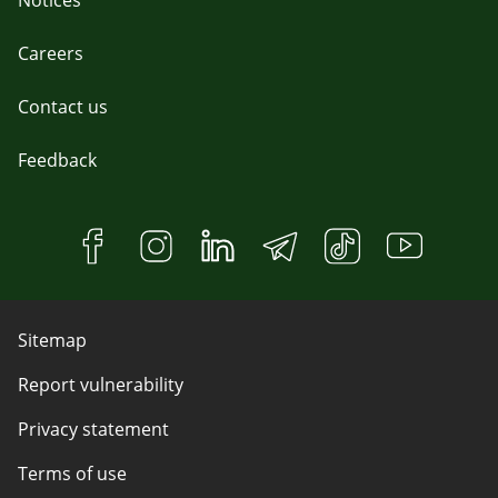
Notices
Careers
Contact us
Feedback
Sitemap
Report vulnerability
Privacy statement
Terms of use