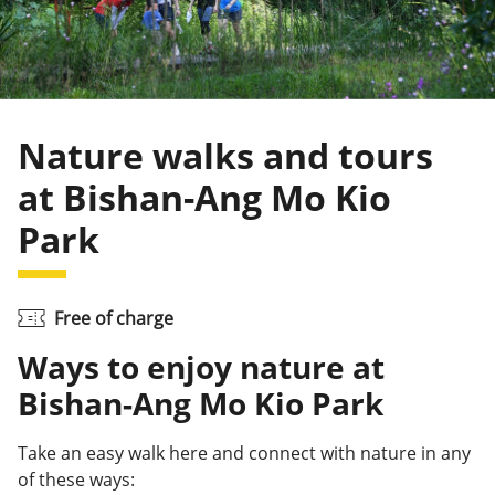
Nature walks and tours
at Bishan-Ang Mo Kio
Park
Free of charge
Ways to enjoy nature at
Bishan-Ang Mo Kio Park
Take an easy walk here and connect with nature in any
of these ways: