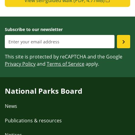
View self-guided walk (PDF, 4.77MB)
Subscribe to our newsletter
This site is protected by reCAPTCHA and the Google
Privacy Policy
and
Terms of Service
apply.
National Parks Board
News
Publications & resources