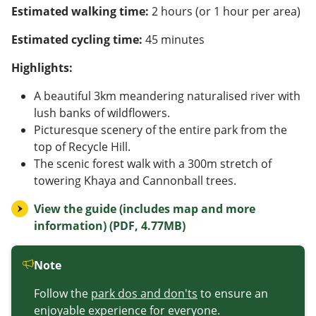
Estimated walking time:
2 hours (or 1 hour per area)
Estimated cycling time:
45 minutes
Highlights:
A beautiful 3km meandering naturalised river with
lush banks of wildflowers.
Picturesque scenery of the entire park from the
top of Recycle Hill.
The scenic forest walk with a 300m stretch of
towering Khaya and Cannonball trees.
View the guide (includes map and more
information) (PDF, 4.77MB)
Note
Follow the
park dos and don'ts
to ensure an
enjoyable experience for everyone.