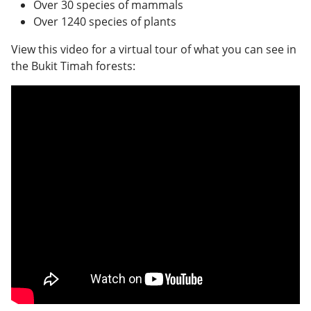
Over 30 species of mammals
Over 1240 species of plants
View this video for a virtual tour of what you can see in
the Bukit Timah forests: