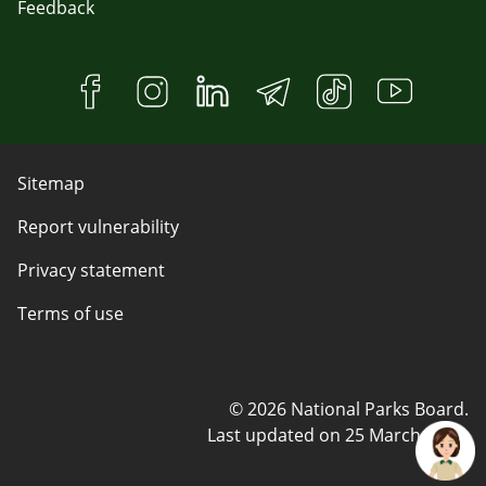
Feedback
Sitemap
Report vulnerability
Privacy statement
Terms of use
© 2026 National Parks Board.
Last updated on
25 March 2025
.