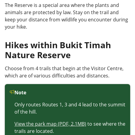
The Reserve is a special area where the plants and
animals are protected by law. Stay on the trail and
keep your distance from wildlife you encounter during
your hike.
Hikes within Bukit Timah
Nature Reserve
Choose from 4 trails that
begin at the
V
isitor
C
entre,
which are of various difficulties and distances.
Note
Only routes Routes 1, 3 and 4 lead to the summit
of the hill.
View the park map (PDF, 2.1MB)
to see where the
trails are located.