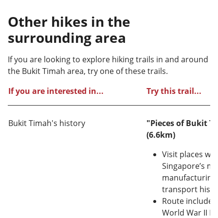
Other hikes in the
surrounding area
If you are looking to explore hiking trails in and around
the Bukit Timah area, try one of these trails.
If you are interested in...
Try this trail...
Bukit Timah's history
"Pieces of Bukit T
(6.6km)
Visit places whi
Singapore’s mi
manufacturing,
transport histo
Route includes: 
World War II M