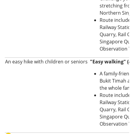
stretching from
Northern Singa
Route includes
Railway Station
Quarry, Rail Co
Singapore Quar
Observation T
An easy hike with children or seniors
"Easy walking" (4
A family-friendly
Bukit Timah are
the whole famil
Route includes
Railway Station
Quarry, Rail Co
Singapore Quar
Observation T