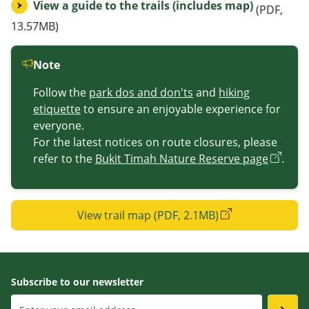
View a guide to the trails (includes map)
(PDF,
13.57MB)
Note
Follow the
park dos and don'ts
and
hiking
etiquette
to ensure an enjoyable experience for
everyone.
For the latest notices on route closures, please
refer to the
Bukit Timah Nature Reserve page
.
View trail map (PDF, 2.1MB)
Subscribe to our newsletter