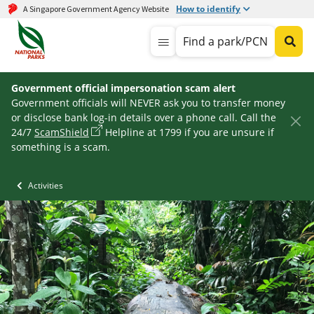
How to identify
A Singapore Government Agency Website
Find a park/PCN
Government official impersonation scam alert
Government officials will NEVER ask you to transfer money
or disclose bank log-in details over a phone call. Call the
24/7
ScamShield
Helpline at 1799 if you are unsure if
something is a scam.
Activities