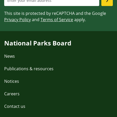
This site is protected by reCAPTCHA and the Google
Privacy Policy
and
Terms of Service
apply.
National Parks Board
News
Publications & resources
Notices
Careers
Contact us