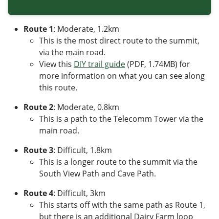
Route 1
: Moderate, 1.2km
This is the most direct route to the summit,
via the main road.
View this
DIY trail guide
(PDF, 1.74MB)
for
more information on what you can see along
this route.
Route 2
: Moderate, 0.8km
This is a path to the Telecomm Tower via the
main road.
Route 3
: Difficult,
1.8
km
This is a longer route to the summit via the
South View Path and Cave Path.
Route 4
: Difficult, 3km
This starts off with the same path as Route 1,
but there is an additional Dairy Farm loop