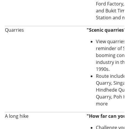
Ford Factory, 
and Bukit Tima
Station and m
Quarries
"Scenic quarries" 
View quarries t
reminder of Si
booming const
industry in the
1990s.
Route includes
Quarry, Singap
Hindhede Quarr
Quarry, Poh K
more
A long hike
"How far can you 
Challenge yourse