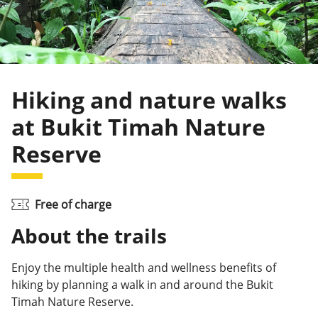
Hiking and nature walks
at Bukit Timah Nature
Reserve
Free of charge
About the trails
Enjoy the multiple health and wellness benefits of
hiking by planning a walk in and around the Bukit
Timah Nature Reserve.