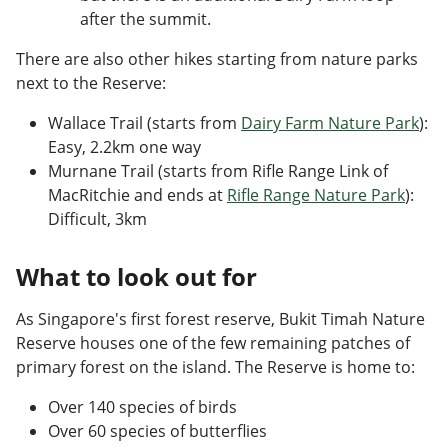
after the summit.
There are also other hikes starting from nature parks
next to the Reserve:
Wallace Trail (starts from
Dairy Farm Nature Park
):
Easy, 2.2km one way
Murnane Trail (starts from Rifle Range Link of
MacRitchie and ends at
Rifle Range Nature Park
):
Difficult, 3km
What to look out for
As Singapore's first forest reserve, Bukit Timah Nature
Reserve houses one of the few remaining patches of
primary forest on the island. The Reserve is home to:
Over 140 species of birds
Over 60 species of butterflies