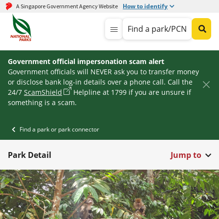
How to identify
A Singapore Government Agency Website
Find a park/PCN
Government official impersonation scam alert
Government officials will NEVER ask you to transfer money
or disclose bank log-in details over a phone call. Call the
24/7
ScamShield
Helpline at 1799 if you are unsure if
something is a scam.
Find a park or park connector
Park Detail
Jump to