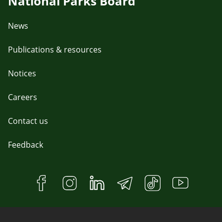
National Parks Board
News
Publications & resources
Notices
Careers
Contact us
Feedback