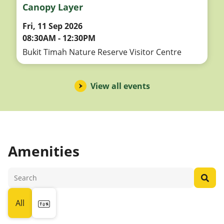
Canopy Layer
Fri, 11 Sep 2026
08:30AM - 12:30PM
Bukit Timah Nature Reserve Visitor Centre
View all events
Amenities
All