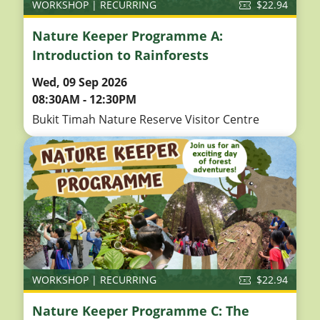
WORKSHOP | RECURRING
$22.94
Nature Keeper Programme A:
Introduction to Rainforests
Wed, 09 Sep 2026
08:30AM - 12:30PM
Bukit Timah Nature Reserve Visitor Centre
WORKSHOP | RECURRING
$22.94
Nature Keeper Programme C: The