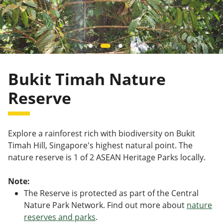
Bukit Timah Nature
Reserve
Explore a rainforest rich with biodiversity on Bukit
Timah Hill, Singapore's highest natural point. The
nature reserve is 1 of 2 ASEAN Heritage Parks locally.
Note:
The Reserve is protected as part of the Central
Nature Park Network. Find out more about
nature
reserves and parks
.