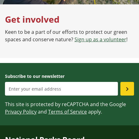
Get involved
Keen to be a part of our efforts to protect our green
spaces and conserve nature?
Sign up as a volunteer
!
Subscribe to our newsletter
This site is protected by reCAPTCHA and the Google
Privacy Policy
and
Terms of Service
apply.