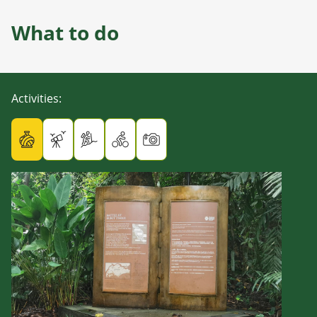
What to do
Activities
: