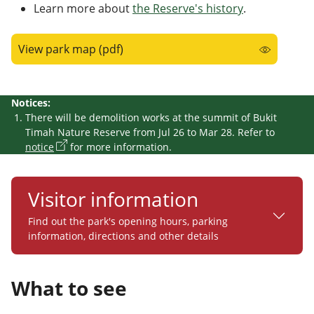
Learn more about
the Reserve's history
.
View park map (pdf)
Notices:
There will be demolition works at the summit of Bukit
Timah Nature Reserve from Jul 26 to Mar 28. Refer to
notice
for more information.
Visitor information
Find out the park's opening hours, parking
information, directions and other details
What to see