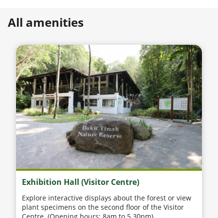
All amenities
Exhibition Hall (Visitor Centre)
Explore interactive displays about the forest or view
plant specimens on the second floor of the Visitor
Centre. (Opening hours: 8am to 5.30pm)