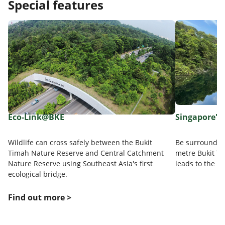
Special features
Eco-Link@BKE
Singapore's 
Wildlife can cross safely between the Bukit
Be surrounded 
Timah Nature Reserve and Central Catchment
metre Bukit Ti
Nature Reserve using Southeast Asia's first
leads to the s
ecological bridge.
Find out more >