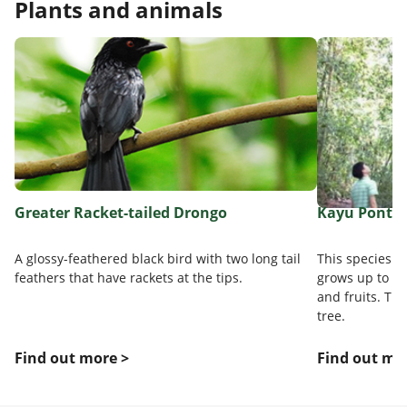
Plants and animals
Greater Racket-tailed Drongo
Kayu Pontia
A glossy-feathered black bird with two long tail
This species i
feathers that have rackets at the tips.
grows up to 50m
and fruits. Thi
tree.
Find out more >
Find out mo