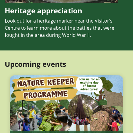
Heritage appreciation
Look out for a heritage marker near the Visitor’s
Centre to learn more about the battles that were
fought in the area during World War II.
Upcoming events