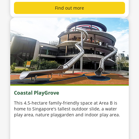
Find out more
Coastal PlayGrove
This 4.5-hectare family-friendly space at Area B is
home to Singapore's tallest outdoor slide, a water
play area, nature playgarden and indoor play area.