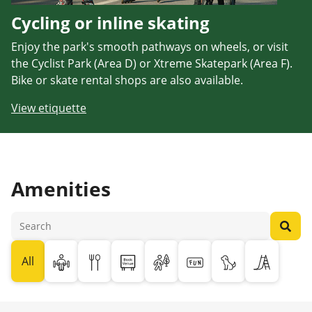
Cycling or inline skating
Enjoy the park's smooth pathways on wheels, or visit
the Cyclist Park (Area D) or Xtreme Skatepark (Area F).
Bike or skate rental shops are also available.
View etiquette
Amenities
All