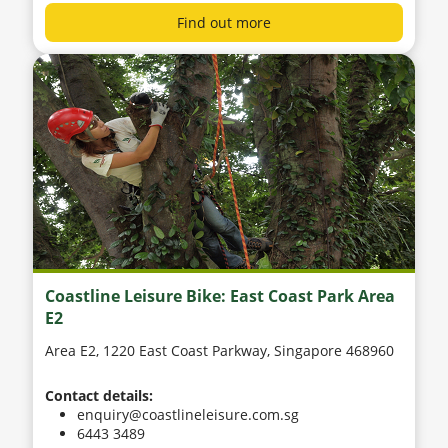
Find out more
Coastline Leisure Bike: East Coast Park Area
E2
Area E2, 1220 East Coast Parkway, Singapore 468960
Contact details:
enquiry@coastlineleisure.com.sg
6443 3489