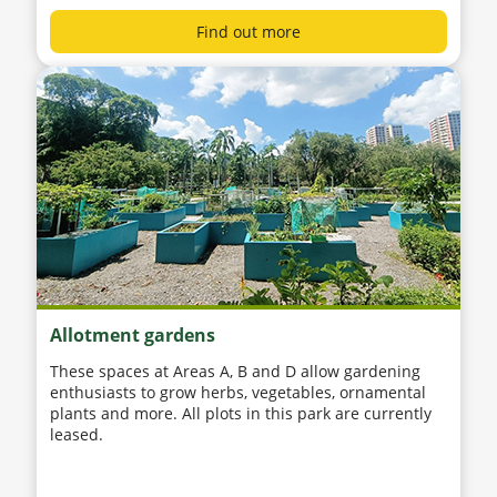
Find out more
Allotment gardens
These spaces at Areas A, B and D allow gardening
enthusiasts to grow herbs, vegetables, ornamental
plants and more. All plots in this park are currently
leased.