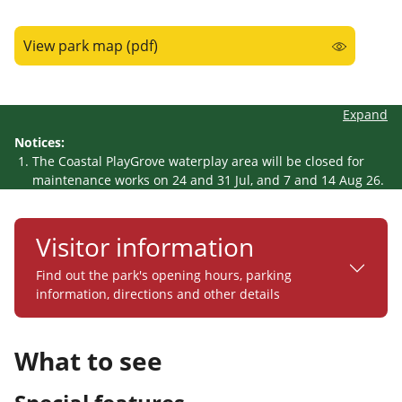
View park map (pdf)
Expand
Notices:
The Coastal PlayGrove waterplay area will be closed for
maintenance works on 24 and 31 Jul, and 7 and 14 Aug 26.
Visitor information
Find out the park's opening hours, parking
information, directions and other details
What to see