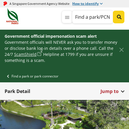
How to identify
A Singapore Government Agency Website
Find a park/PCN
Government official impersonation scam alert
Government officials will NEVER ask you to transfer money
or disclose bank log-in details over a phone call. Call the
24/7
ScamShield
Helpline at 1799 if you are unsure if
something is a scam.
Find a park or park connector
Park Detail
Jump to