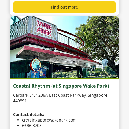
Find out more
Coastal Rhythm (at Singapore Wake Park)
Carpark E1, 1206A East Coast Parkway, Singapore
449891
Contact details:
cr@singaporewakepark.com
6636 3705