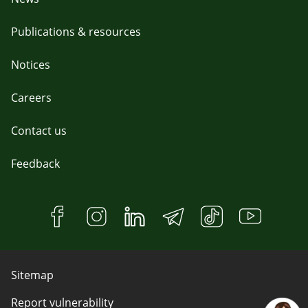
Publications & resources
Notices
Careers
Contact us
Feedback
Sitemap
Report vulnerability