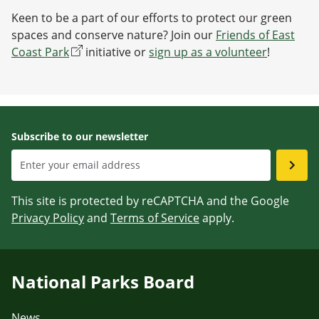
Keen to be a part of our efforts to protect our green
spaces and conserve nature? Join our
Friends of East
Coast Park
initiative or
sign up as a volunteer
!
Subscribe to our newsletter
This site is protected by reCAPTCHA and the Google
Privacy Policy
and
Terms of Service
apply.
National Parks Board
News