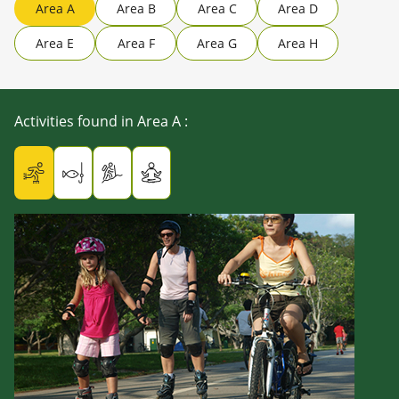
Area A
Area B
Area C
Area D
Area E
Area F
Area G
Area H
Activities found in Area A
: