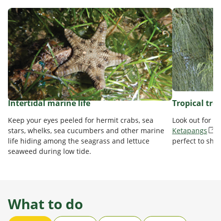
Intertidal marine life
Tropical tre
Keep your eyes peeled for hermit crabs, sea
Look out for t
stars, whelks, sea cucumbers and other marine
Ketapangs
life hiding among the seagrass and lettuce
perfect to sha
seaweed during low tide.
What to do