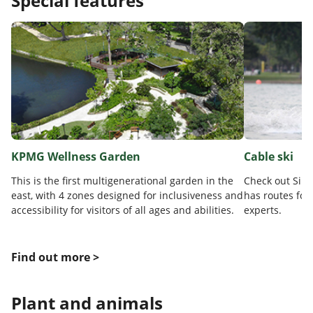
Special features
KPMG Wellness Garden
Cable ski
This is the first multigenerational garden in the
Check out Sing
east, with 4 zones designed for inclusiveness and
has routes for
accessibility for visitors of all ages and abilities.
experts.
Find out more >
Plant and animals