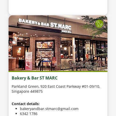
Bakery & Bar ST MARC
Parkland Green, 920 East Coast Parkway #01-09/10,
Singapore 449875
Contact details:
bakeryandbar.stmarc@gmail.com
6342 1786