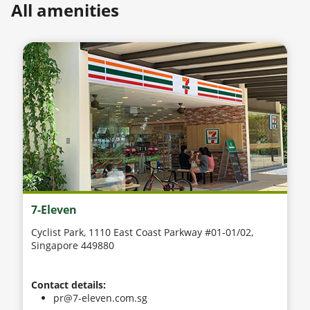
All amenities
7-Eleven
Cyclist Park, 1110 East Coast Parkway #01-01/02,
Singapore 449880
Contact details:
pr@7-eleven.com.sg