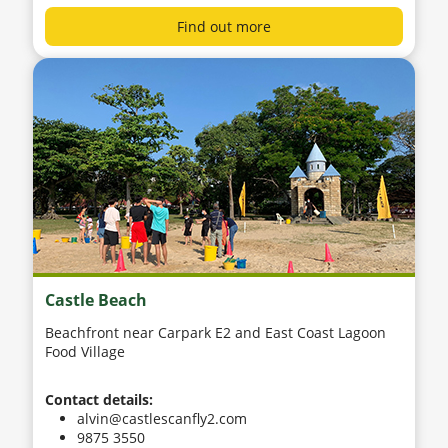
Find out more
Castle Beach
Beachfront near Carpark E2 and East Coast Lagoon
Food Village
Contact details:
alvin@castlescanfly2.com
9875 3550