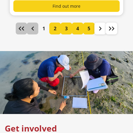
Find out more
1
2
3
4
5
Get involved