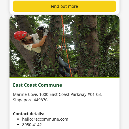
Find out more
East Coast Commune
Marine Cove, 1000 East Coast Parkway #01-03,
Singapore 449876
Contact details:
hello@eccommune.com
8950 4142