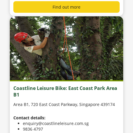
Find out more
Coastline Leisure Bike: East Coast Park Area
B1
Area B1, 720 East Coast Parkway, Singapore 439174
Contact details:
enquiry@coastlineleisure.com.sg
9836 4797