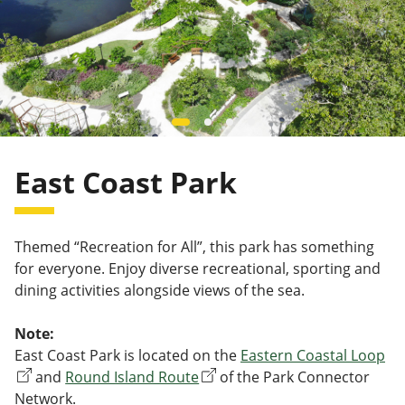
East Coast Park
Themed “Recreation for All”, this park has something
for everyone. Enjoy diverse recreational, sporting and
dining activities alongside views of the sea.
Note:
East Coast Park is located on the
Eastern Coastal Loop
and
Round Island Route
of the Park Connector
Network.