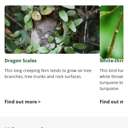
Dragon Scales
White-throa
This long creeping fern tends to grow on tree
This bird has 
branches, tree trunks and rock surfaces.
white throat a
turquoise bill.
turquoise.
Find out more >
Find out mo