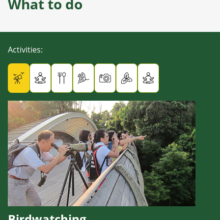
What to do
Activities
:
Birdwatching