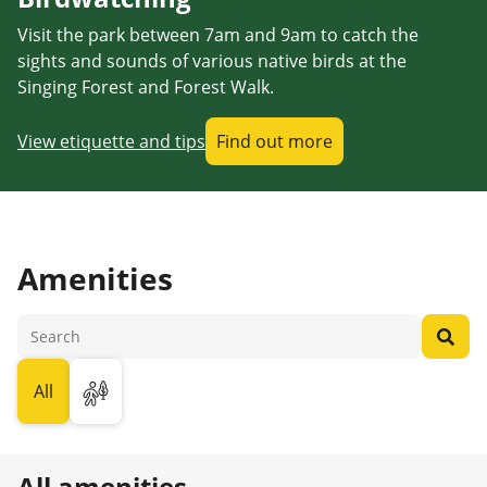
Visit the park between 7am and 9am to catch the
sights and sounds of various native birds at the
Singing Forest and Forest Walk.
View etiquette and tips
Find out more
Amenities
All
All amenities