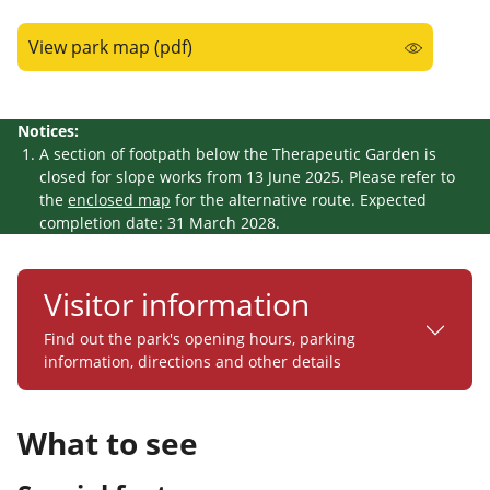
View park map (pdf)
Notices:
A section of footpath below the Therapeutic Garden is
closed for slope works
from 13 June 2025
. Please refer to
the
enclosed map
for the alternative route.
Expected
completion date: 31 March 2028.
Visitor information
Find out the park's opening hours, parking
information, directions and other details
What to see