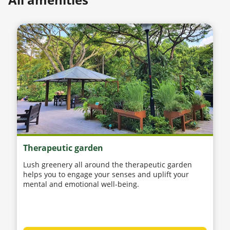
Therapeutic garden
Lush greenery all around the therapeutic garden
helps you to engage your senses and uplift your
mental and emotional well-being.