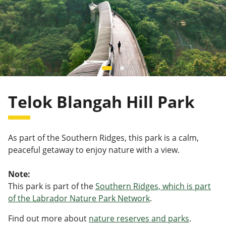
Telok Blangah Hill Park
As part of the Southern Ridges, this park is a calm,
peaceful getaway to enjoy nature with a view.
Note:
This park is part of the
Southern Ridges, which is part
of the Labrador Nature Park Network
.
Find out more about
nature reserves and parks
.