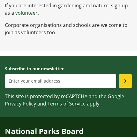
If you are interested in gardening and nature, sign up
as a
volunteer
.
Corporate organisations and schools are welcome to
join as volunteers too.
Subscribe to our newsletter
This site is protected by reCAPTCHA and the Google
Privacy Policy
and
Terms of Service
apply.
National Parks Board