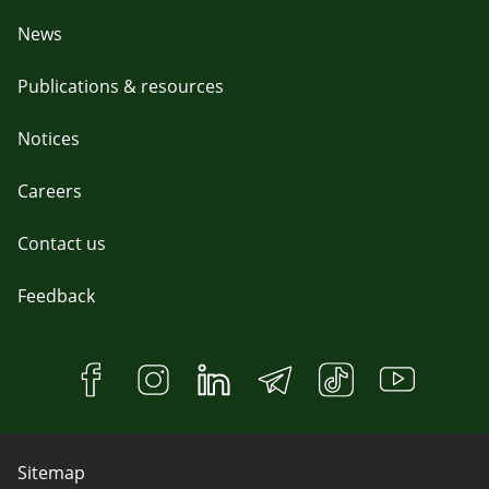
News
Publications & resources
Notices
Careers
Contact us
Feedback
Sitemap