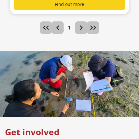
Find out more
1
Get involved