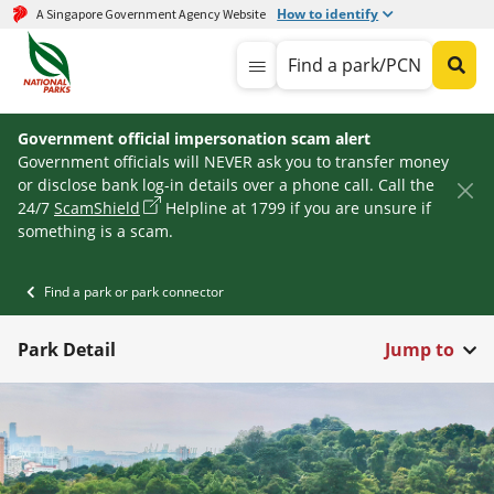
How to identify
A Singapore Government Agency Website
Find a park/PCN
Government official impersonation scam alert
Government officials will NEVER ask you to transfer money
or disclose bank log-in details over a phone call. Call the
24/7
ScamShield
Helpline at 1799 if you are unsure if
something is a scam.
Find a park or park connector
Park Detail
Jump to