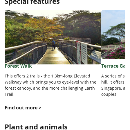
Special features
Forest Walk
Terrace Gar
This offers 2 trails - the 1.3km-long Elevated
A series of sem
Walkway which brings you to eye-level with the
hill, it offers
forest canopy, and the more challenging Earth
Singapore, and
Trail.
couples.
Find out more >
Plant and animals