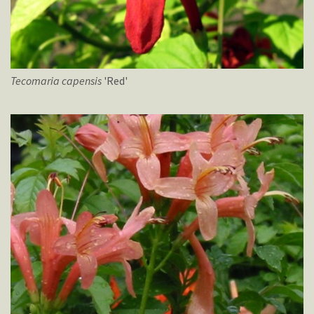
Tecomaria
capensis
'Red'