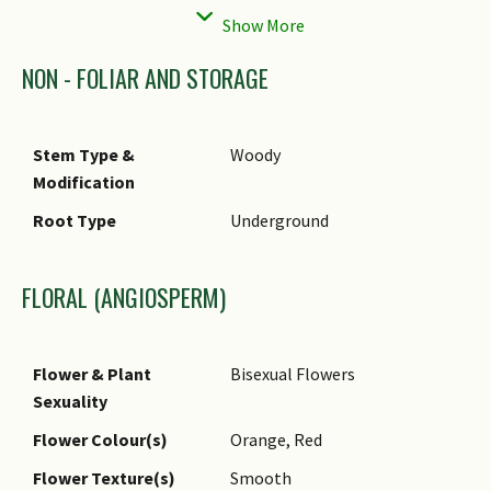
Flush Colour(s)
Young Flush
Smooth, Thin
NON - FOLIAR AND STORAGE
Texture(s)
Foliar Type
Compound (Odd-Pinnate)
Stem Type &
Woody
Foliar Arrangement
Opposite
Modification
Along Stem
Root Type
Underground
Foliar Attachment to
Petiolate
Stem
FLORAL (ANGIOSPERM)
Foliar Shape(s)
Non-Palm Foliage (Elliptical,
Ovate)
Foliar Venation
Pinnate / Net
Flower & Plant
Bisexual Flowers
Sexuality
Foliar Margin
Serrate / Toothed
Flower Colour(s)
Orange, Red
Leaf Area Index (LAI)
4.5 (Shrub & Groundcover -
for Green Plot Ratio
Dicot)
Flower Texture(s)
Smooth