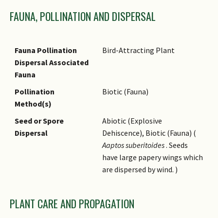
traditionally to relieve pain
FAUNA, POLLINATION AND DISPERSAL
and insomnia. Leaf extracts
found by modern researchers
to possess anti-fungal
Fauna Pollination
Bird-Attracting Plant
properties.
Dispersal Associated
Fauna
Pollination
Biotic (Fauna)
Method(s)
Seed or Spore
Abiotic (Explosive
Dispersal
Dehiscence), Biotic (Fauna) (
Aaptos suberitoides
. Seeds
have large papery wings which
are dispersed by wind. )
PLANT CARE AND PROPAGATION