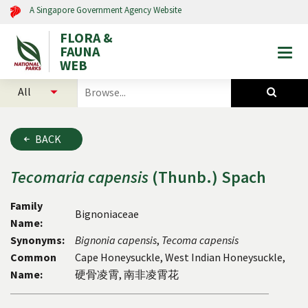
A Singapore Government Agency Website
FLORA &
FAUNA
Togg
WEB
mobi
select
search
men
categories
for
to
plants
search
and
BACK
animals
Tecomaria
capensis
(Thunb.) Spach
Family
Bignoniaceae
Name:
Synonyms:
Bignonia
capensis
,
Tecoma
capensis
Common
Cape Honeysuckle, West Indian Honeysuckle,
Name:
硬骨凌霄, 南非凌霄花