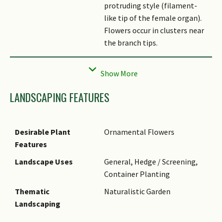
protruding style (filament-
like tip of the female organ).
Flowers occur in clusters near
the branch tips.
Fruit
Dry, dehiscent fruits are
known as capsules, up to 7.5
cm long.
LANDSCAPING FEATURES
Cultivation
This fast-growing species
should be planted in fertile,
well-drained soil that is mildly
Desirable Plant
Ornamental Flowers
acidic to mildy alkaline. Allow
Features
0.6 - 0.9 m of spacing between
Landscape Uses
General, Hedge / Screening,
individuals. It flowers best
Container Planting
under full sun, but also
tolerates light shade.
Thematic
Naturalistic Garden
Landscaping
Ethnobotanical Uses
Food (Herb or Spice)
Medicinal: Powdered bark used