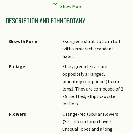
Status
Cultivated Only)
DESCRIPTION AND ETHNOBOTANY
Growth Form
Evergreen shrub to 2.5m tall
with semierect-scandent
habit.
Foliage
Shiny green leaves are
oppositely arranged,
pinnately compound (15 cm
long). They are composed of 2
- 9 toothed, elliptic-ovate
leaflets.
Flowers
Orange-red tubular flowers
(3.5 - 4.5 cm long) have 5
unequal lobes and a long