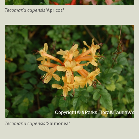
Tecomaria
capensis
'Apricot'
Tecomaria
capensis
'Salmonea'