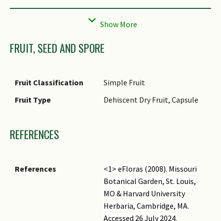
Flower Grouping
Cluster / Inflorescence
Flower Location
Terminal
FRUIT, SEED AND SPORE
Flower Symmetry
Bilateral
Individual Flower
Trumpet-shaped
Shape
Fruit Classification
Simple Fruit
Flowering Period
Free-Flowering
Fruit Type
Dehiscent Dry Fruit, Capsule
Flower Size
4.5 cm
REFERENCES
References
<1> eFloras (2008).
Missouri
Botanical Garden, St. Louis,
MO & Harvard University
Herbaria, Cambridge, MA.
Accessed 26 July 2024.