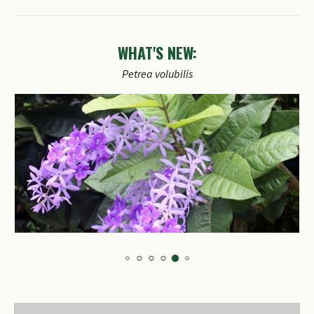
WHAT'S NEW:
Petrea
volubilis