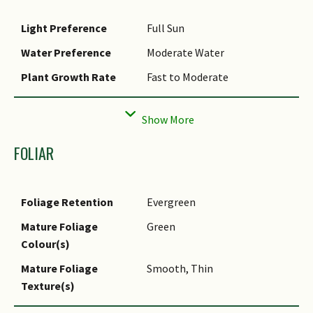
Light Preference
Full Sun
Water Preference
Moderate Water
Plant Growth Rate
Fast to Moderate
Rootzone Tolerance
Easy to Grow, Well-Drained
Soils, Moist Soils
Propagation Method
Stem Cutting
FOLIAR
Foliage Retention
Evergreen
Mature Foliage
Green
Colour(s)
Mature Foliage
Smooth, Thin
Texture(s)
Prominent Young
Green