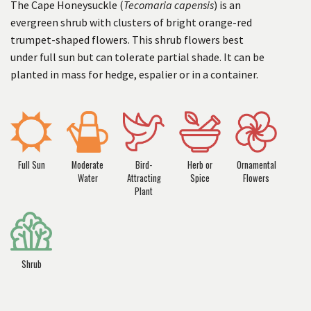
The Cape Honeysuckle (
Tecomaria capensis
) is an
evergreen shrub with clusters of bright orange-red
trumpet-shaped flowers. This shrub flowers best
under full sun but can tolerate partial shade. It can be
planted in mass for hedge, espalier or in a container.
Full Sun
Moderate
Bird-
Herb or
Ornamental
Water
Attracting
Spice
Flowers
Plant
Shrub