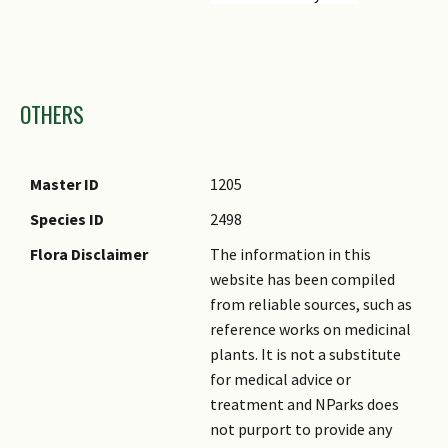
Images
OTHERS
Master ID
1205
Species ID
2498
Flora Disclaimer
The information in this
website has been compiled
from reliable sources, such as
reference works on medicinal
plants. It is not a substitute
for medical advice or
treatment and NParks does
not purport to provide any