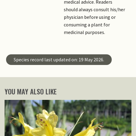
medical advice. Readers
should always consult his/her
physician before using or
consuming a plant for
medicinal purposes.
Species record last updated on: 19 May 2026.
YOU MAY ALSO LIKE