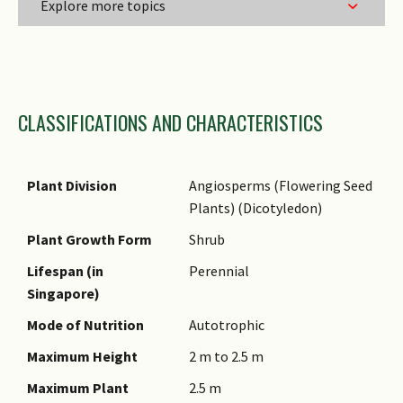
Explore more topics
Family Name
CLASSIFICATIONS AND CHARACTERISTICS
Genus Epithet
Species Epithet
Name Authority
Plant Division
Angiosperms (Flowering Seed
Plants) (Dicotyledon)
Name Status
(botanical)
Plant Growth Form
Shrub
Synonyms
Lifespan (in
Perennial
Singapore)
Common Names
Mode of Nutrition
Autotrophic
Comments
Maximum Height
2 m to 2.5 m
Species Summary
Maximum Plant
2.5 m