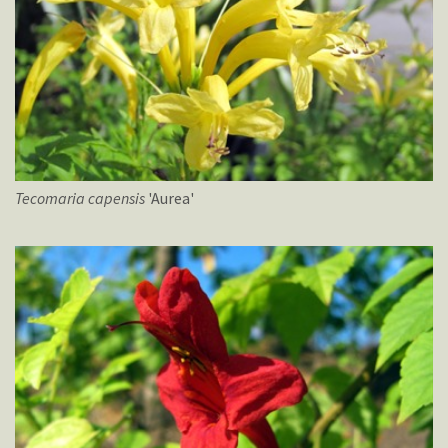
Tecomaria
capensis
'Aurea'