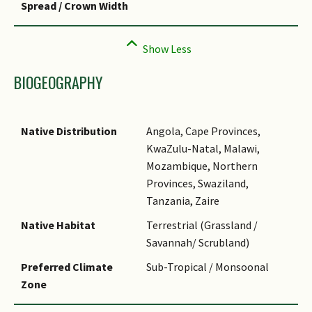
Spread / Crown Width
BIOGEOGRAPHY
Native Distribution
Angola, Cape Provinces,
KwaZulu-Natal, Malawi,
Mozambique, Northern
Provinces, Swaziland,
Tanzania, Zaire
Native Habitat
Terrestrial (Grassland /
Savannah/ Scrubland)
Preferred Climate
Sub-Tropical / Monsoonal
Zone
Local Conservation
Non-native (Horticultural /