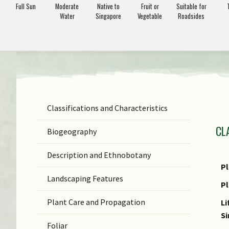
Full Sun
Moderate
Native to
Fruit or
Suitable for
Water
Singapore
Vegetable
Roadsides
Classifications and Characteristics
F
CL
Ge
Biogeography
Sp
Description and Ethnobotany
N
Pl
Landscaping Features
N
P
(b
Plant Care and Propagation
Li
S
S
Foliar