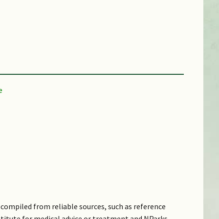
compiled from reliable sources, such as reference
bstitute for medical advice or treatment and NParks