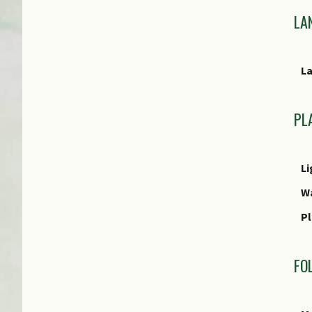
Cu
LA
E
L
E
PL
Li
W
Pl
FO