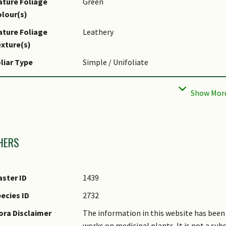
ture Foliage
Green
lour(s)
ture Foliage
Leathery
xture(s)
liar Type
Simple / Unifoliate
liar Margin
Entire - Wavy / Undulate, Lyrate
pical Foliar Area
Mesophyll ( 45cm2 - 182.25 cm2 )
af Area Index (LAI)
3.0 (Tree - Intermediate Canopy)
mages
r Green Plot Ratio
HERS
ster ID
1439
ecies ID
2732
ora Disclaimer
The information in this website has been 
works on medicinal plants. It is not a su