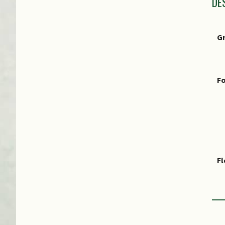
DE
G
Fo
F
Fr