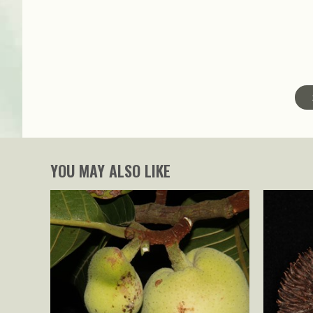
YOU MAY ALSO LIKE