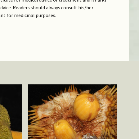
dvice. Readers should always consult his/her
ant for medicinal purposes.