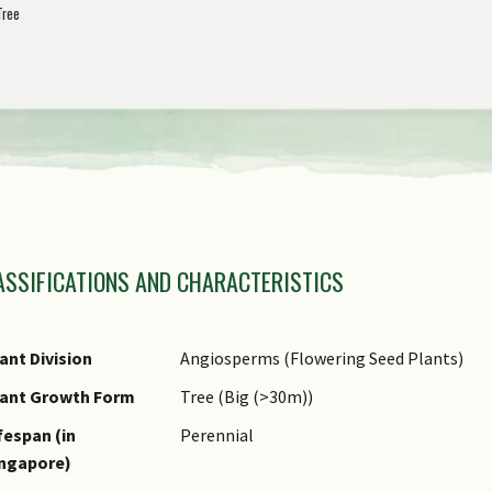
Tree
view
the
previous
items
of
the
amily Name
carousel
ASSIFICATIONS AND CHARACTERISTICS
nus Epithet
ecies Epithet
ame Authority
ant Division
Angiosperms (Flowering Seed Plants)
ame Status
lant Growth Form
Tree (Big (>30m))
otanical)
fespan (in
Perennial
ynonyms
ingapore)