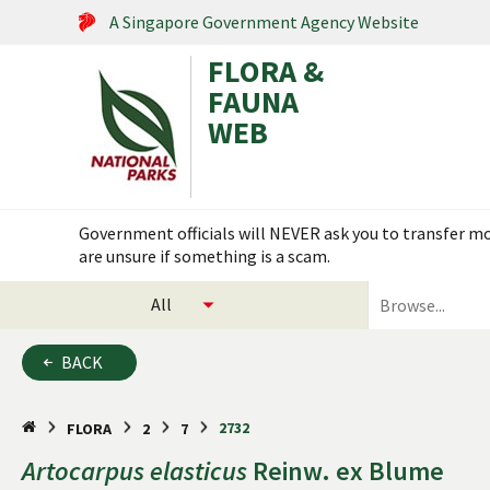
A Singapore Government Agency Website
FLORA &
FAUNA
WEB
Search within this service
Government officials will NEVER ask you to transfer mon
are unsure if something is a scam.
select
search
categories
for
to
plants
BACK
search
and
animals
2732
FLORA
2
7
Artocarpus
elasticus
Reinw. ex Blume