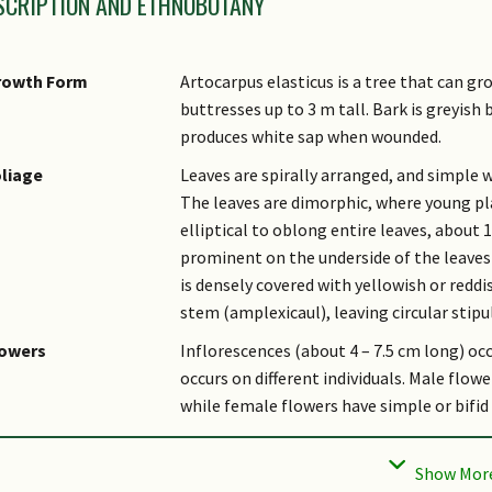
SCRIPTION AND ETHNOBOTANY
rowth Form
Artocarpus elasticus is a tree that can gr
buttresses up to 3 m tall. Bark is greyish
produces white sap when wounded.
liage
Leaves are spirally arranged, and simple 
The leaves are dimorphic, where young pla
elliptical to oblong entire leaves, about 
prominent on the underside of the leaves a
is densely covered with yellowish or redd
stem (amplexicaul), leaving circular stip
lowers
Inflorescences (about 4 – 7.5 cm long) occ
occurs on different individuals. Male fl
while female flowers have simple or bifid
uit
Fruit is cylindrical (up to 12 cm long and 6
yellow and ripen brownish with a rancid sm