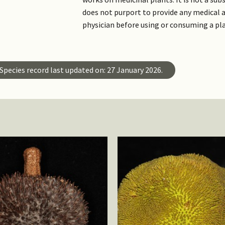
does not purport to provide any medical a
physician before using or consuming a pl
Species record last updated on: 27 January 2026.