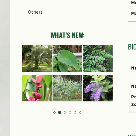
C
Mo
Others
C
M
S
WHAT'S NEW:
BI
Na
Na
Pr
Z
Lo
S