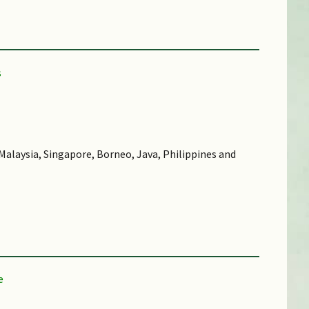
alaysia, Singapore, Borneo, Java, Philippines and