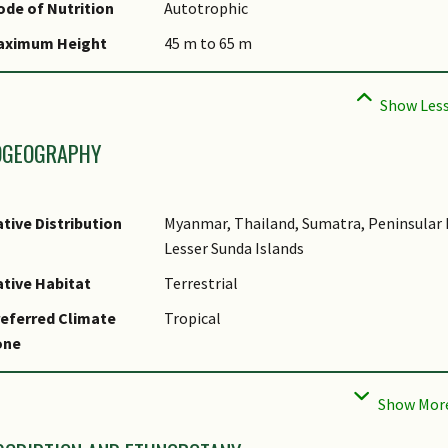
ommon Names
de of Nutrition
Autotrophic
omments
aximum Height
45 m to 65 m
pecies Summary
OGEOGRAPHY
tive Distribution
Myanmar, Thailand, Sumatra, Peninsular M
Lesser Sunda Islands
tive Habitat
Terrestrial
eferred Climate
Tropical
one
cal Conservation
Native to Singapore (Least Concern (LC))
tatus