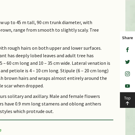
ow up to 45 m tall, 90 cm trunk diameter, with
 brown, range from smooth to slightly scaly. Tree
Share
with rough hairs on both upper and lower surfaces.
nt has deeply lobed leaves and adult tree has
15 – 60 cm long and 10 – 35 cm wide. Lateral venation is
nd petiole is 4 – 10 cm long. Stipule (6 – 20 cm long)
ish brown hairs and wraps almost entirely around the
ule scar when dropped.
urs solitary and axillary. Male and female flowers
Top
owers have 0.9 mm long stamens and oblong anthers
 styles which protrude out.
 cm wide), with soft recurved spines. Fruit is cream
ell. Seeds are covered in white succulent flesh.