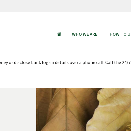
WHO WE ARE
HOW TO U
HOME
ey or disclose bank log-in details over a phone call. Call the 24/7