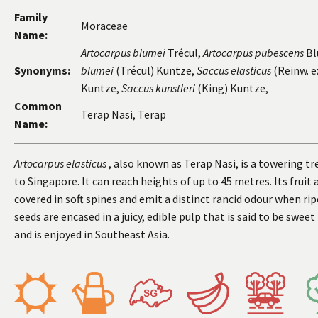
Family
Moraceae
Name:
Artocarpus blumei
Trécul,
Artocarpus pubescens
Bl
Synonyms:
blumei
(Trécul) Kuntze,
Saccus elasticus
(Reinw. e
Kuntze,
Saccus kunstleri
(King) Kuntze,
Common
Terap Nasi, Terap
Name:
Artocarpus elasticus
, also known as Terap Nasi, is a towering tr
to Singapore. It can reach heights of up to 45 metres. Its fruit 
covered in soft spines and emit a distinct rancid odour when rip
seeds are encased in a juicy, edible pulp that is said to be sweet
and is enjoyed in Southeast Asia.