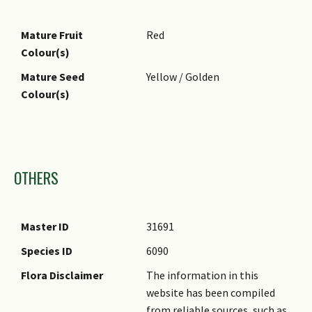
Foliar Attachment to
Petiolate
Stem
Mature Fruit
Red
Foliar Venation
Pinnate / Net
Colour(s)
Foliar Margin
Entire
Mature Seed
Yellow / Golden
Foliar Apex - Tip
Acute, Acuminate
Colour(s)
Foliar Base
Acute
Images
OTHERS
Master ID
31691
Species ID
6090
Flora Disclaimer
The information in this
website has been compiled
from reliable sources, such as