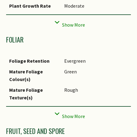
Plant Growth Rate
Moderate
Rootzone Tolerance
Moist Soils, Well-Drained Soils
Propagation Method
Seed
FOLIAR
Seed / Spore
14 days
Germination Duration
Foliage Retention
Evergreen
Mature Foliage
Green
Colour(s)
Mature Foliage
Rough
Texture(s)
Foliar Type
Simple / Unifoliate
Foliar Arrangement
Opposite
Along Stem
FRUIT, SEED AND SPORE