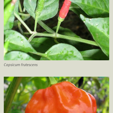
Capsicum
frutescens