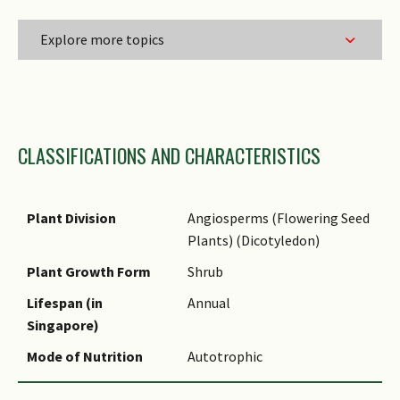
Explore more topics
Family Name
CLASSIFICATIONS AND CHARACTERISTICS
Genus Epithet
Species Epithet
Infraspecific Epithet
Plant Division
Angiosperms (Flowering Seed
Plants) (Dicotyledon)
Plant Growth Form
Shrub
Lifespan (in
Annual
Singapore)
Mode of Nutrition
Autotrophic