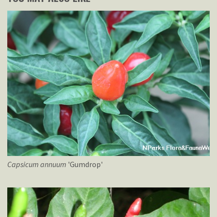
Capsicum
annuum
'Gumdrop'