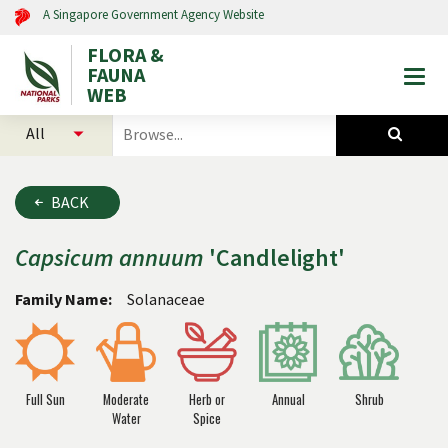
A Singapore Government Agency Website
FLORA &
FAUNA
Togg
WEB
mobi
select
search
men
categories
for
to
plants
search
and
BACK
animals
Capsicum
annuum
'Candlelight'
Family Name:
Solanaceae
Full Sun
Moderate
Herb or
Annual
Shrub
Water
Spice