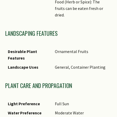
Food (Herb or Spice): The
fruits can be eaten fresh or
dried.
LANDSCAPING FEATURES
Desirable Plant
Ornamental Fruits
Features
Landscape Uses
General, Container Planting
PLANT CARE AND PROPAGATION
Light Preference
Full Sun
Water Preference
Moderate Water