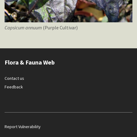
Capsicum
annuum
(Purple Cultivar)
Flora & Fauna Web
Contact us
Feedback
Report Vulnerability