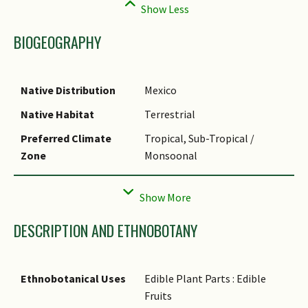
BIOGEOGRAPHY
Native Distribution
Mexico
Native Habitat
Terrestrial
Preferred Climate
Tropical, Sub-Tropical /
Zone
Monsoonal
Local Conservation
Non-native (Horticultural /
Status
Cultivated Only)
DESCRIPTION AND ETHNOBOTANY
Ethnobotanical Uses
Edible Plant Parts : Edible
Fruits