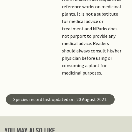
reference works on medicinal
plants. It is not a substitute
for medical advice or
treatment and NParks does
not purport to provide any
medical advice. Readers
should always consult his/her
physician before using or
consuming a plant for
medicinal purposes.
Species record last updated on: 20 August 2021.
YOU MAY ALSO LIKE