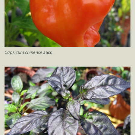
Capsicum
chinense
Jacq.