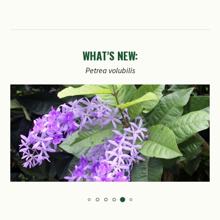
WHAT'S NEW:
Petrea
volubilis