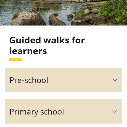
Guided walks for
learners
Pre-school
Primary school