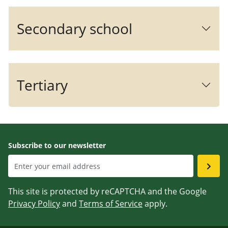
Secondary school
Tertiary
Subscribe to our newsletter
This site is protected by reCAPTCHA and the Google
Privacy Policy
and
Terms of Service
apply.