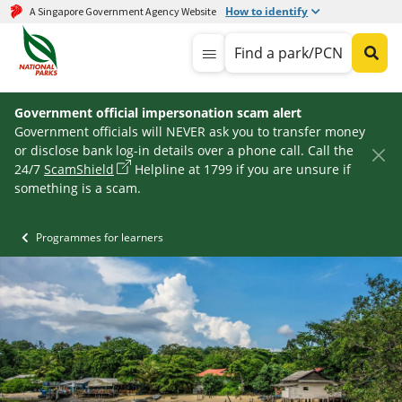
How to identify
A Singapore Government Agency Website
Find a park/PCN
Government official impersonation scam alert
Government officials will NEVER ask you to transfer money
or disclose bank log-in details over a phone call. Call the
24/7
ScamShield
Helpline at 1799 if you are unsure if
something is a scam.
Programmes for learners