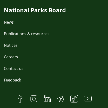
National Parks Board
News
Publications & resources
Notices
Careers
Contact us
Feedback