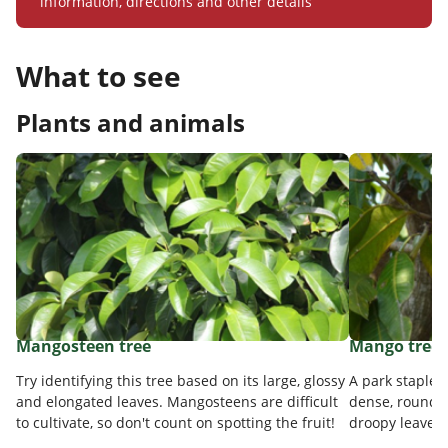
information, directions and other details
What to see
Plants and animals
Mangosteen tree
Mango tree
Try identifying this tree based on its large, glossy
A park staple 
and elongated leaves. Mangosteens are difficult
dense, rounde
to cultivate, so don't count on spotting the fruit!
droopy leaves o