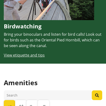
Birdwatching
Bring your binoculars and listen for bird calls! Look out
for birds such as the Oriental Pied Hornbill, which can
be seen along the canal.
View etiquette and tips
Amenities