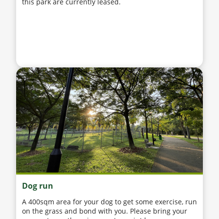
this park are currently leased.
Dog run
A 400sqm area for your dog to get some exercise, run
on the grass and bond with you. Please bring your