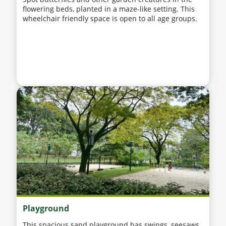
flowering beds, planted in a maze-like setting. This
wheelchair friendly space is open to all age groups.
Playground
This spacious sand playground has swings, seesaws,