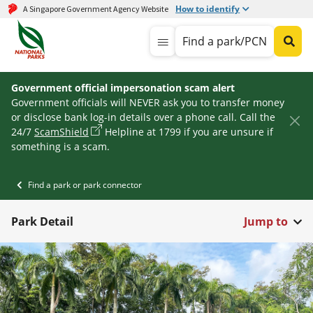
How to identify
A Singapore Government Agency Website
Find a park/PCN
Government official impersonation scam alert
Government officials will NEVER ask you to transfer money
or disclose bank log-in details over a phone call. Call the
24/7
ScamShield
Helpline at 1799 if you are unsure if
something is a scam.
Find a park or park connector
Park Detail
Jump to