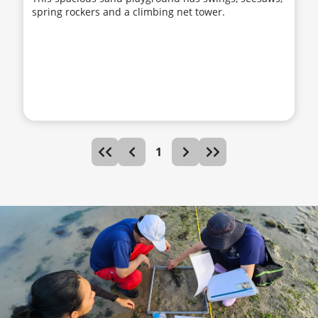
spring rockers and a climbing net tower.
1