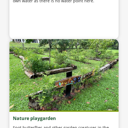
own water as there is no water point here.
Nature playgarden
Spot butterflies and other garden creatures in the