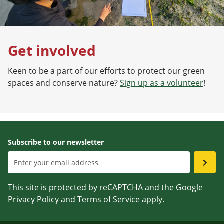
Get involved
Keen to be a part of our efforts to protect our green
spaces and conserve nature?
Sign up as a volunteer
!
Subscribe to our newsletter
This site is protected by reCAPTCHA and the Google
Privacy Policy
and
Terms of Service
apply.