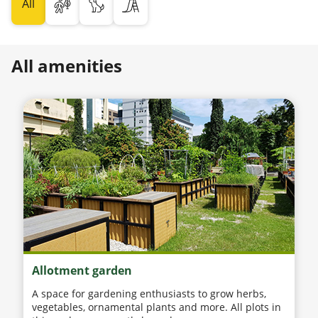
All
All amenities
Allotment garden
A space for gardening enthusiasts to grow herbs,
vegetables, ornamental plants and more. All plots in