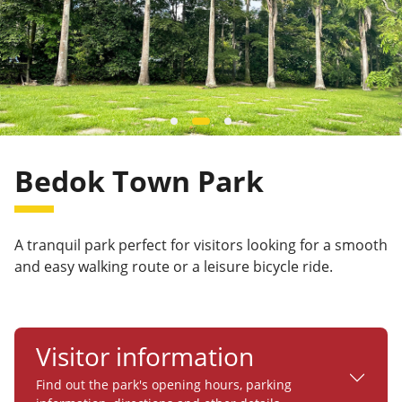
Bedok Town Park
A tranquil park perfect for visitors looking for a smooth
and easy walking route or a leisure bicycle ride.
Visitor information
Find out the park's opening hours, parking