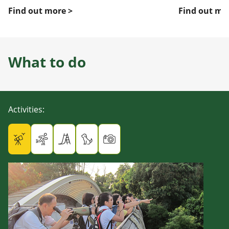
Find out more >
Find out mo
What to do
Activities
: