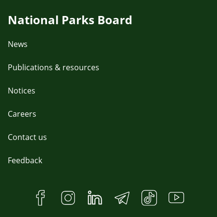
National Parks Board
News
Publications & resources
Notices
Careers
Contact us
Feedback