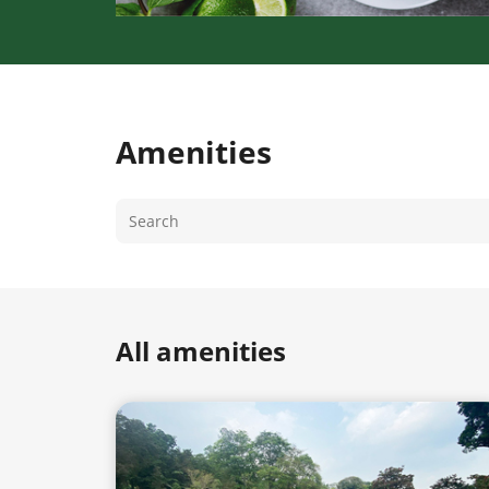
Amenities
All amenities