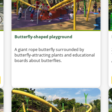
Butterfly-shaped playground
A giant rope butterfly surrounded by
butterfly-attracting plants and educational
boards about butterflies.