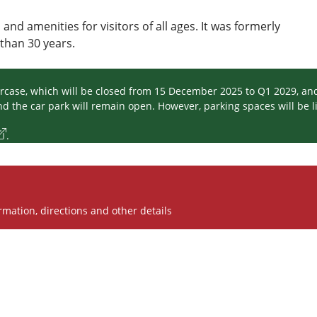
s and amenities for visitors of all ages. It was formerly
han 30 years.
aircase, which will be closed from 15 December 2025 to Q1 2029, an
 the car park will remain open. However, parking spaces will be li
.
rmation, directions and other details