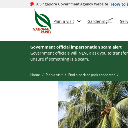
A Singapore Government Agency Website
How to i
Plan a visit
Gardening
Serv
Government official impersonation scam alert
Government officials will NEVER ask you to transfer
unsure if something is a scam.
Home
Plan a visit
Find a park or park connector