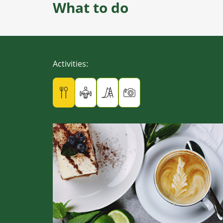
What to do
Activities
: