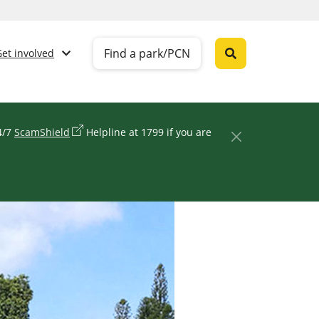
Find a park/PCN
Get involved
24/7
ScamShield
Helpline at 1799 if you are