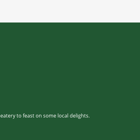
 eatery to feast on some local delights.