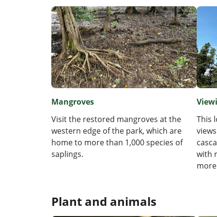
Mangroves
View
Visit the restored mangroves at the
This 
western edge of the park, which are
views
home to more than 1,000 species of
casca
saplings.
with 
more
Plant and animals