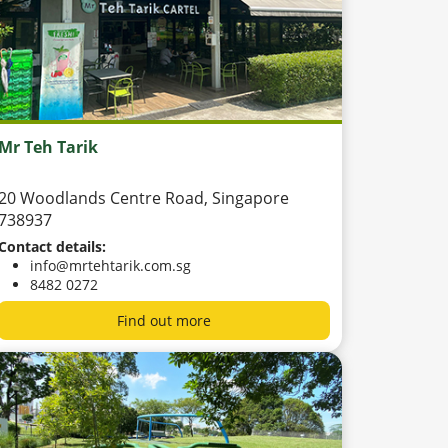
Mr Teh Tarik
20 Woodlands Centre Road, Singapore
738937
Contact details:
info@mrtehtarik.com.sg
8482 0272
Find out more