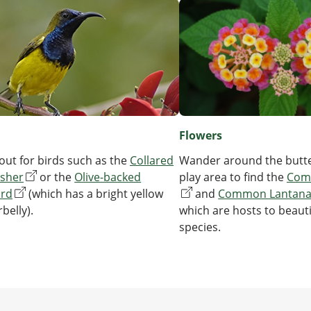
Flowers
Wander around the butte
out for birds such as the
Collared
play area to find the
Com
isher
or the
Olive-backed
and
Common Lantan
ird
(which has a bright yellow
which are hosts to beauti
belly).
species.