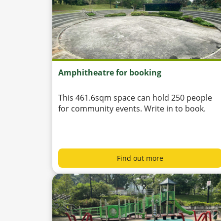
Amphitheatre for booking
This 461.6sqm space can hold 250 people
for community events. Write in to book.
Find out more