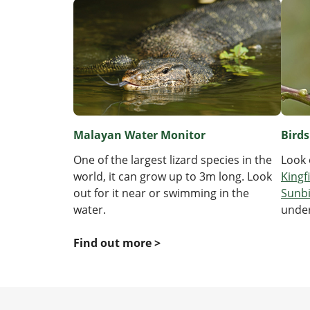
Malayan Water Monitor
Birds
One of the largest lizard species in the
Look 
world, it can grow up to 3m long. Look
Kingf
out for it near or swimming in the
Sunb
water.
under
Find out more >