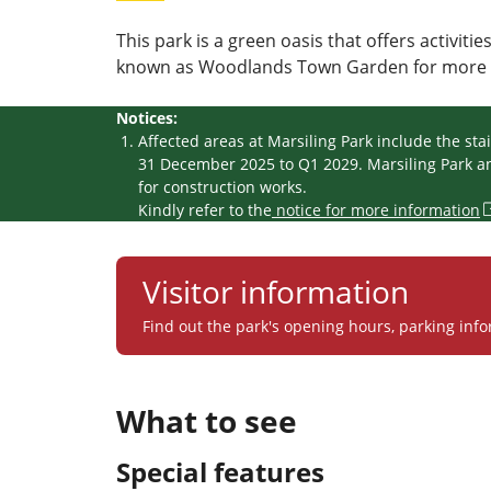
This park is a green oasis that offers activitie
known as Woodlands Town Garden for more t
Notices:
Affected areas at Marsiling Park include the st
31 December 2025 to Q1 2029. Marsiling Park and
for construction works.
Kindly refer to the
notice for more information
Visitor information
Find out the park's opening hours, parking info
What to see
Special features