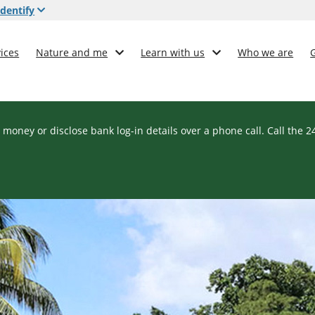
dentify
ices
Nature and me
Learn with us
Who we are
 money or disclose bank log-in details over a phone call. Call the 