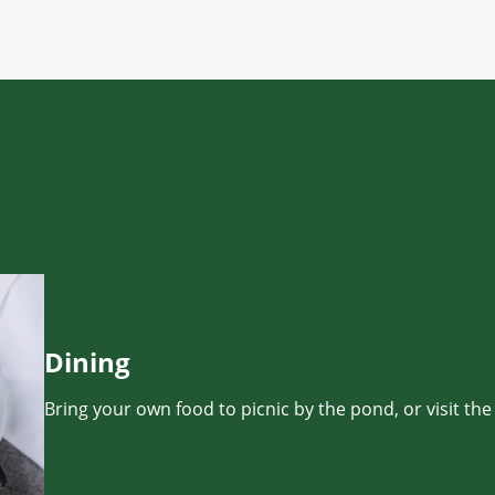
Dining
Bring your own food to picnic by the pond, or visit the