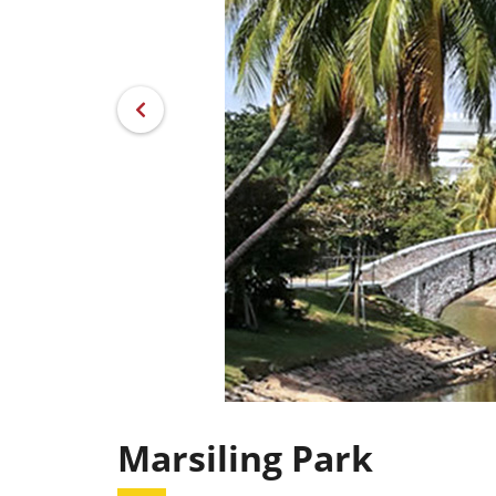
Marsiling Park