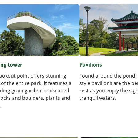
ing tower
Pavilions
lookout point offers stunning
Found around the pond, 
 of the entire park. It features a
style pavilions are the pe
ding grain garden landscaped
rest as you enjoy the sigh
rocks and boulders, plants and
tranquil waters.
.