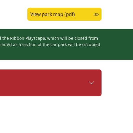
View park map (pdf)
d the Ribbon Playscape, which will be closed from
mited as a section of the car park will be occupied