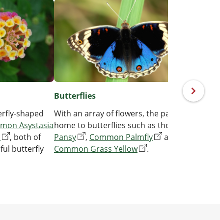
Butterflies
Nati
rfly-shaped
With an array of flowers, the park is
See i
mon Asystasia
home to butterflies such as the
Blue
the
Y
a
, both of
Pansy
,
Common Palmfly
and
Sterc
ful butterfly
Common Grass Yellow
.
mala