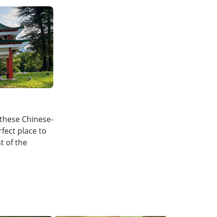
these Chinese-
rfect place to
t of the