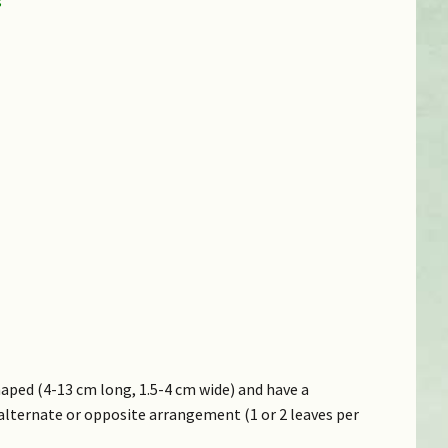
aped (4-13 cm long, 1.5-4 cm wide) and have a
alternate or opposite arrangement (1 or 2 leaves per