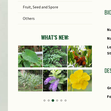
Fruit, Seed and Spore
BI
Others
Na
WHAT'S NEW:
Na
Lo
S
DE
G
Fo