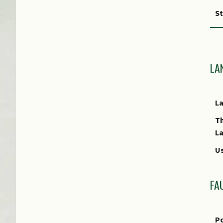
S
F
Fr
LA
Cu
L
E
T
L
Us
FA
Po