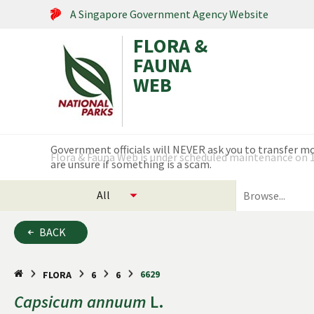
A Singapore Government Agency Website
FLORA &
FAUNA
WEB
Search within this service
Flora & Fauna Web is under scheduled maintenance on 17
select
search
categories
for
to
plants
BACK
search
and
animals
6629
FLORA
6
6
Capsicum
annuum
L.