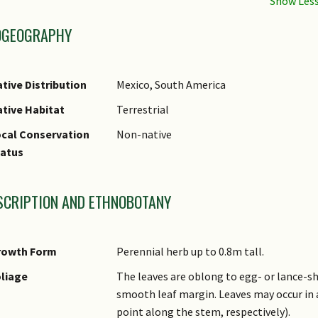
OGEOGRAPHY
tive Distribution
Mexico, South America
tive Habitat
Terrestrial
cal Conservation
Non-native
tatus
SCRIPTION AND ETHNOBOTANY
rowth Form
Perennial herb up to 0.8m tall.
liage
The leaves are oblong to egg- or lance-sh
smooth leaf margin. Leaves may occur in 
point along the stem, respectively).