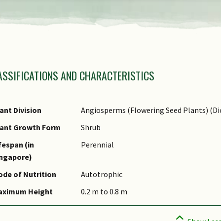
amily Name
ASSIFICATIONS AND CHARACTERISTICS
nus Epithet
ecies Epithet
ame Authority
ant Division
Angiosperms (Flowering Seed Plants) (Di
ommon Names
lant Growth Form
Shrub
omments
fespan (in
Perennial
ingapore)
de of Nutrition
Autotrophic
aximum Height
0.2 m to 0.8 m