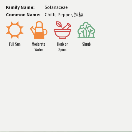
Family Name:
Solanaceae
Common Name:
Chilli, Pepper, 辣椒
Full Sun
Moderate
Herb or
Shrub
Water
Spice