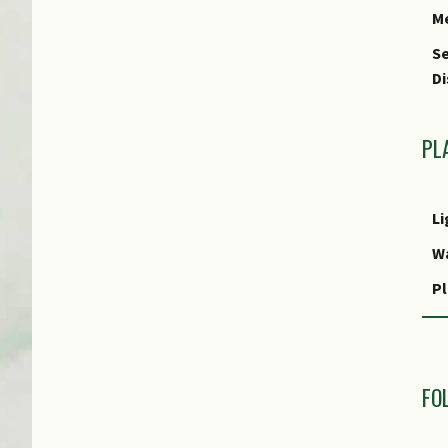
M
Se
Di
PL
Li
W
Pl
R
M
R
FO
Po