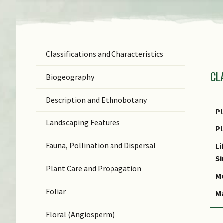
Classifications and Characteristics
F
CL
Ge
Biogeography
Sp
Description and Ethnobotany
N
Pl
Landscaping Features
C
P
Fauna, Pollination and Dispersal
C
Li
S
Plant Care and Propagation
Mo
Foliar
M
Floral (Angiosperm)