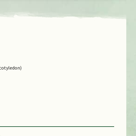
cotyledon)