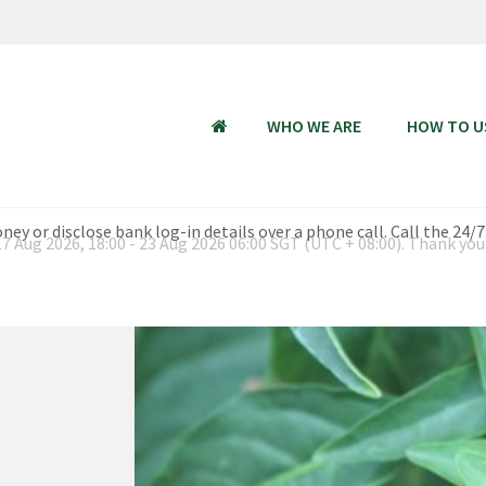
WHO WE ARE
HOW TO U
HOME
 Aug 2026, 18:00 - 23 Aug 2026 06:00 SGT (UTC + 08:00). Thank you