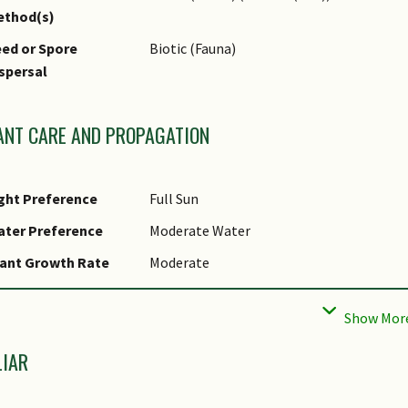
ethod(s)
ed or Spore
Biotic (Fauna)
spersal
ANT CARE AND PROPAGATION
ght Preference
Full Sun
ater Preference
Moderate Water
ant Growth Rate
Moderate
ootzone Tolerance
Moist Soils, Well-Drained Soils, Fertile L
aintenance
Moderate
equirements
LIAR
tential Problems
Chilli is prone to being attacked by aphid
how to manage these pests and care for Chi