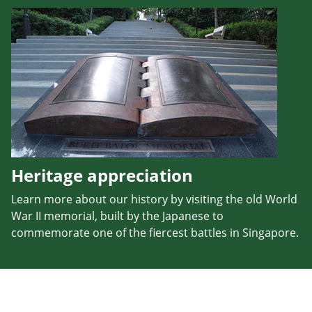
Heritage appreciation
Learn more about our history by visiting the old World
War II memorial, built by the Japanese to
commemorate one of the fiercest battles in Singapore.