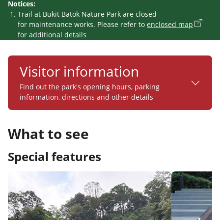
Notices:
Trail at Bukit Batok Nature Park are closed
for maintenance works. Please refer to
enclosed map
for additional details
Visitor information
Find out the park's opening hours, parking
information, directions and other details
What to see
Special features