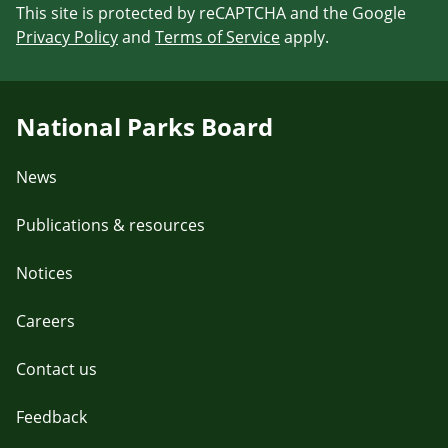
This site is protected by reCAPTCHA and the Google
Privacy Policy
and
Terms of Service
apply.
National Parks Board
News
Publications & resources
Notices
Careers
Contact us
Feedback