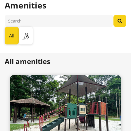
Amenities
All
All amenities