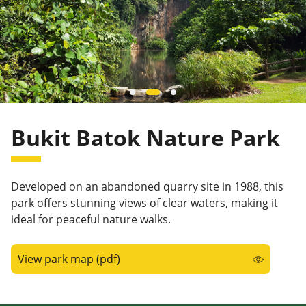
Bukit Batok Nature Park
Developed on an abandoned quarry site in 1988, this
park offers stunning views of clear waters, making it
ideal for peaceful nature walks.
View park map (pdf)