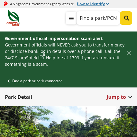
How to identify
A Singapore Government Agency Website
Find a park/PCN
Government official impersonation scam alert
Government officials will NEVER ask you to transfer money
or disclose bank log-in details over a phone call. Call the
24/7
ScamShield
Helpline at 1799 if you are unsure if
something is a scam.
Find a park or park connector
Park Detail
Jump to