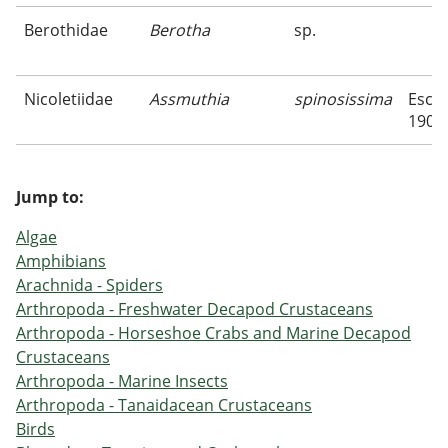
Berothidae
Berotha
sp.
Nicoletiidae
Assmuthia
spinosissima
Esche
1906
Jump to:
Algae
Amphibians
Arachnida - Spiders
Arthropoda - Freshwater Decapod Crustaceans
Arthropoda - Horseshoe Crabs and Marine Decapod
Crustaceans
Arthropoda - Marine Insects
Arthropoda - Tanaidacean Crustaceans
Birds