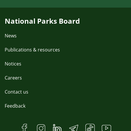
National Parks Board
News
Publications & resources
Notices
Careers
Contact us
Feedback