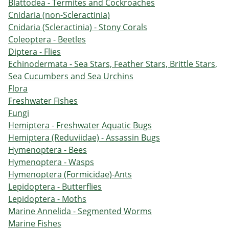
Blattodea - Termites and Cockroaches
Cnidaria (non-Scleractinia)
Cnidaria (Scleractinia) - Stony Corals
Coleoptera - Beetles
Diptera - Flies
Echinodermata - Sea Stars, Feather Stars, Brittle Stars,
Sea Cucumbers and Sea Urchins
Flora
Freshwater Fishes
Fungi
Hemiptera - Freshwater Aquatic Bugs
Hemiptera (Reduviidae) - Assassin Bugs
Hymenoptera - Bees
Hymenoptera - Wasps
Hymenoptera (Formicidae)-Ants
Lepidoptera - Butterflies
Lepidoptera - Moths
Marine Annelida - Segmented Worms
Marine Fishes