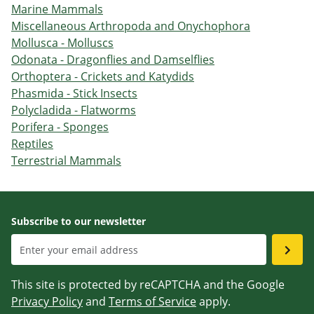
Marine Mammals
Miscellaneous Arthropoda and Onychophora
Mollusca - Molluscs
Odonata - Dragonflies and Damselflies
Orthoptera - Crickets and Katydids
Phasmida - Stick Insects
Polycladida - Flatworms
Porifera - Sponges
Reptiles
Terrestrial Mammals
Subscribe to our newsletter
This site is protected by reCAPTCHA and the Google
Privacy Policy
and
Terms of Service
apply.