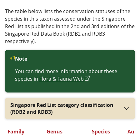
The table below lists the conservation statuses of the
species in this taxon assessed under the Singapore
Red List as published in the 2nd and 3rd editions of the
Singapore Red Data Book (RDB2 and RDB3
respectively).
Note
You can find more information about these
species in
Flora & Fauna Web
Singapore Red List category classification
(RDB2 and RDB3)
Family
Genus
Species
Auth