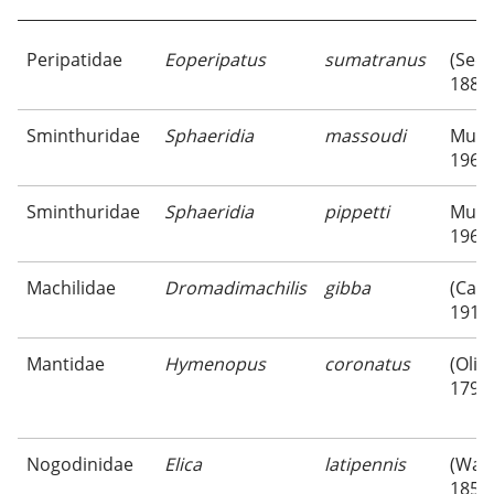
Peripatidae
Eoperipatus
sumatranus
(Sed
1888
Sminthuridae
Sphaeridia
massoudi
Murp
1966
Sminthuridae
Sphaeridia
pippetti
Murp
1966
Machilidae
Dromadimachilis
gibba
(Carp
1916
Mantidae
Hymenopus
coronatus
(Olive
1792
Nogodinidae
Elica
latipennis
(Walk
1857