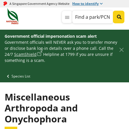
How to identify
A Singapore Government Agency Website
Find a park/PCN
Government official impersonation scam alert
Government officials will NEVER ask you to transfer money
or disclose bank log-in details over a phone call. Call the
24/7
ScamShield
Helpline at 1799 if you are unsure if
something is a scam.
Species List
Miscellaneous
Arthropoda and
Onychophora