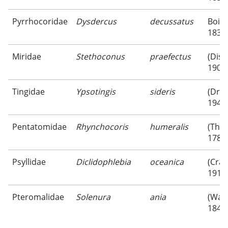
Pyrrhocoridae
Dysdercus
decussatus
Boisd
1835
Miridae
Stethoconus
praefectus
(Dist
1909
Tingidae
Ypsotingis
sideris
(Drak
1947
Pentatomidae
Rhynchocoris
humeralis
(Thu
1783
Psyllidae
Diclidophlebia
oceanica
(Craw
1919
Pteromalidae
Solenura
ania
(Walk
1846