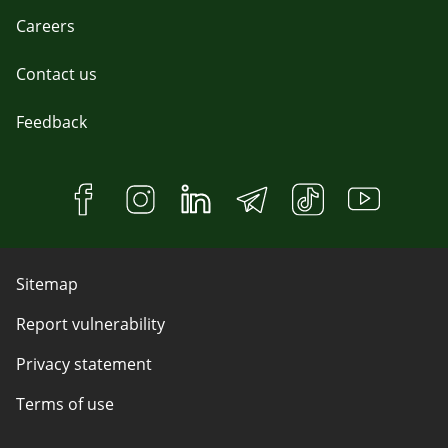
Careers
Contact us
Feedback
Sitemap
Report vulnerability
Privacy statement
Terms of use