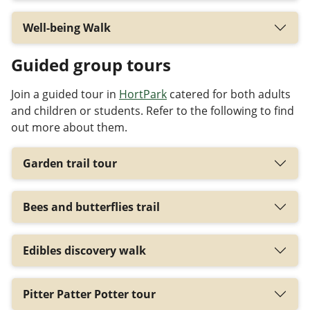
Well-being Walk
Guided group tours
Join a guided tour in
HortPark
catered for both adults
and children or students. Refer to the following to find
out more about them.
Garden trail tour
Bees and butterflies trail
Edibles discovery walk
Pitter Patter Potter tour