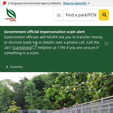
How to identify
A Singapore Government Agency Website
Find a park/PCN
Government official impersonation scam alert
Government officials will NEVER ask you to transfer money
or disclose bank log-in details over a phone call. Call the
24/7
ScamShield
Helpline at 1799 if you are unsure if
something is a scam.
Activities