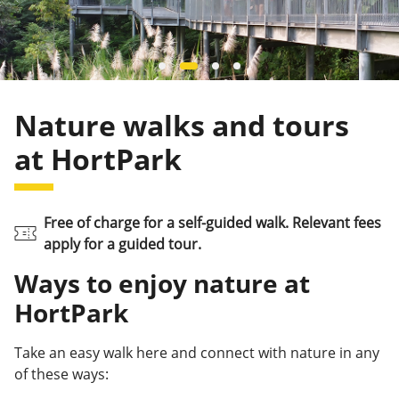
Nature walks and tours
at HortPark
Free of charge for a self-guided walk. Relevant fees
apply for a guided tour.
Ways to enjoy nature at
HortPark
Take an easy walk here and connect with nature in any
of these ways: