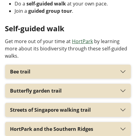
Do a
self-guided walk
at your own pace.
Join a
guided group tour
.
Self-guided walk
Get more out of your time at
HortPark
by learning
more about its biodiversity through these self-guided
walks.
Bee trail
Butterfly garden trail
Streets of Singapore walking trail
HortPark and the Southern Ridges