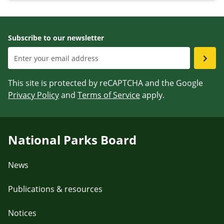
Subscribe to our newsletter
This site is protected by reCAPTCHA and the Google
Privacy Policy
and
Terms of Service
apply.
National Parks Board
News
Publications & resources
Notices