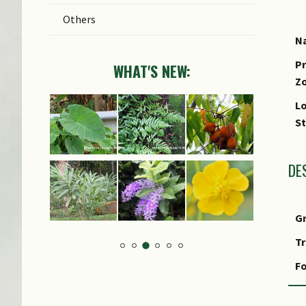
Others
Na
Pr
WHAT'S NEW:
Z
Lo
S
DE
G
T
Fo
F