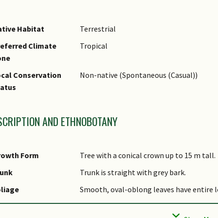
tive Habitat
Terrestrial
eferred Climate
Tropical
one
cal Conservation
Non-native (Spontaneous (Casual))
tatus
SCRIPTION AND ETHNOBOTANY
rowth Form
Tree with a conical crown up to 15 m tall.
runk
Trunk is straight with grey bark.
liage
Smooth, oval-oblong leaves have entire le
lowers
The flowers, like the leaves, smell like fr