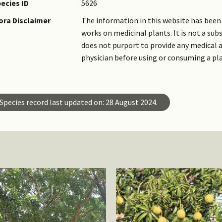
ecies ID
5626
ora Disclaimer
The information in this website has been 
works on medicinal plants. It is not a su
does not purport to provide any medical a
physician before using or consuming a pl
Species record last updated on: 28 August 2024.