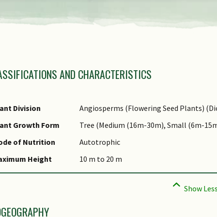
view
the
previous
amily Name
items
ASSIFICATIONS AND CHARACTERISTICS
nus Epithet
of
fraspecific Epithet
the
ame Status
ant Division
Angiosperms (Flowering Seed Plants) (Di
carousel
otanical)
lant Growth Form
Tree (Medium (16m-30m), Small (6m-15m
ynonyms
de of Nutrition
Autotrophic
ommon Names
aximum Height
10 m to 20 m
omments
OGEOGRAPHY