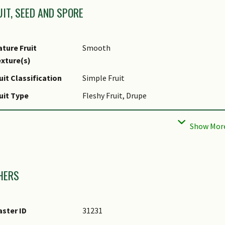
UIT, SEED AND SPORE
ture Fruit
Smooth
xture(s)
uit Classification
Simple Fruit
uit Type
Fleshy Fruit, Drupe
ed Quantity Per
Few (1-5)
uit
mages
HERS
ster ID
31231