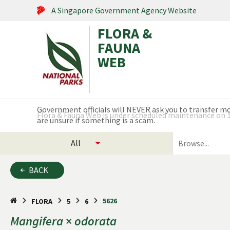
A Singapore Government Agency Website
FLORA &
FAUNA
WEB
Search within this service
Flora & Fauna Web is under scheduled maintenance on 17
select
search
categories
for
to
plants
BACK
search
and
animals
5626
FLORA
5
6
Mangifera
×
odorata