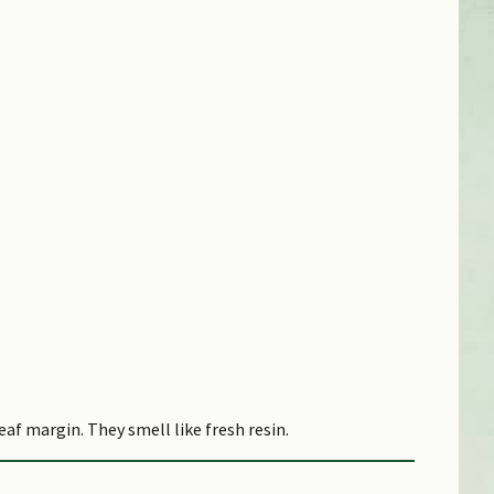
af margin. They smell like fresh resin.
esh resin. They are arranged in a pyramidal