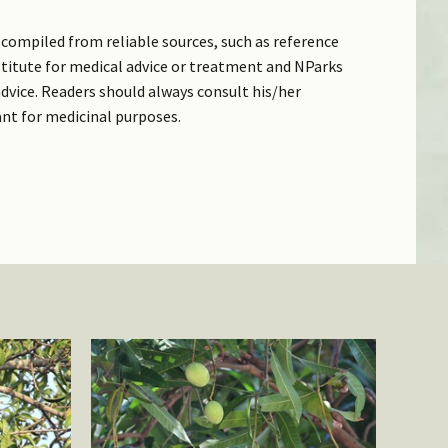
compiled from reliable sources, such as reference
bstitute for medical advice or treatment and NParks
dvice. Readers should always consult his/her
ant for medicinal purposes.